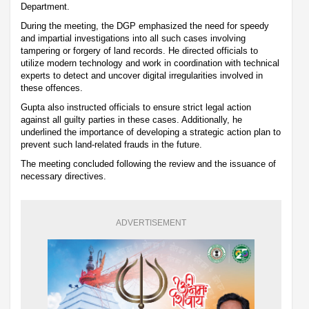
Department.
During the meeting, the DGP emphasized the need for speedy
and impartial investigations into all such cases involving
tampering or forgery of land records. He directed officials to
utilize modern technology and work in coordination with technical
experts to detect and uncover digital irregularities involved in
these offences.
Gupta also instructed officials to ensure strict legal action
against all guilty parties in these cases. Additionally, he
underlined the importance of developing a strategic action plan to
prevent such land-related frauds in the future.
The meeting concluded following the review and the issuance of
necessary directives.
ADVERTISEMENT