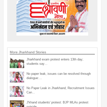
More Jharkhand Stories
Jharkhand exam protest enters 13th day;
students say…
No paper leak, issues can be resolved through
dialogue:…
No Paper Leak in Jharkhand, Recruitment Issues
Can…
J'khand students' protest: BJP MLAs protest
outside…