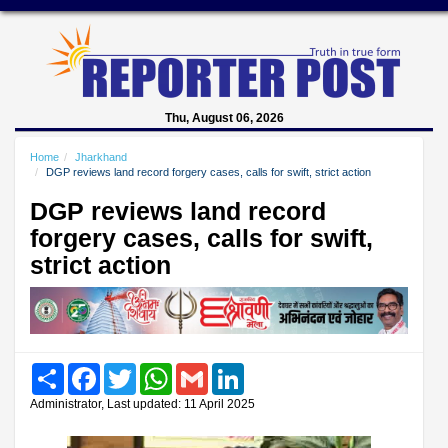
Thu, August 06, 2026
Home
Jharkhand
DGP reviews land record forgery cases, calls for swift, strict action
DGP reviews land record
forgery cases, calls for swift,
strict action
Share
Facebook
Twitter
WhatsApp
Gmail
LinkedIn
Administrator, Last updated: 11 April 2025