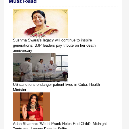
Must Read
Sushma Swaraj's legacy will continue to inspire
generations: BJP leaders pay tribute on her death
anniversary
US sanctions endanger patient lives in Cuba: Health
Minister
Adah Sharma's 'Witch' Prank Helps End Child's Midnight
Tantrums, Leaves Fans in Splits