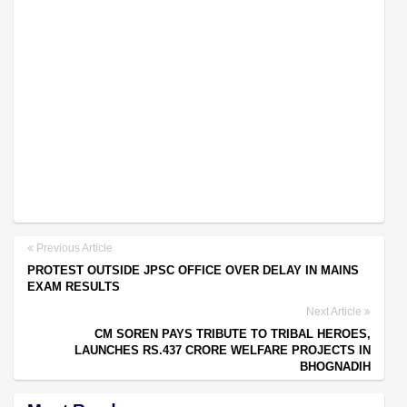
Previous Article
PROTEST OUTSIDE JPSC OFFICE OVER DELAY IN MAINS
EXAM RESULTS
Next Article
CM SOREN PAYS TRIBUTE TO TRIBAL HEROES,
LAUNCHES RS.437 CRORE WELFARE PROJECTS IN
BHOGNADIH