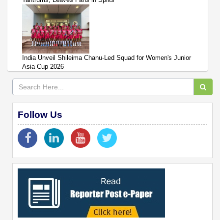
India Unveil Shileima Chanu-Led Squad for Women's Junior
Asia Cup 2026
Follow Us