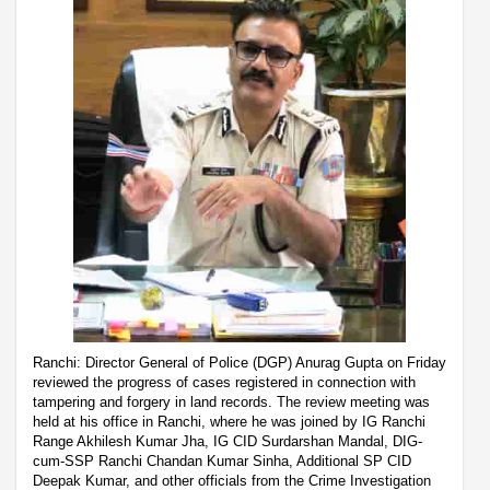
Ranchi: Director General of Police (DGP) Anurag Gupta on Friday
reviewed the progress of cases registered in connection with
tampering and forgery in land records. The review meeting was
held at his office in Ranchi, where he was joined by IG Ranchi
Range Akhilesh Kumar Jha, IG CID Surdarshan Mandal, DIG-
cum-SSP Ranchi Chandan Kumar Sinha, Additional SP CID
Deepak Kumar, and other officials from the Crime Investigation