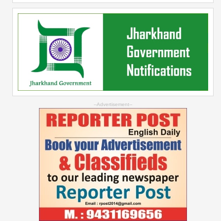
--Advertisement--