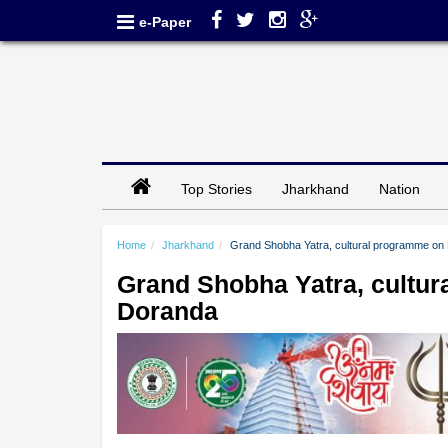
e-Paper
Top Stories
Jharkhand
Nation
Home
Jharkhand
Grand Shobha Yatra, cultural programme on 
Grand Shobha Yatra, cultur
Doranda