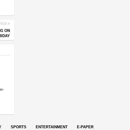
ticle
NG ON
RIDAY
nu-
Y
SPORTS
ENTERTAINMENT
E-PAPER