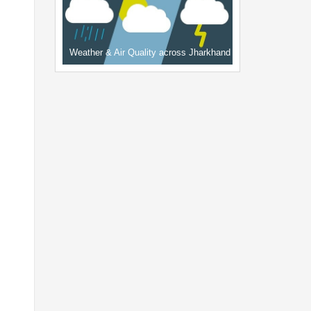
Weather & Air Quality across Jharkhand