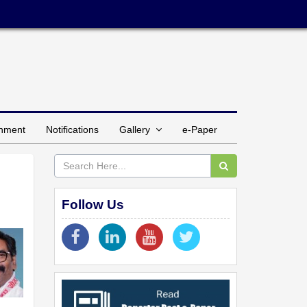
inment
Notifications
Gallery
e-Paper
Follow Us