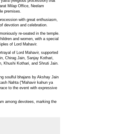
yatra (religious procession) that
rat Milap Office, Neelam
ple premises.
procession with great enthusiasm,
of devotion and celebration.
emoniously re-seated in the temple.
children and women, with a special
ciples of Lord Mahavir.
trayal of Lord Mahavir, supported
in, Chirag Jain, Sanjay Kothari,
, Khushi Kothari, and Shruti Jain.
ng soulful bhajans by Akshay Jain
kash Nahta (“Mahavir kahun ya
ace to the event with expressive
adam among devotees, marking the