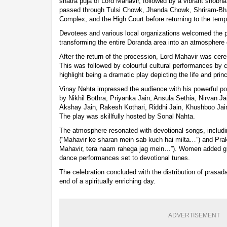
snatra puja of Lord Mahavir, followed by a vibrant shobha 
passed through Tulsi Chowk, Jhanda Chowk, Shriram-Bha
Complex, and the High Court before returning to the tem
Devotees and various local organizations welcomed the 
transforming the entire Doranda area into an atmosphere 
After the return of the procession, Lord Mahavir was cer
This was followed by colourful cultural performances by 
highlight being a dramatic play depicting the life and prin
Vinay Nahta impressed the audience with his powerful por
by Nikhil Bothra, Priyanka Jain, Ansula Sethia, Nirvan Ja
Akshay Jain, Rakesh Kothari, Riddhi Jain, Khushboo Jain
The play was skillfully hosted by Sonal Nahta.
The atmosphere resonated with devotional songs, includi
(“Mahavir ke sharan mein sab kuch hai milta…”) and Pra
Mahavir, tera naam rahega jag mein…”). Women added gr
dance performances set to devotional tunes.
The celebration concluded with the distribution of pras
end of a spiritually enriching day.
ADVERTISEMENT