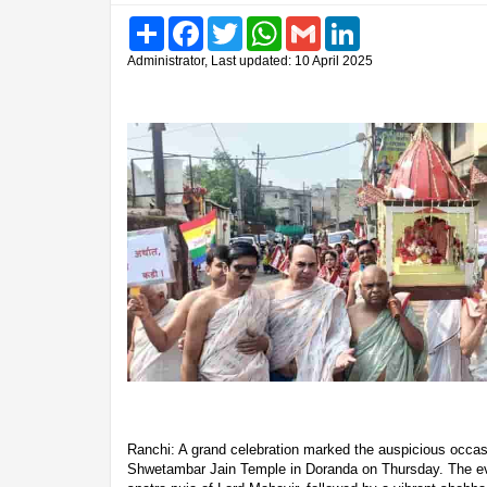
Share
Facebook
Twitter
WhatsApp
Gmail
LinkedIn
Administrator, Last updated: 10 April 2025
Ranchi: A grand celebration marked the auspicious occas
Shwetambar Jain Temple in Doranda on Thursday. The eve