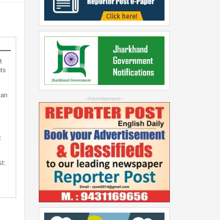
t
ts
can
--Advertisement--
t
st: