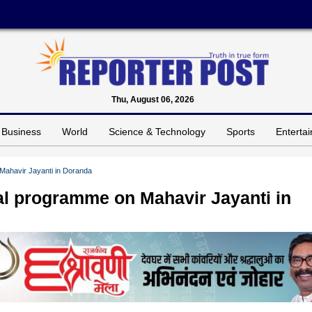
Thu, August 06, 2026
Business
World
Science & Technology
Sports
Enterta
Mahavir Jayanti in Doranda
al programme on Mahavir Jayanti in