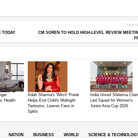
Next Ar
M TODAY
CM SOREN TO HOLD HIGH-LEVEL REVIEW MEETI
F
nger
Adah Sharma's 'Witch' Prank
India Unveil Shileima Cha
a: Health
Helps End Child's Midnight
Led Squad for Women's
Tantrums, Leaves Fans in
Junior Asia Cup 2026
Splits
NATION
BUSINESS
WORLD
SCIENCE & TECHNOLOG