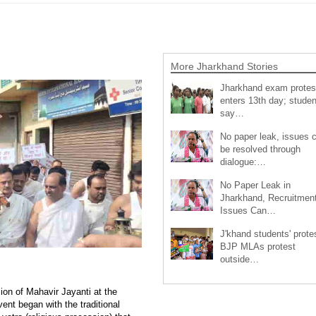
More Jharkhand Stories
Jharkhand exam protes
enters 13th day; studen
say…
No paper leak, issues 
be resolved through
dialogue:…
No Paper Leak in
Jharkhand, Recruitmen
Issues Can…
J'khand students' prote
BJP MLAs protest
outside…
ion of Mahavir Jayanti at the
nt began with the traditional