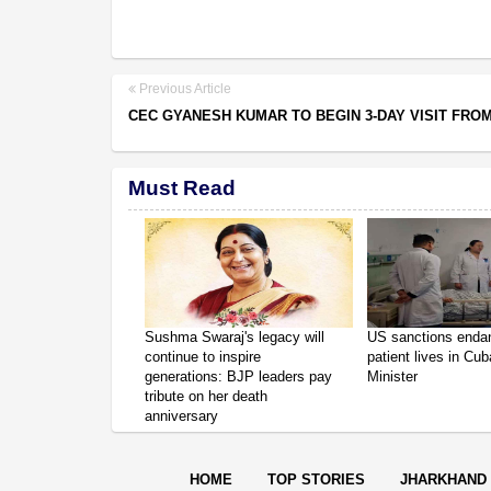
Previous Article
CEC GYANESH KUMAR TO BEGIN 3-DAY VISIT FRO
Must Read
Sushma Swaraj's legacy will
US sanctions enda
continue to inspire
patient lives in Cub
generations: BJP leaders pay
Minister
tribute on her death
anniversary
HOME
TOP STORIES
JHARKHAND