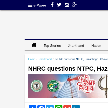
e-Paper
Top Stories
Jharkhand
Nation
Home
Jharkhand
NHRC questions NTPC, Hazaribagh DC over
NHRC questions NTPC, Haza
Share
Facebook
Twitter
WhatsApp
Gmail
LinkedIn