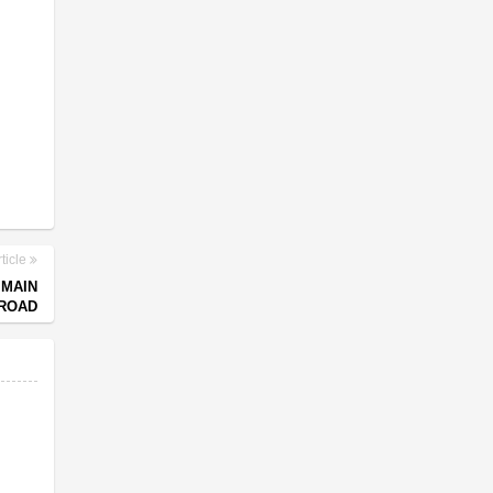
ticle
 MAIN
ROAD