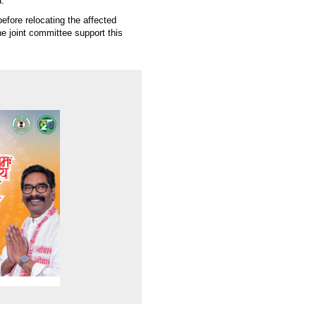
.
fore relocating the affected
the joint committee support this