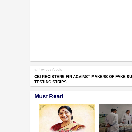
Previous Article
CBI REGISTERS FIR AGAINST MAKERS OF FAKE S
TESTING STRIPS
Must Read