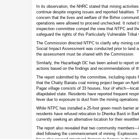
In its observation, the NHRC stated that mining activities
continue despite ongoing issues and reported fatalities
concern that the lives and welfare of the Birhor communit
operations were allowed to proceed unchecked. It noted th
inspection committee compel the view that NTPC and the l
safeguard the rights of this Particularly Vulnerable Triba
The Commission directed NTPC to clarify why mining cont
Social Impact Assessment was conducted prior to land acq
the assessment must be shared with the Commission.
Similarly, the Hazaribagh DC has been asked to report on 
actions based on the findings and recommendations of th
The report submitted by the committee, including inputs
that the Chatty Bariatu coal mining project began on Apri
Pagar village consists of 33 houses, four of which—locat
dilapidated state. Residents have reported frequent respi
fever due to exposure to dust from the mining operations
While NTPC has installed a 25-foot green mesh barrier an
residents have refused relocation to Dhenka Basti in Bar
currently seeking an alternative location for their resettle
The report also revealed that two community members—
died following the commencement of mining. Explosions a