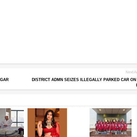
Next Ar
UGAR
DISTRICT ADMN SEIZES ILLEGALLY PARKED CAR ON