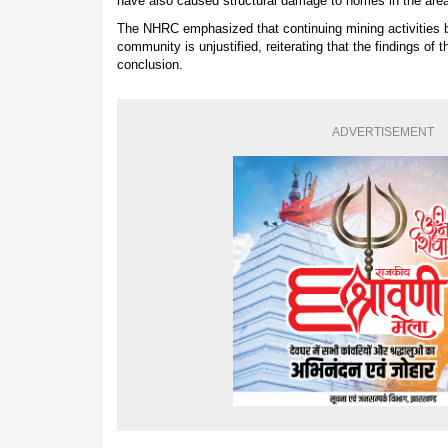
have also caused structural damage to homes in the area
The NHRC emphasized that continuing mining activities be
community is unjustified, reiterating that the findings of 
conclusion.
ADVERTISEMENT