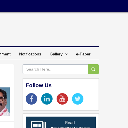
inment
Notifications
Gallery
e-Paper
Follow Us