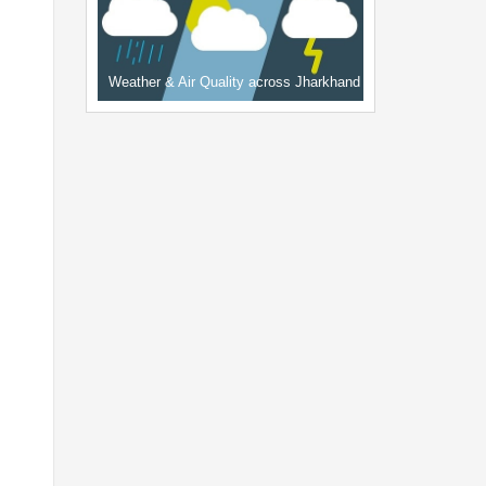
Weather & Air Quality across Jharkhand