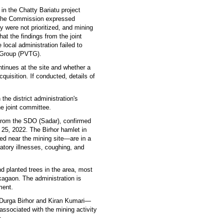
 in the Chatty Bariatu project
. The Commission expressed
y were not prioritized, and mining
at the findings from the joint
ocal administration failed to
l Group (PVTG).
inues at the site and whether a
uisition. If conducted, details of
the district administration's
e joint committee.
 from the SDO (Sadar), confirmed
l 25, 2022. The Birhor hamlet in
ed near the mining site—are in a
ratory illnesses, coughing, and
.
d planted trees in the area, most
kagaon. The administration is
ment.
Durga Birhor and Kiran Kumari—
ssociated with the mining activity