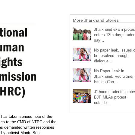
More Jharkhand Stories
Jharkhand exam protes
enters 13th day; studen
say…
No paper leak, issues 
be resolved through
dialogue:…
No Paper Leak in
Jharkhand, Recruitmen
Issues Can…
J'khand students' prote
BJP MLAs protest
outside…
as taken serious note of the
tices to the CMD of NTPC and the
as demanded written responses
t by activist Mantu Soni.