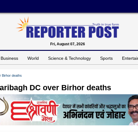
Fri, August 07, 2026
Business
World
Science & Technology
Sports
Enterta
 Birhor deaths
ribagh DC over Birhor deaths