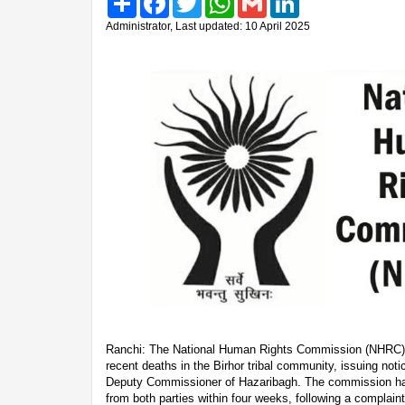
Administrator, Last updated: 10 April 2025
Ranchi: The National Human Rights Commission (NHRC) h
recent deaths in the Birhor tribal community, issuing no
Deputy Commissioner of Hazaribagh. The commission h
from both parties within four weeks, following a complain