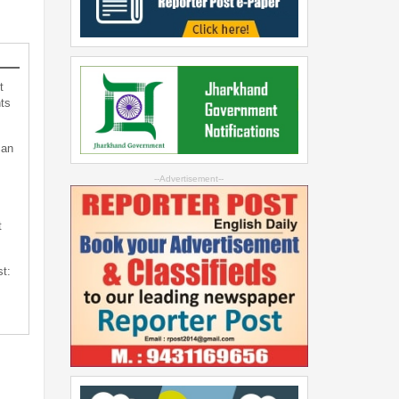
t
ts
can
--Advertisement--
t
st: