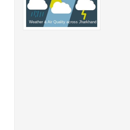
Weather & Air Quality across Jharkhand