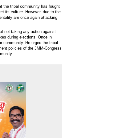
at the tribal community has fought
ct its culture. However, due to the
entality are once again attacking
 not taking any action against
otes during elections. Once in
lar community. He urged the tribal
ement policies of the JMM-Congress
mmunity.