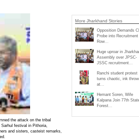
More Jharkhand Stories
Opposition Demands C
Probe into Recruitment
Row…
Huge uproar in Jharkha
Assembly over JPSC-
JSSC recruitment…
Ranchi student protest
turns chaotic, ink throw
at…
Hemant Soren, Wife
Kalpana Join 77th Stat
Forest…
ned the attack on the tribal
rhul festival in Pithoria,
thers and sisters, casteist remarks,
ted.