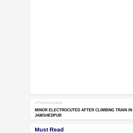
Previous Article
MINOR ELECTROCUTED AFTER CLIMBING TRAIN IN
JAMSHEDPUR
Must Read