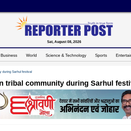
Sat, August 08, 2026
Business
World
Science & Technology
Sports
Enterta
during Sarhul festival
 tribal community during Sarhul festi