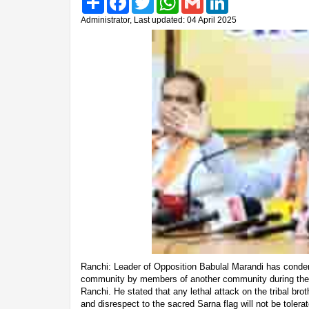
Administrator, Last updated: 04 April 2025
Ranchi: Leader of Opposition Babulal Marandi has condem
community by members of another community during the Sa
Ranchi. He stated that any lethal attack on the tribal bro
and disrespect to the sacred Sarna flag will not be tolera