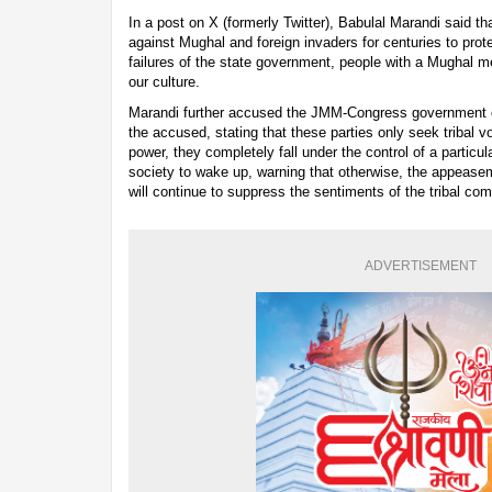
In a post on X (formerly Twitter), Babulal Marandi said th
against Mughal and foreign invaders for centuries to prote
failures of the state government, people with a Mughal m
our culture.
Marandi further accused the JMM-Congress government of
the accused, stating that these parties only seek tribal v
power, they completely fall under the control of a particu
society to wake up, warning that otherwise, the appeas
will continue to suppress the sentiments of the tribal co
ADVERTISEMENT