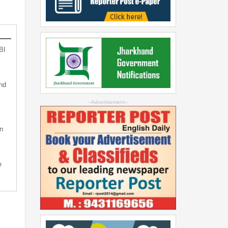
BI
nd
--Advertisement--
n
e