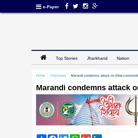
e-Paper
Top Stories
Jharkhand
Nation
Home
Jharkhand
Marandi condemns attack on tribal community 
Marandi condemns attack on
Share
Facebook
Twitter
WhatsApp
Gmail
LinkedIn