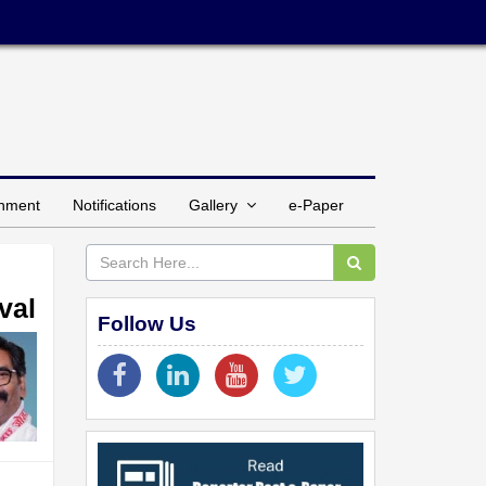
inment
Notifications
Gallery
e-Paper
val
Follow Us