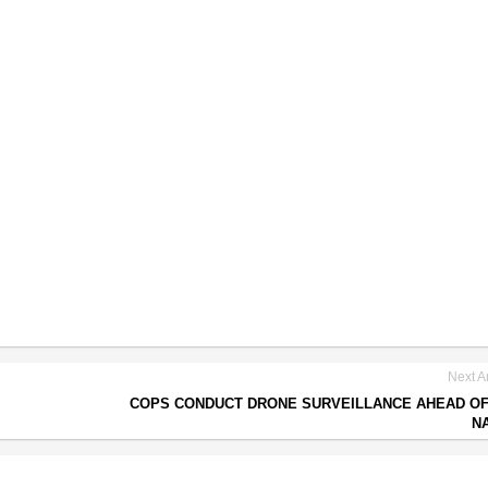
Next Ar
COPS CONDUCT DRONE SURVEILLANCE AHEAD O
N