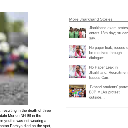
More Jharkhand Stories
Jharkhand exam protes
enters 13th day; studen
say…
No paper leak, issues 
be resolved through
dialogue:…
No Paper Leak in
Jharkhand, Recruitmen
Issues Can…
J'khand students' prote
BJP MLAs protest
outside…
 resulting in the death of three
idahi Mor on NH 98 in the
 the youths was not wearing a
antan Parhiya died on the spot,