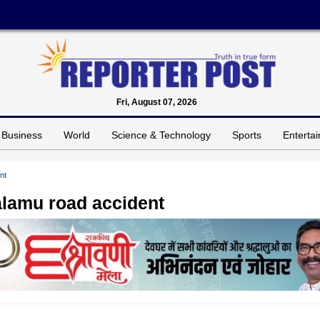
Fri, August 07, 2026
Business
World
Science & Technology
Sports
Enterta
nt
Palamu road accident