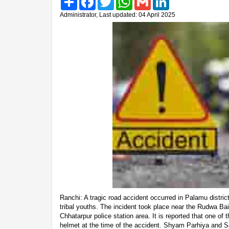
Administrator, Last updated: 04 April 2025
Ranchi: A tragic road accident occurred in Palamu district,
tribal youths. The incident took place near the Rudwa Ba
Chhatarpur police station area. It is reported that one of
helmet at the time of the accident. Shyam Parhiya and S