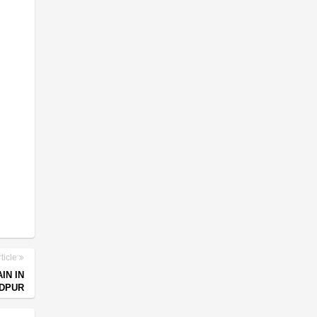
ticle
IN IN
DPUR