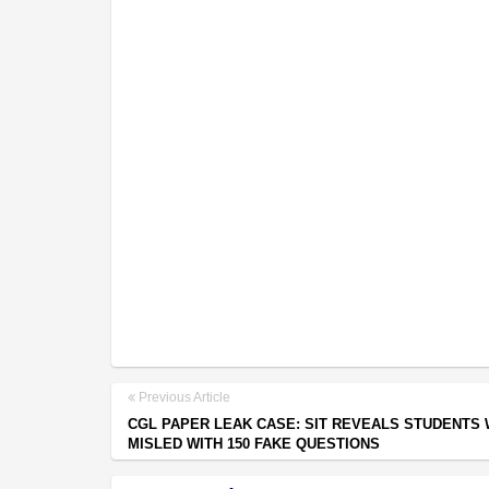
Previous Article
CGL PAPER LEAK CASE: SIT REVEALS STUDENTS
MISLED WITH 150 FAKE QUESTIONS