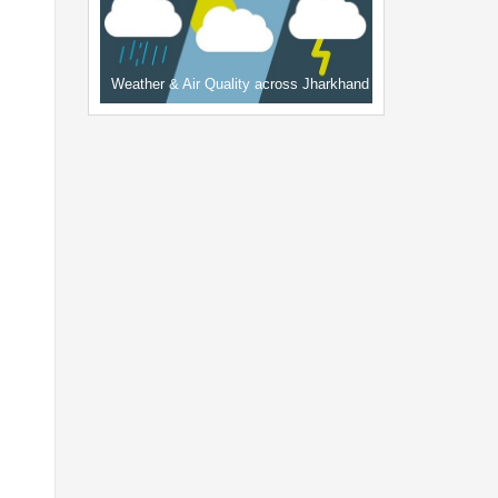
Weather & Air Quality across Jharkhand