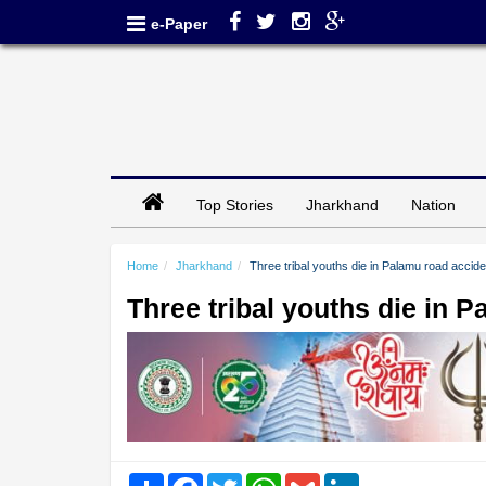
e-Paper
Top Stories
Jharkhand
Nation
Home
Jharkhand
Three tribal youths die in Palamu road accide
Three tribal youths die in 
Share
Facebook
Twitter
WhatsApp
Gmail
LinkedIn