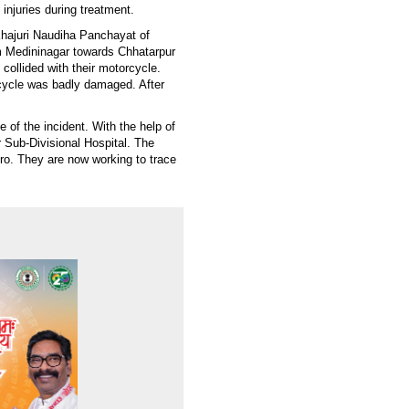
injuries during treatment.
Khajuri Naudiha Panchayat of
om Medininagar towards Chhatarpur
collided with their motorcycle.
rcycle was badly damaged. After
 of the incident. With the help of
r Sub-Divisional Hospital. The
ro. They are now working to trace