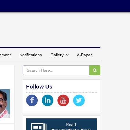
inment
Notifications
Gallery
e-Paper
Follow Us