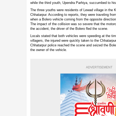
while the third youth, Upendra Parhiya, succumbed to his 
The three youths were residents of Lewad village in the 
Chhatarpur. According to reports, they were traveling fr
when a Bolero vehicle coming from the opposite direction 
The impact of the collision was so severe that the moto
the accident, the driver of the Bolero fled the scene.
Locals stated that both vehicles were speeding at the time
villagers, the injured were quickly taken to the Chhatarpu
Chhatarpur police reached the scene and seized the Bole
the owner of the vehicle.
ADVERTISEMENT