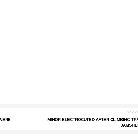
Next Ar
 WERE
MINOR ELECTROCUTED AFTER CLIMBING TRA
JAMSHE