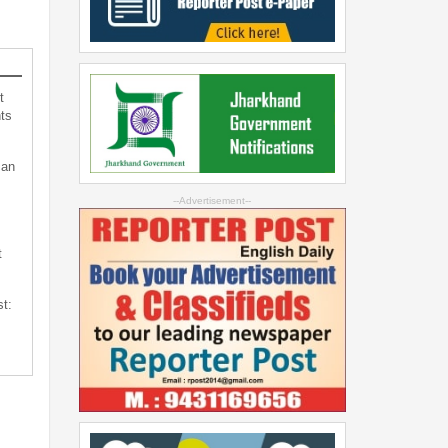
t
ts
can
--Advertisement--
t
st: