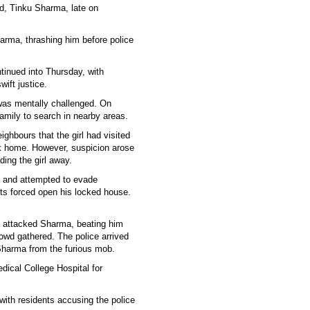
d, Tinku Sharma, late on
arma, thrashing him before police
tinued into Thursday, with
ift justice.
 was mentally challenged. On
mily to search in nearby areas.
ighbours that the girl had visited
ck home. However, suspicion arose
ing the girl away.
 and attempted to evade
nts forced open his locked house.
y attacked Sharma, beating him
rowd gathered. The police arrived
Sharma from the furious mob.
dical College Hospital for
with residents accusing the police