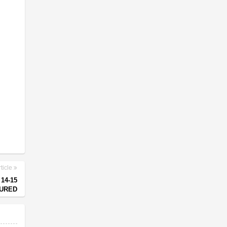
ticle
14-15
JURED