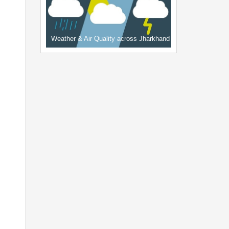
Weather & Air Quality across Jharkhand