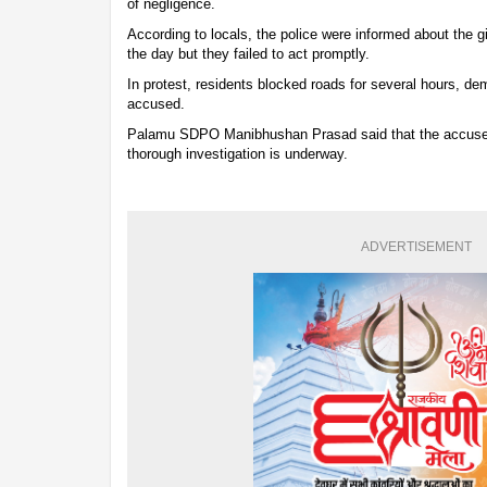
of negligence.
According to locals, the police were informed about the g
the day but they failed to act promptly.
In protest, residents blocked roads for several hours, de
accused.
Palamu SDPO Manibhushan Prasad said that the accused
thorough investigation is underway.
ADVERTISEMENT