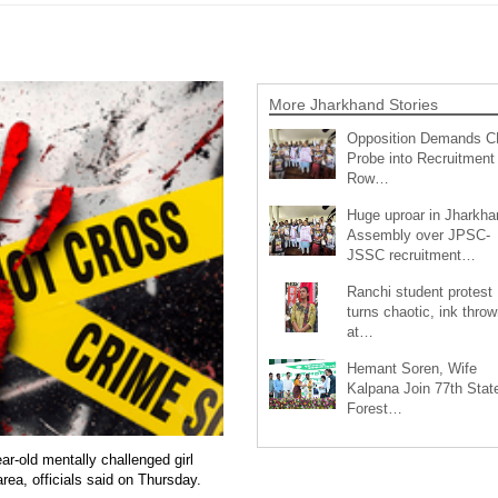
More Jharkhand Stories
Opposition Demands C
Probe into Recruitment
Row…
Huge uproar in Jharkha
Assembly over JPSC-
JSSC recruitment…
Ranchi student protest
turns chaotic, ink throw
at…
Hemant Soren, Wife
Kalpana Join 77th Stat
Forest…
r-old mentally challenged girl
rea, officials said on Thursday.