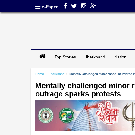
e-Paper
Top Stories
Jharkhand
Nation
Home
Jharkhand
Mentally challenged minor raped, murdered in
Mentally challenged minor r
outrage sparks protests