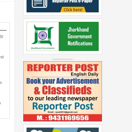
BI
nd
--Advertisement--
n
e