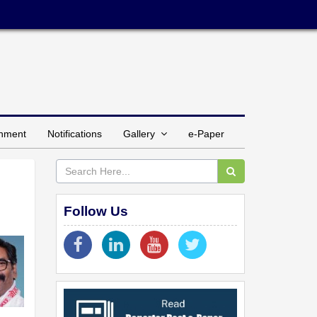
inment
Notifications
Gallery
e-Paper
Follow Us