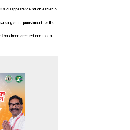
irl’s disappearance much earlier in
manding strict punishment for the
 has been arrested and that a