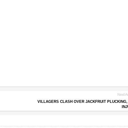
Next Ar
VILLAGERS CLASH OVER JACKFRUIT PLUCKING, 
IN