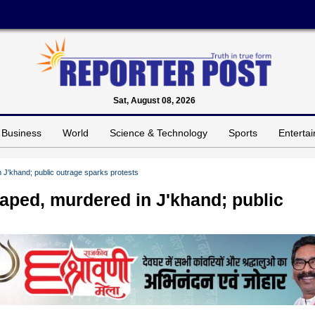
Sat, August 08, 2026
Business
World
Science & Technology
Sports
Enterta
 J'khand; public outrage sparks protests
aped, murdered in J'khand; public