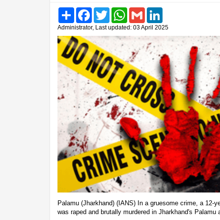
Share
Facebook
Twitter
WhatsApp
Gmail
LinkedIn
Administrator, Last updated: 03 April 2025
Palamu (Jharkhand) (IANS) In a gruesome crime, a 12-yea
was raped and brutally murdered in Jharkhand's Palamu a