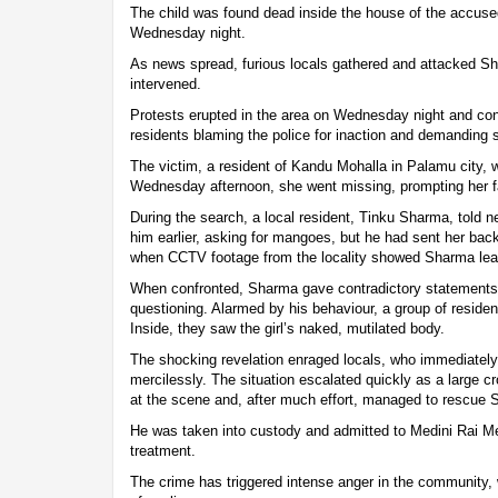
The child was found dead inside the house of the accuse
Wednesday night.
As news spread, furious locals gathered and attacked Sh
intervened.
Protests erupted in the area on Wednesday night and con
residents blaming the police for inaction and demanding sw
The victim, a resident of Kandu Mohalla in Palamu city,
Wednesday afternoon, she went missing, prompting her fa
During the search, a local resident, Tinku Sharma, told ne
him earlier, asking for mangoes, but he had sent her ba
when CCTV footage from the locality showed Sharma lead
When confronted, Sharma gave contradictory statements
questioning. Alarmed by his behaviour, a group of reside
Inside, they saw the girl’s naked, mutilated body.
The shocking revelation enraged locals, who immediatel
mercilessly. The situation escalated quickly as a large c
at the scene and, after much effort, managed to rescue 
He was taken into custody and admitted to Medini Rai Me
treatment.
The crime has triggered intense anger in the community, 