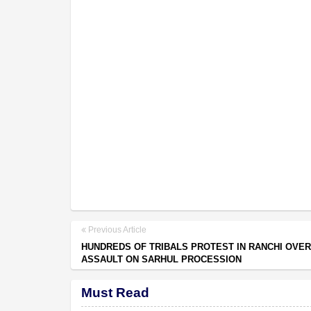
Previous Article
HUNDREDS OF TRIBALS PROTEST IN RANCHI OVER
ASSAULT ON SARHUL PROCESSION
Must Read