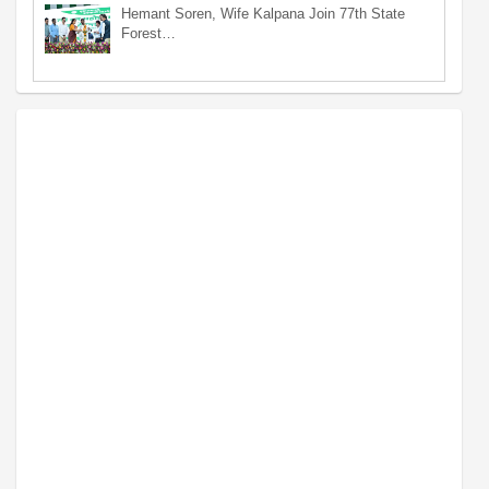
Hemant Soren, Wife Kalpana Join 77th State
Forest…