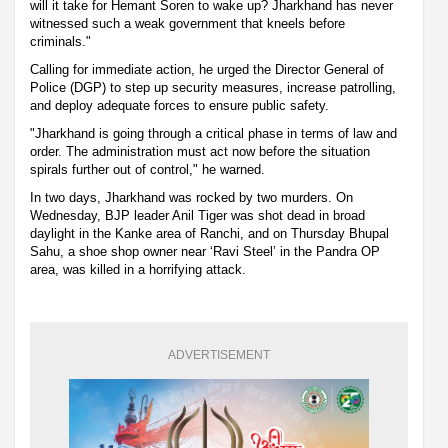
will it take for Hemant Soren to wake up? Jharkhand has never
witnessed such a weak government that kneels before
criminals."
Calling for immediate action, he urged the Director General of
Police (DGP) to step up security measures, increase patrolling,
and deploy adequate forces to ensure public safety.
"Jharkhand is going through a critical phase in terms of law and
order. The administration must act now before the situation
spirals further out of control," he warned.
In two days, Jharkhand was rocked by two murders. On
Wednesday, BJP leader Anil Tiger was shot dead in broad
daylight in the Kanke area of Ranchi, and on Thursday Bhupal
Sahu, a shoe shop owner near ‘Ravi Steel’ in the Pandra OP
area, was killed in a horrifying attack.
ADVERTISEMENT