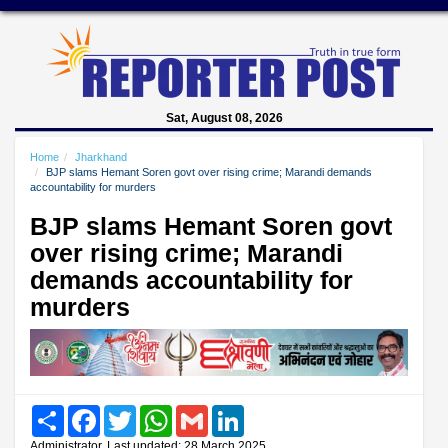
Sat, August 08, 2026
Home
Jharkhand
BJP slams Hemant Soren govt over rising crime; Marandi demands
accountability for murders
BJP slams Hemant Soren govt
over rising crime; Marandi
demands accountability for
murders
Share
Facebook
Twitter
WhatsApp
Gmail
LinkedIn
Administrator, Last updated: 28 March 2025