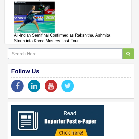
All-Indian Semifinal Confirmed as Rakshitha, Ashmita
Storm into Korea Masters Last Four
Follow Us