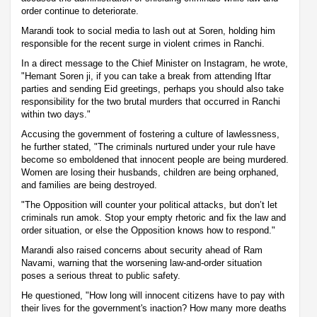
order continue to deteriorate.
Marandi took to social media to lash out at Soren, holding him
responsible for the recent surge in violent crimes in Ranchi.
In a direct message to the Chief Minister on Instagram, he wrote,
"Hemant Soren ji, if you can take a break from attending Iftar
parties and sending Eid greetings, perhaps you should also take
responsibility for the two brutal murders that occurred in Ranchi
within two days."
Accusing the government of fostering a culture of lawlessness,
he further stated, "The criminals nurtured under your rule have
become so emboldened that innocent people are being murdered.
Women are losing their husbands, children are being orphaned,
and families are being destroyed.
"The Opposition will counter your political attacks, but don’t let
criminals run amok. Stop your empty rhetoric and fix the law and
order situation, or else the Opposition knows how to respond."
Marandi also raised concerns about security ahead of Ram
Navami, warning that the worsening law-and-order situation
poses a serious threat to public safety.
He questioned, "How long will innocent citizens have to pay with
their lives for the government's inaction? How many more deaths