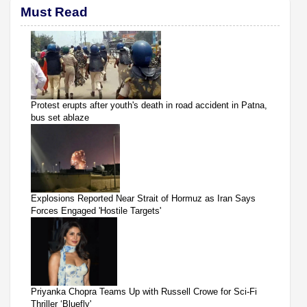
Must Read
Protest erupts after youth's death in road accident in Patna,
bus set ablaze
Explosions Reported Near Strait of Hormuz as Iran Says
Forces Engaged 'Hostile Targets'
Priyanka Chopra Teams Up with Russell Crowe for Sci-Fi
Thriller ‘Bluefly'