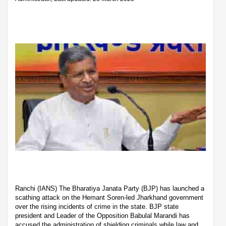
Ranchi (IANS) The Bharatiya Janata Party (BJP) has launched a
scathing attack on the Hemant Soren-led Jharkhand government
over the rising incidents of crime in the state. BJP state
president and Leader of the Opposition Babulal Marandi has
accused the administration of shielding criminals while law and