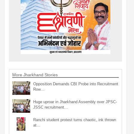
More Jharkhand Stories
Opposition Demands CBI Probe into Recruitment
Row…
Huge uproar in Jharkhand Assembly over JPSC-
JSSC recruitment…
Ranchi student protest turns chaotic, ink thrown
at…