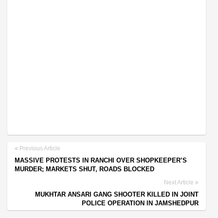
Previous Article
MASSIVE PROTESTS IN RANCHI OVER SHOPKEEPER’S
MURDER; MARKETS SHUT, ROADS BLOCKED
Next Article
MUKHTAR ANSARI GANG SHOOTER KILLED IN JOINT
POLICE OPERATION IN JAMSHEDPUR