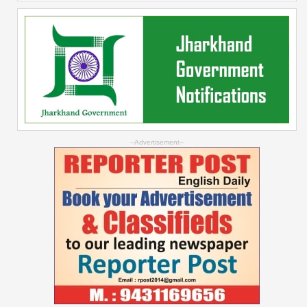
--Advertisement--