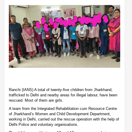
Ranchi (IANS) A total of twenty-five children from Jharkhand,
trafficked to Delhi and nearby areas for illegal labour, have been
rescued. Most of them are girls.
A team from the Integrated Rehabilitation cum Resource Centre
of Jharkhand’s Women and Child Development Department,
working in Delhi, carried out the rescue operation with the help of
Delhi Police and voluntary organisations.