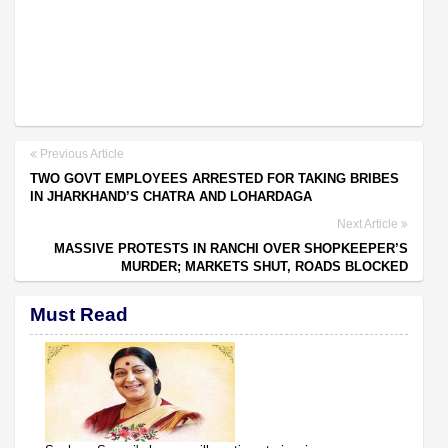
Previous Article
TWO GOVT EMPLOYEES ARRESTED FOR TAKING BRIBES
IN JHARKHAND’S CHATRA AND LOHARDAGA
Next Article
MASSIVE PROTESTS IN RANCHI OVER SHOPKEEPER’S
MURDER; MARKETS SHUT, ROADS BLOCKED
Must Read