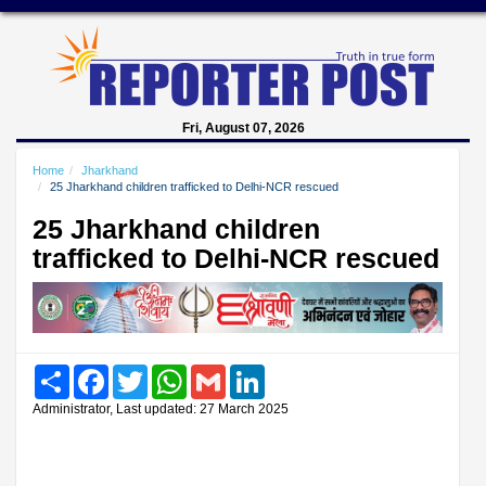
Fri, August 07, 2026
Home
Jharkhand
25 Jharkhand children trafficked to Delhi-NCR rescued
25 Jharkhand children
trafficked to Delhi-NCR rescued
Share
Facebook
Twitter
WhatsApp
Gmail
LinkedIn
Administrator, Last updated: 27 March 2025