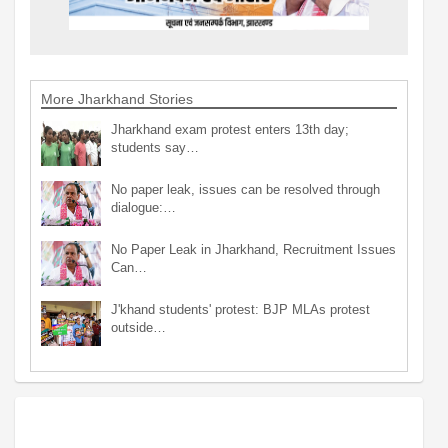
More Jharkhand Stories
Jharkhand exam protest enters 13th day;
students say…
No paper leak, issues can be resolved through
dialogue:…
No Paper Leak in Jharkhand, Recruitment Issues
Can…
J'khand students' protest: BJP MLAs protest
outside…