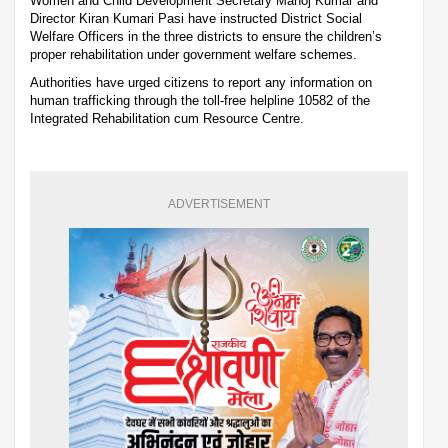
Women and Child Development Secretary Manoj Kumar and
Director Kiran Kumari Pasi have instructed District Social
Welfare Officers in the three districts to ensure the children’s
proper rehabilitation under government welfare schemes.
Authorities have urged citizens to report any information on
human trafficking through the toll-free helpline 10582 of the
Integrated Rehabilitation cum Resource Centre.
ADVERTISEMENT