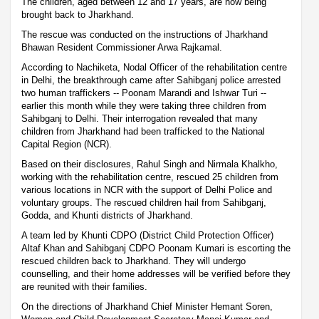
The children, aged between 12 and 17 years, are now being
brought back to Jharkhand.
The rescue was conducted on the instructions of Jharkhand
Bhawan Resident Commissioner Arwa Rajkamal.
According to Nachiketa, Nodal Officer of the rehabilitation centre
in Delhi, the breakthrough came after Sahibganj police arrested
two human traffickers -- Poonam Marandi and Ishwar Turi --
earlier this month while they were taking three children from
Sahibganj to Delhi. Their interrogation revealed that many
children from Jharkhand had been trafficked to the National
Capital Region (NCR).
Based on their disclosures, Rahul Singh and Nirmala Khalkho,
working with the rehabilitation centre, rescued 25 children from
various locations in NCR with the support of Delhi Police and
voluntary groups. The rescued children hail from Sahibganj,
Godda, and Khunti districts of Jharkhand.
A team led by Khunti CDPO (District Child Protection Officer)
Altaf Khan and Sahibganj CDPO Poonam Kumari is escorting the
rescued children back to Jharkhand. They will undergo
counselling, and their home addresses will be verified before they
are reunited with their families.
On the directions of Jharkhand Chief Minister Hemant Soren,