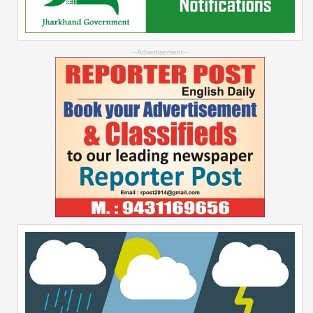
--Advertisement--