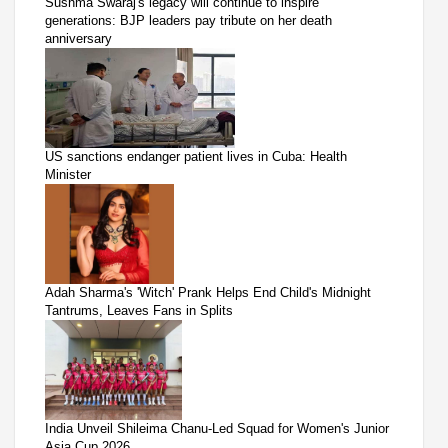
Sushma Swaraj's legacy will continue to inspire
generations: BJP leaders pay tribute on her death
anniversary
US sanctions endanger patient lives in Cuba: Health
Minister
Adah Sharma's 'Witch' Prank Helps End Child's Midnight
Tantrums, Leaves Fans in Splits
India Unveil Shileima Chanu-Led Squad for Women's Junior
Asia Cup 2026