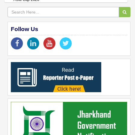
Follow Us