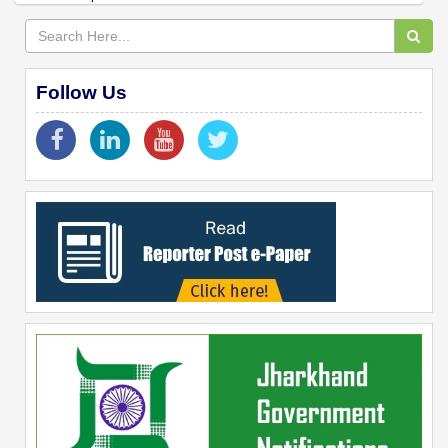
Follow Us