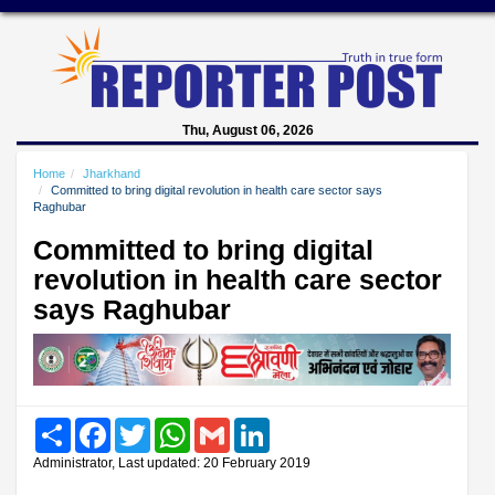
Thu, August 06, 2026
Home
Jharkhand
Committed to bring digital revolution in health care sector says
Raghubar
Committed to bring digital
revolution in health care sector
says Raghubar
Share
Facebook
Twitter
WhatsApp
Gmail
LinkedIn
Administrator, Last updated: 20 February 2019