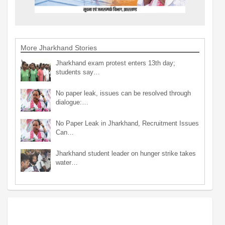
More Jharkhand Stories
Jharkhand exam protest enters 13th day;
students say…
No paper leak, issues can be resolved through
dialogue:…
No Paper Leak in Jharkhand, Recruitment Issues
Can…
Jharkhand student leader on hunger strike takes
water…