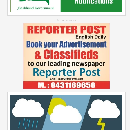
--Advertisement--