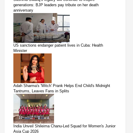
generations: BJP leaders pay tribute on her death
anniversary
US sanctions endanger patient lives in Cuba: Health
Minister
Adah Sharma's 'Witch' Prank Helps End Child's Midnight
Tantrums, Leaves Fans in Splits
India Unveil Shileima Chanu-Led Squad for Women's Junior
Asia Cup 2026