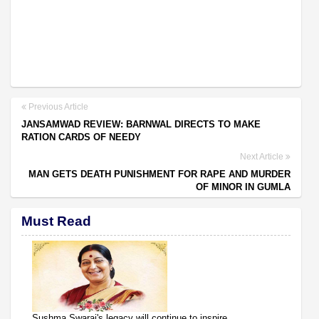
Previous Article
JANSAMWAD REVIEW: BARNWAL DIRECTS TO MAKE
RATION CARDS OF NEEDY
Next Article
MAN GETS DEATH PUNISHMENT FOR RAPE AND MURDER
OF MINOR IN GUMLA
Must Read
Sushma Swaraj's legacy will continue to inspire