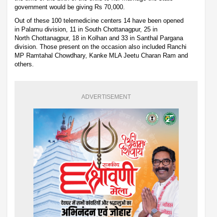
government would be giving Rs 70,000.
Out of these 100 telemedicine centers 14 have been opened
in Palamu division, 11 in South Chottanagpur, 25 in
North Chottanagpur, 18 in Kolhan and 33 in Santhal Pargana
division. Those present on the occasion also included Ranchi
MP Ramtahal Chowdhary, Kanke MLA Jeetu Charan Ram and
others.
ADVERTISEMENT