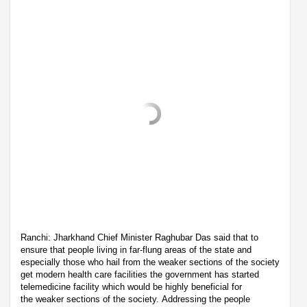
Ranchi: Jharkhand Chief Minister Raghubar Das said that to
ensure that people living in far-flung areas of the state and
especially those who hail from the weaker sections of the society
get modern health care facilities the government has started
telemedicine facility which would be highly beneficial for
the weaker sections of the society. Addressing the people