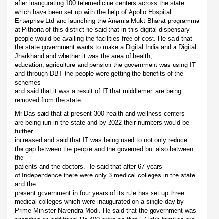
after inaugurating 100 telemedicine centers across the state
which have been set up with the help of Apollo Hospital
Enterprise Ltd and launching the Anemia Mukt Bharat programme
at Pithoria of this district he said that in this digital dispensary
people would be availing the facilities free of cost. He said that
the state government wants to make a Digital India and a Digital
Jharkhand and whether it was the area of health,
education, agriculture and pension the government was using IT
and through DBT the people were getting the benefits of the
schemes
and said that it was a result of IT that middlemen are being
removed from the state.
Mr Das said that at present 300 health and wellness centers
are being run in the state and by 2022 their numbers would be
further
increased and said that IT was being used to not only reduce
the gap between the people and the governed but also between
the
patients and the doctors. He said that after 67 years
of Independence there were only 3 medical colleges in the state
and the
present government in four years of its rule has set up three
medical colleges which were inaugurated on a single day by
Prime Minister Narendra Modi. He said that the government was