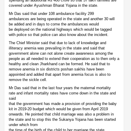
spending an additional Rs 400 crore so that 57 lakh families are
covered under Ayushman Bharat Yojana in the state.
Mr Das said that under 108 ambulance facility 299
ambulances are being operated in the state and another 30 will
be added and in days to come the ambulances would
be deployed on the national highways which would be tagged
with police so that police can also know about the incident.
The Chief Minister said that due to lack of knowledge and
illiteracy anemia was prevailing in the state and said that
government alone can not alone create awareness among the
people as all needed to extend their cooperation as to then only a
healthy and clean Jharkhand can be formed. He said that to
remove anemia in six districts poshan sakhis have been
appointed and added that apart from anemia focus is also to
remove the sickle cell.
Mr Das said that in the last four years the maternal mortality
rate and infant mortality rates have come down in the state and
said
that the government has made a provision of providing the baby
kit in 2019-20 budget which would be given from April 2019
onwards. He pointed that child marriage was also a problem in
the state and to stop this the Sukanya Yojana has been started
under which from
the time of the birth of the child to her marriage the state