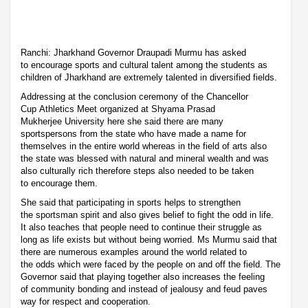
Ranchi: Jharkhand Governor Draupadi Murmu has asked
to encourage sports and cultural talent among the students as
children of Jharkhand are extremely talented in diversified fields.
Addressing at the conclusion ceremony of the Chancellor
Cup Athletics Meet organized at Shyama Prasad
Mukherjee University here she said there are many
sportspersons from the state who have made a name for
themselves in the entire world whereas in the field of arts also
the state was blessed with natural and mineral wealth and was
also culturally rich therefore steps also needed to be taken
to encourage them.
She said that participating in sports helps to strengthen
the sportsman spirit and also gives belief to fight the odd in life.
It also teaches that people need to continue their struggle as
long as life exists but without being worried. Ms Murmu said that
there are numerous examples around the world related to
the odds which were faced by the people on and off the field. The
Governor said that playing together also increases the feeling
of community bonding and instead of jealousy and feud paves
way for respect and cooperation.