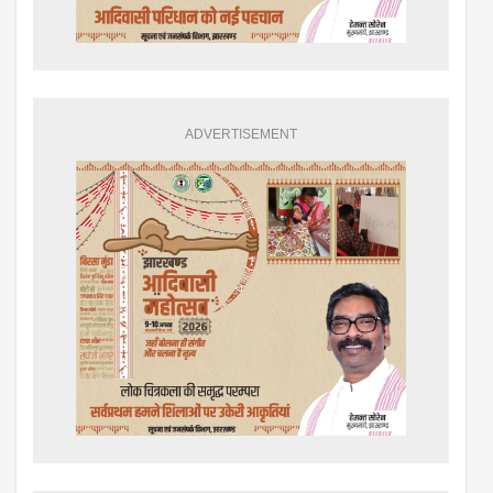
ADVERTISEMENT