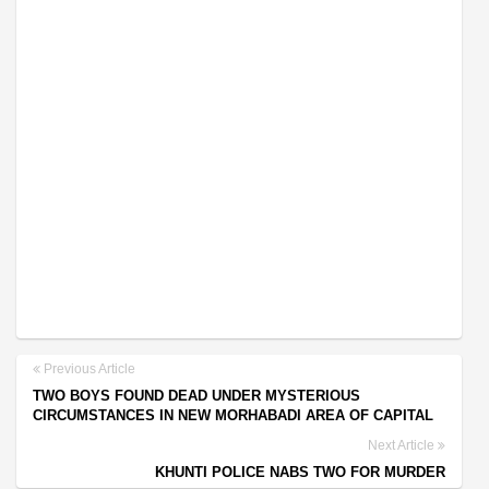
Previous Article
TWO BOYS FOUND DEAD UNDER MYSTERIOUS
CIRCUMSTANCES IN NEW MORHABADI AREA OF CAPITAL
Next Article
KHUNTI POLICE NABS TWO FOR MURDER