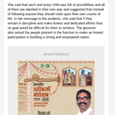
She said that each and every child was full of possibilities and all
of them are talented in their own way and suggested that instead
of following anyone they should chart upon their own course of
life. In her message to the students, she said that if they
remain in discipline and make honest and dedicated efforts than
no goal would be difficult for them to achieve. The governor
also asked the people present in the function to make an honest
participation in building a strong and empowered nation.
ADVERTISEMENT