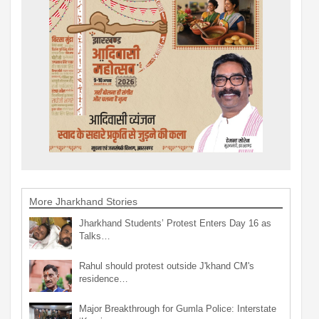
More Jharkhand Stories
Jharkhand Students’ Protest Enters Day 16 as
Talks…
Rahul should protest outside J'khand CM's
residence…
Major Breakthrough for Gumla Police: Interstate