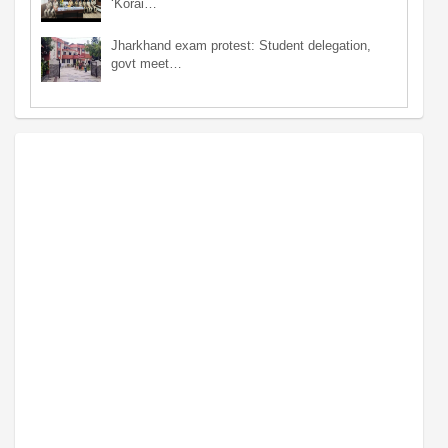
‘Korai…
Jharkhand exam protest: Student delegation,
govt meet…