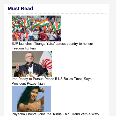
Must Read
BJP launches 'Tiranga Yatra' across country to honour
freedom fighters
Iran Ready to Pursue Peace if US Builds Trust, Says
President Pezeshkian
Priyanka Chopra Joins the ‘Kinda Chic’ Trend With a Witty