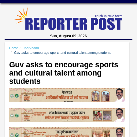
Sun, August 09, 2026
Home
Jharkhand
Guv asks to encourage sports and cultural talent among students
Guv asks to encourage sports
and cultural talent among
students