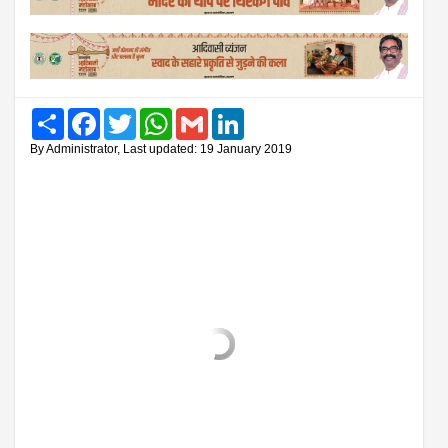
Share
Facebook
Twitter
WhatsApp
Gmail
LinkedIn
By Administrator, Last updated: 19 January 2019