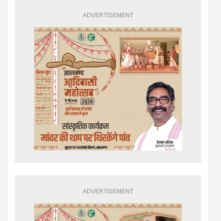
ADVERTISEMENT
ADVERTISEMENT