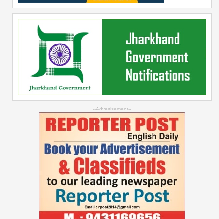
--Advertisement--