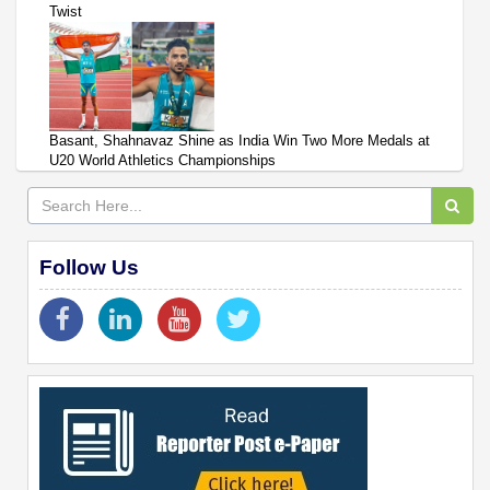
Twist
Basant, Shahnavaz Shine as India Win Two More Medals at
U20 World Athletics Championships
Follow Us