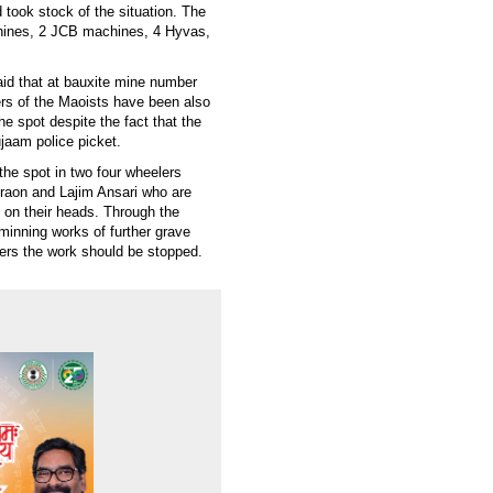
took stock of the situation. The
achines, 2 JCB machines, 4 Hyvas,
id that at bauxite mine number
ers of the Maoists have been also
he spot despite the fact that the
jaam police picket.
he spot in two four wheelers
raon and Lajim Ansari who are
y on their heads. Through the
inning works of further grave
ders the work should be stopped.