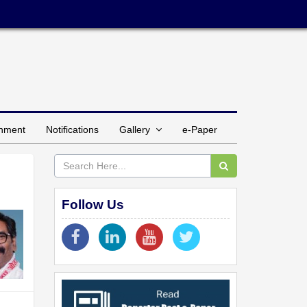
inment
Notifications
Gallery
e-Paper
Follow Us