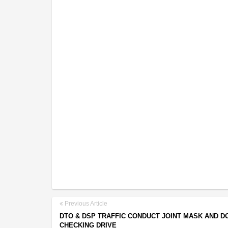
Previous Article
DTO & DSP TRAFFIC CONDUCT JOINT MASK AND 
CHECKING DRIVE