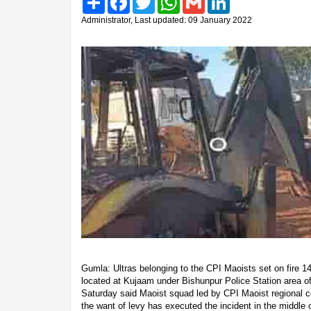
Administrator, Last updated: 09 January 2022
Gumla: Ultras belonging to the CPI Maoists set on fire 14
located at Kujaam under Bishunpur Police Station area of t
Saturday said Maoist squad led by CPI Maoist regional
the want of levy has executed the incident in the middle