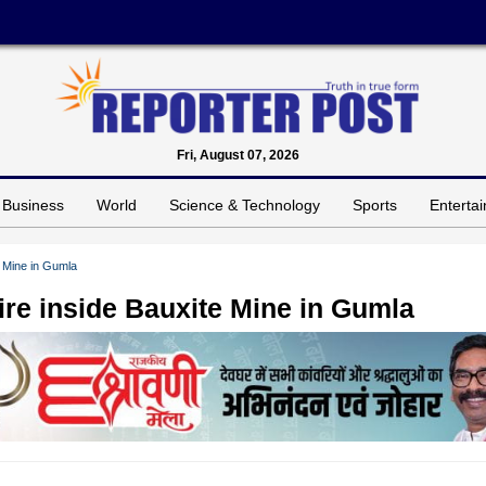
Fri, August 07, 2026
Business
World
Science & Technology
Sports
Enterta
e Mine in Gumla
fire inside Bauxite Mine in Gumla