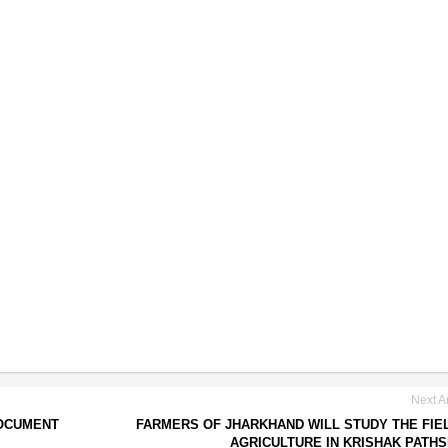
Next Ar
DOCUMENT
FARMERS OF JHARKHAND WILL STUDY THE FIE
AGRICULTURE IN KRISHAK PATH