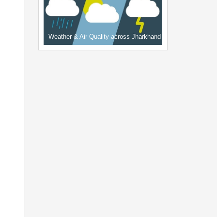
Weather & Air Quality across Jharkhand