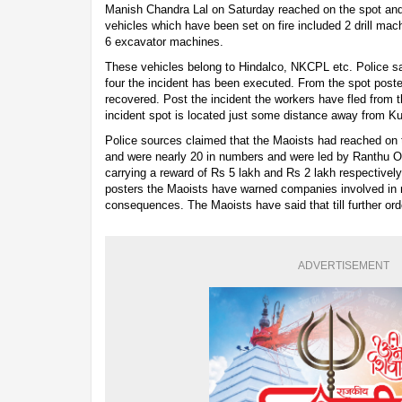
Manish Chandra Lal on Saturday reached on the spot and 
vehicles which have been set on fire included 2 drill m
6 excavator machines.
These vehicles belong to Hindalco, NKCPL etc. Police sa
four the incident has been executed. From the spot post
recovered. Post the incident the workers have fled from t
incident spot is located just some distance away from Ku
Police sources claimed that the Maoists had reached on t
and were nearly 20 in numbers and were led by Ranthu O
carrying a reward of Rs 5 lakh and Rs 2 lakh respectivel
posters the Maoists have warned companies involved in m
consequences. The Maoists have said that till further or
ADVERTISEMENT