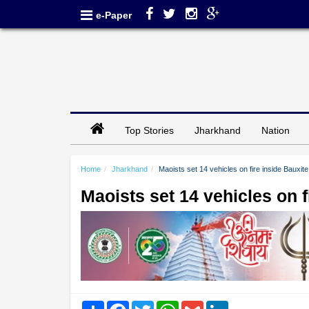
e-Paper
Top Stories
Jharkhand
Nation
Home
Jharkhand
Maoists set 14 vehicles on fire inside Bauxit
Maoists set 14 vehicles on 
Share
Facebook
Twitter
WhatsApp
Gmail
LinkedIn