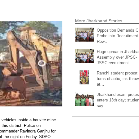
More Jharkhand Stories
Opposition Demands C
Probe into Recruitment
Row…
Huge uproar in Jharkha
Assembly over JPSC-
JSSC recruitment…
Ranchi student protest
turns chaotic, ink throw
at…
Jharkhand exam protes
enters 13th day; studen
say…
 vehicles inside a bauxite mine
his district. Police on
 commander Ravindra Ganjhu for
 of the night on Friday. SDPO