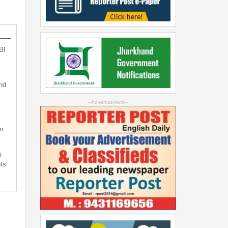
BI
nd
--Advertisement--
n
t
ts