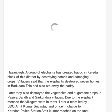
Hazaribagh: A group of elephants has created havoc in Keredari
block of this district by destroying homes and damaging
crops. Villagers said that the elephants destroyed seven homes
in Badkaam Tola and also ate away the paddy.
Later they also destroyed the vegetables and sugarcane crops in
Pasiya Bandh and Sarkundwa villages. Due to the elephant
menace the villagers were in terror. Later a team led by
BDO Amit Kumar Srivastav and officer incharge for
Keredari Police Station Amit Kumar reached on the spot