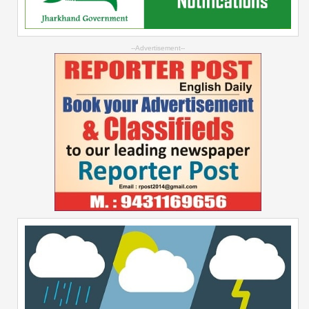
--Advertisement--