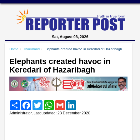
Sat, August 08, 2026
Home
Jharkhand
Elephants created havoc in Keredari of Hazaribagh
Elephants created havoc in
Keredari of Hazaribagh
Share
Facebook
Twitter
WhatsApp
Gmail
LinkedIn
Administrator, Last updated: 23 December 2020