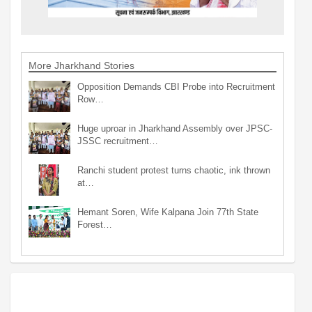
More Jharkhand Stories
Opposition Demands CBI Probe into Recruitment
Row…
Huge uproar in Jharkhand Assembly over JPSC-
JSSC recruitment…
Ranchi student protest turns chaotic, ink thrown
at…
Hemant Soren, Wife Kalpana Join 77th State
Forest…