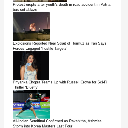
Protest erupts after youth's death in road accident in Patna,
bus set ablaze
Explosions Reported Near Strait of Hormuz as Iran Says
Forces Engaged 'Hostile Targets'
Priyanka Chopra Teams Up with Russell Crowe for Sci-Fi
Thriller ‘Bluefly'
All-Indian Semifinal Confirmed as Rakshitha, Ashmita
Storm into Korea Masters Last Four