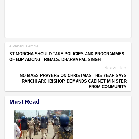
Previous Article
ST MORCHA SHOULD TAKE POLICIES AND PROGRAMMES
OF BJP AMONG TRIBALS: DHARAMPAL SINGH
Next Article
NO MASS PRAYERS ON CHRISTMAS THIS YEAR SAYS
RANCHI ARCHBISHOP, DEMANDS CABINET MINISTER
FROM COMMUNITY
Must Read