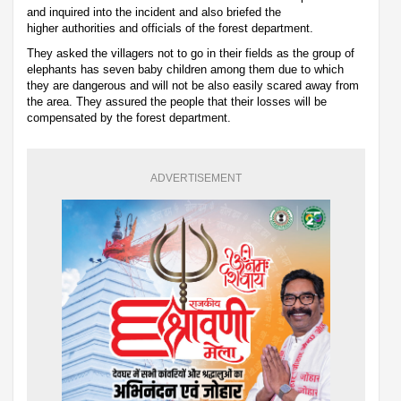
and inquired into the incident and also briefed the
higher authorities and officials of the forest department.
They asked the villagers not to go in their fields as the group of
elephants has seven baby children among them due to which
they are dangerous and will not be also easily scared away from
the area. They assured the people that their losses will be
compensated by the forest department.
ADVERTISEMENT