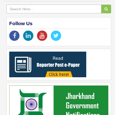
Follow Us