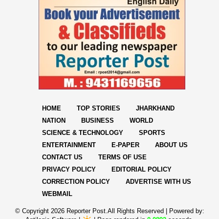
HOME
TOP STORIES
JHARKHAND
NATION
BUSINESS
WORLD
SCIENCE & TECHNOLOGY
SPORTS
ENTERTAINMENT
E-PAPER
ABOUT US
CONTACT US
TERMS OF USE
PRIVACY POLICY
EDITORIAL POLICY
CORRECTION POLICY
ADVERTISE WITH US
WEBMAIL
© Copyright
2026 Reporter Post.All Rights Reserved |
Powered by: