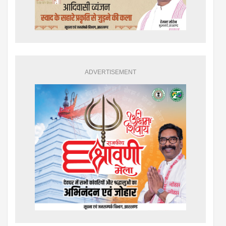
ADVERTISEMENT