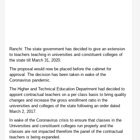
Ranchi: The state government has decided to give an extension
to teachers teaching in universities and constituent colleges of
the state till March 31, 2020.
The proposal would now be placed before the cabinet for
approval. The decision has been taken in wake of the
Coronavirus pandemic.
The Higher and Technical Education Department had decided to
appoint contractual teachers on a per class basis to bring quality
changes and increase the gross enrollment ratio in the
universities and colleges of the state following an order dated
March 2, 2017.
In wake of the Coronavirus crisis to ensure that classes in the
Universities and constituent colleges run properly and the
classes are not impacted therefore the panel of the contractual
teachers is being expanded.