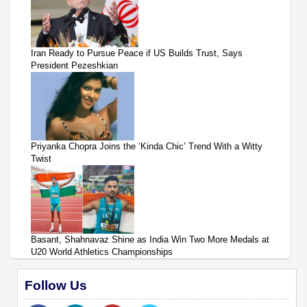
Iran Ready to Pursue Peace if US Builds Trust, Says
President Pezeshkian
Priyanka Chopra Joins the ‘Kinda Chic’ Trend With a Witty
Twist
Basant, Shahnavaz Shine as India Win Two More Medals at
U20 World Athletics Championships
Follow Us