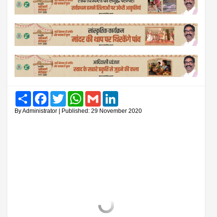
Share
Facebook
Twitter
WhatsApp
Gmail
LinkedIn
By Administrator | Published: 29 November 2020