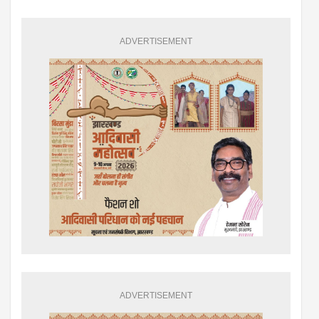
ADVERTISEMENT
ADVERTISEMENT