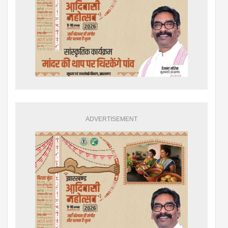
ADVERTISEMENT