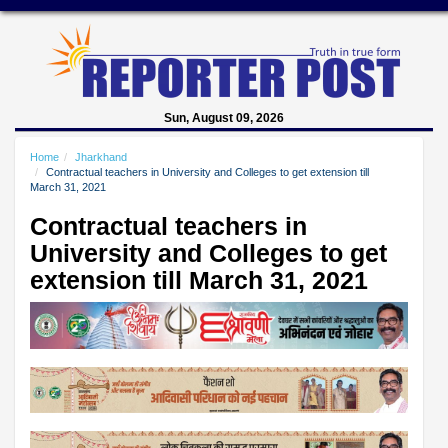
Sun, August 09, 2026
Home
Jharkhand
Contractual teachers in University and Colleges to get extension till
March 31, 2021
Contractual teachers in
University and Colleges to get
extension till March 31, 2021