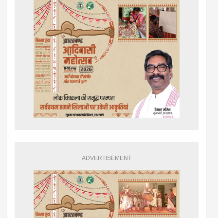
ADVERTISEMENT