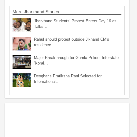
More Jharkhand Stories
Jharkhand Students’ Protest Enters Day 16 as
Talks…
Rahul should protest outside J'khand CM's
residence…
Major Breakthrough for Gumla Police: Interstate
‘Korai…
Deoghar’s Pratiksha Rani Selected for
International…