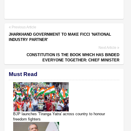
Previous Article
JHARKHAND GOVERNMENT TO MAKE FICCI 'NATIONAL
INDUSTRY PARTNER'
Next Article
CONSTITUTION IS THE BOOK WHICH HAS BINDED
EVERYONE TOGETHER: CHIEF MINISTER
Must Read
BJP launches 'Tiranga Yatra' across country to honour
freedom fighters