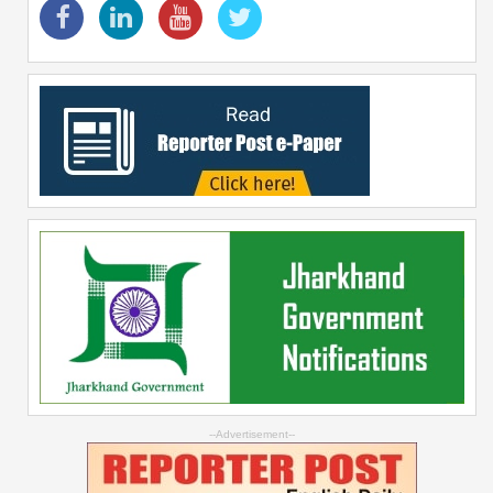
--Advertisement--