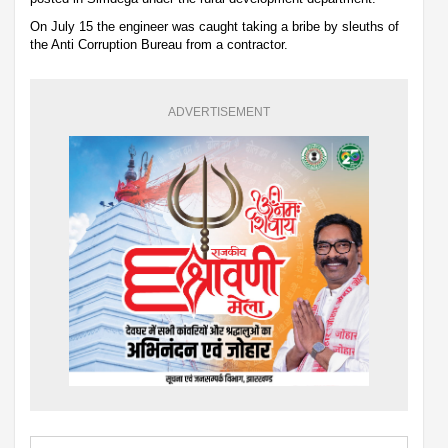
On July 15 the engineer was caught taking a bribe by sleuths of
the Anti Corruption Bureau from a contractor.
ADVERTISEMENT