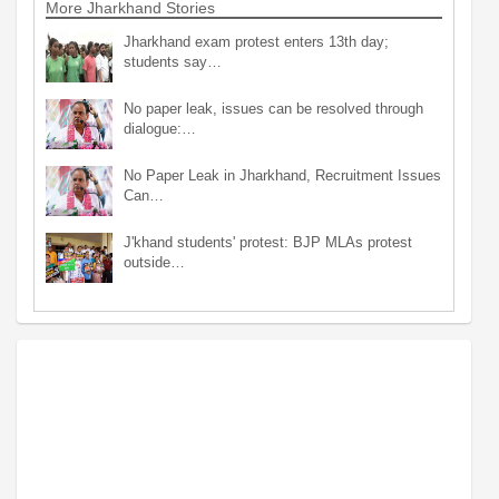
More Jharkhand Stories
Jharkhand exam protest enters 13th day;
students say…
No paper leak, issues can be resolved through
dialogue:…
No Paper Leak in Jharkhand, Recruitment Issues
Can…
J'khand students' protest: BJP MLAs protest
outside…