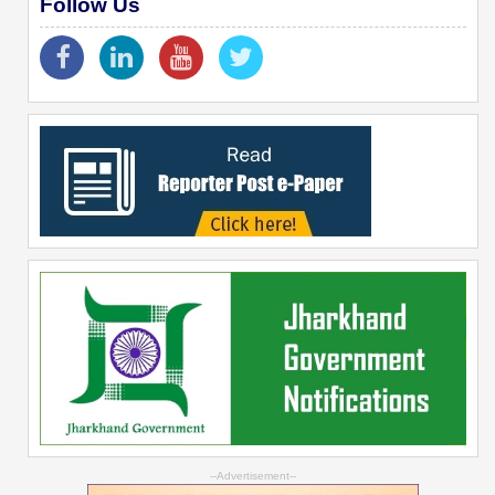
Follow Us
--Advertisement--