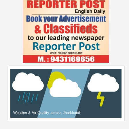
Weather & Air Quality across Jharkhand