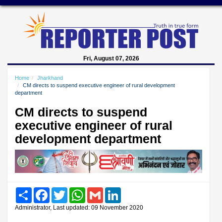
Fri, August 07, 2026
Home
Jharkhand
CM directs to suspend executive engineer of rural development
department
CM directs to suspend
executive engineer of rural
development department
Share
Facebook
Twitter
WhatsApp
Gmail
LinkedIn
Administrator, Last updated: 09 November 2020