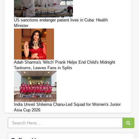
US sanctions endanger patient lives in Cuba: Health
Minister
Adah Sharma's 'Witch' Prank Helps End Child's Midnight
Tantrums, Leaves Fans in Splits
India Unveil Shileima Chanu-Led Squad for Women's Junior
Asia Cup 2026