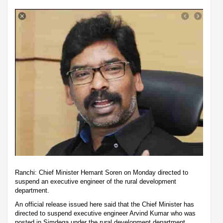
Ranchi: Chief Minister Hemant Soren on Monday directed to
suspend an executive engineer of the rural development
department.
An official release issued here said that the Chief Minister has
directed to suspend executive engineer Arvind Kumar who was
posted in Simdega under the rural development department.