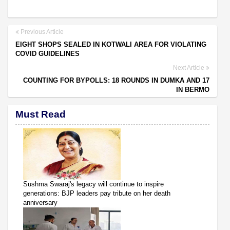
Previous Article
EIGHT SHOPS SEALED IN KOTWALI AREA FOR VIOLATING
COVID GUIDELINES
Next Article
COUNTING FOR BYPOLLS: 18 ROUNDS IN DUMKA AND 17
IN BERMO
Must Read
Sushma Swaraj's legacy will continue to inspire
generations: BJP leaders pay tribute on her death
anniversary