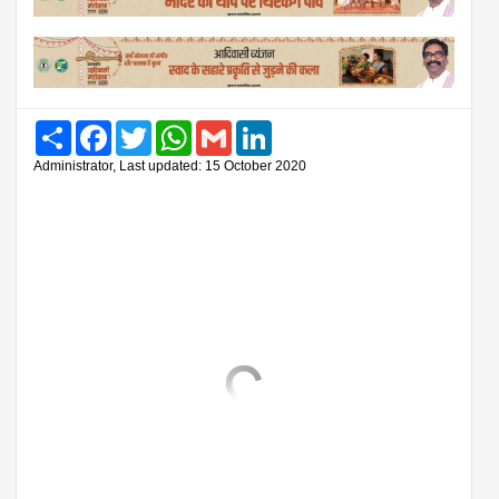
Share
Facebook
Twitter
WhatsApp
Gmail
LinkedIn
Administrator, Last updated: 15 October 2020