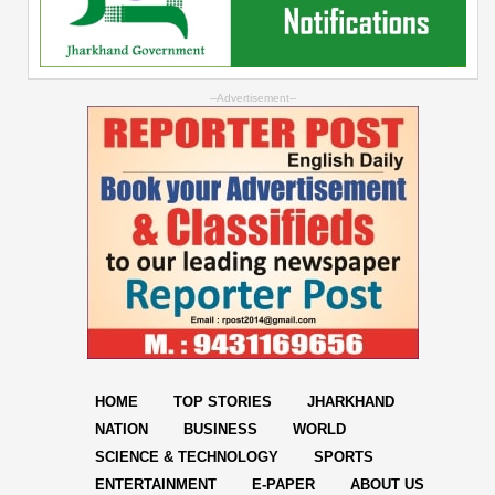
--Advertisement--
HOME
TOP STORIES
JHARKHAND
NATION
BUSINESS
WORLD
SCIENCE & TECHNOLOGY
SPORTS
ENTERTAINMENT
E-PAPER
ABOUT US