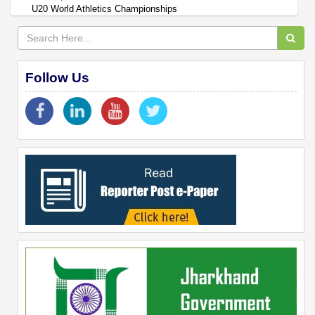
U20 World Athletics Championships
Follow Us