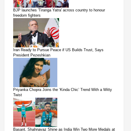
BJP launches 'Tiranga Yatra' across country to honour
freedom fighters
Iran Ready to Pursue Peace if US Builds Trust, Says
President Pezeshkian
Priyanka Chopra Joins the ‘Kinda Chic’ Trend With a Witty
Twist
Basant, Shahnavaz Shine as India Win Two More Medals at