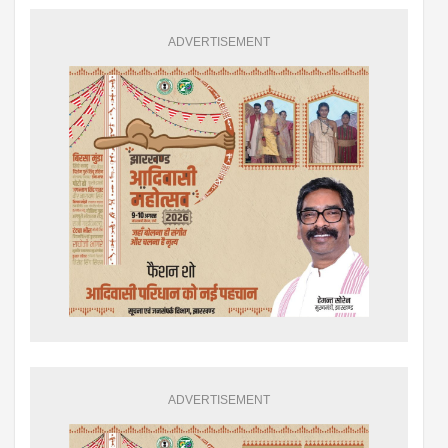
ADVERTISEMENT
ADVERTISEMENT