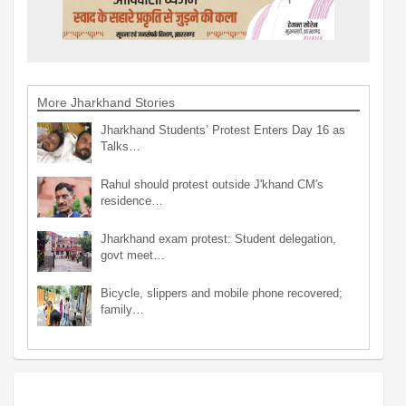
More Jharkhand Stories
Jharkhand Students’ Protest Enters Day 16 as
Talks…
Rahul should protest outside J'khand CM's
residence…
Jharkhand exam protest: Student delegation,
govt meet…
Bicycle, slippers and mobile phone recovered;
family…