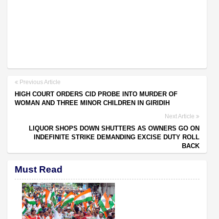
Previous Article
HIGH COURT ORDERS CID PROBE INTO MURDER OF
WOMAN AND THREE MINOR CHILDREN IN GIRIDIH
Next Article
LIQUOR SHOPS DOWN SHUTTERS AS OWNERS GO ON
INDEFINITE STRIKE DEMANDING EXCISE DUTY ROLL
BACK
Must Read