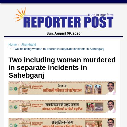
Sun, August 09, 2026
Home
Jharkhand
Two including woman murdered in separate incidents in Sahebganj
Two including woman murdered
in separate incidents in
Sahebganj