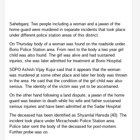
Sahebganj: Two people including a woman and a jawan of the
home guard were murdered in separate incidents that took place
under different police station areas of this district.
On Thursday body of a woman was found on the roadside under
Borio Police Station area. From next to the body a two year girl
child was also found. The girl was alive and had sustained
injuries, she was later admitted for treatment at Borio Hospital.
SDPO Ashish Vijay Kujur said that it appears that the woman
was murdered at some other place and later her body was thrown
in the area. He said that the condition of the girl child was also
serious. The identity of the victim was yet to be ascertained.
On the other hand following a land dispute, a jawan of the home
guard was beaten to death while his wife and father sustained
serious injuries and have been admitted at the Sadar Hospital.
The deceased has been identified as Shyamlal Hansda (40). The
incident took place under Mirzachowki Police Station area.
Police later sent the body of the deceased for post-mortem.
Further probe was on.