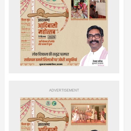
ADVERTISEMENT