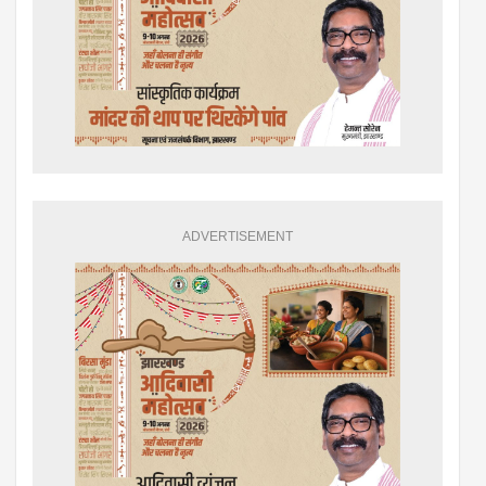
ADVERTISEMENT