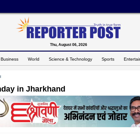
Thu, August 06, 2026
Business
World
Science & Technology
Sports
Enterta
d
day in Jharkhand