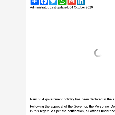
Administrator, Last updated: 04 October 2020
Ranchi: A government holiday has been declared in the 
Following the approval of the Governor, the Personnel De
in this regard. As per the notification, all offices under 