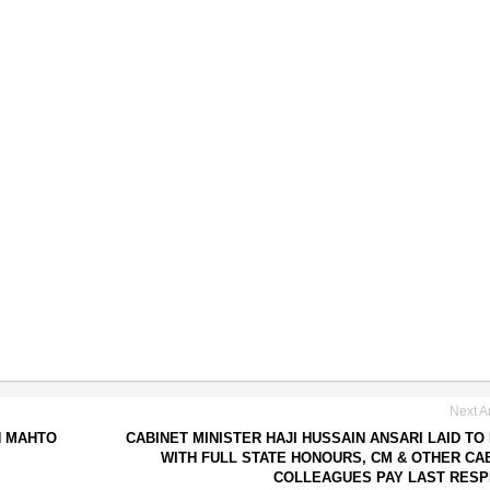
Next Ar
H MAHTO
CABINET MINISTER HAJI HUSSAIN ANSARI LAID TO
WITH FULL STATE HONOURS, CM & OTHER CA
COLLEAGUES PAY LAST RES