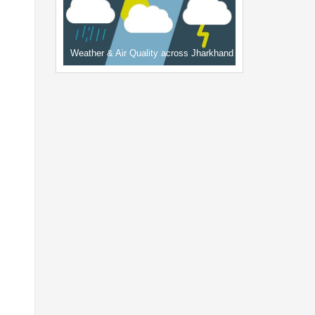
Weather & Air Quality across Jharkhand