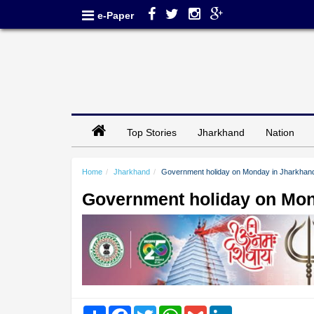
e-Paper
Top Stories
Jharkhand
Nation
Home
Jharkhand
Government holiday on Monday in Jharkhan
Government holiday on Mon
Share
Facebook
Twitter
WhatsApp
Gmail
LinkedIn