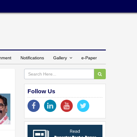
inment
Notifications
Gallery
e-Paper
Follow Us