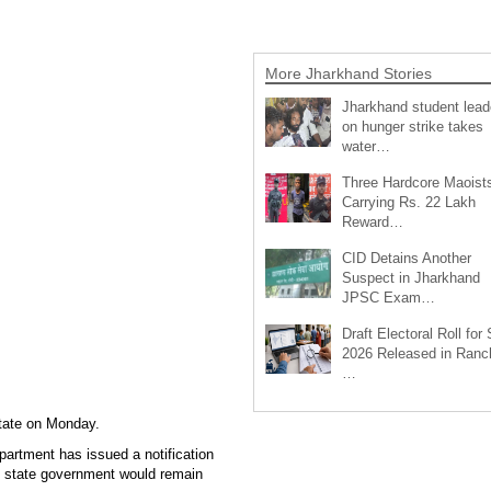
More Jharkhand Stories
Jharkhand student lead
on hunger strike takes
water…
Three Hardcore Maoist
Carrying Rs. 22 Lakh
Reward…
CID Detains Another
Suspect in Jharkhand
JPSC Exam…
Draft Electoral Roll for
2026 Released in Ranch
…
state on Monday.
partment has issued a notification
the state government would remain