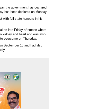
nsari the government has declared
iday has been declared on Monday.
 with full state honours in his
.
l on late Friday afternoon where
 to kidney and heart and was also
 to overcome on Thursday.
on September 16 and had also
mbly.