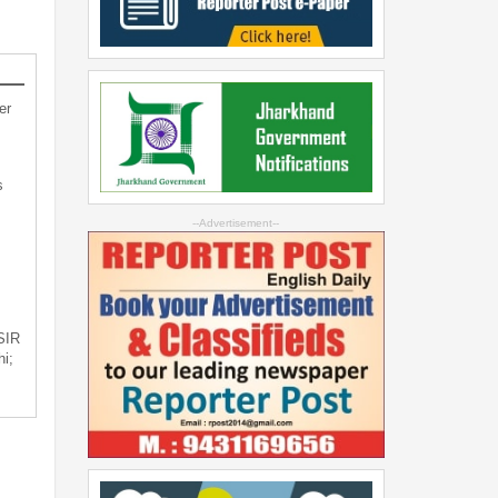
er
s
--Advertisement--
 SIR
i;