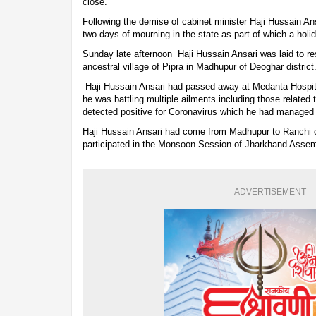
close.
Following the demise of cabinet minister Haji Hussain A
two days of mourning in the state as part of which a hol
Sunday late afternoon Haji Hussain Ansari was laid to rest
ancestral village of Pipra in Madhupur of Deoghar district
Haji Hussain Ansari had passed away at Medanta Hospita
he was battling multiple ailments including those related
detected positive for Coronavirus which he had managed
Haji Hussain Ansari had come from Madhupur to Ranchi 
participated in the Monsoon Session of Jharkhand Asse
ADVERTISEMENT