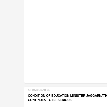
Previous Article
CONDITION OF EDUCATION MINISTER JAGGARNAT
CONTINUES TO BE SERIOUS