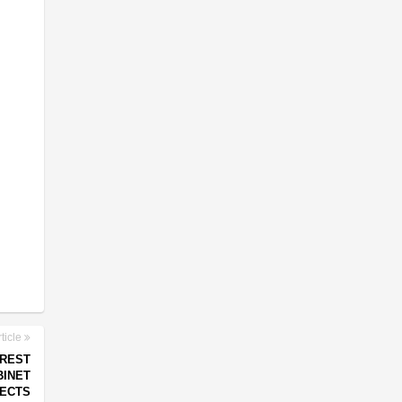
ticle
 REST
BINET
PECTS