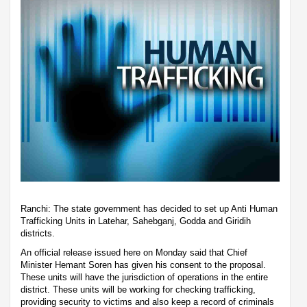
Ranchi: The state government has decided to set up Anti Human
Trafficking Units in Latehar, Sahebganj, Godda and Giridih
districts.
An official release issued here on Monday said that Chief
Minister Hemant Soren has given his consent to the proposal.
These units will have the jurisdiction of operations in the entire
district. These units will be working for checking trafficking,
providing security to victims and also keep a record of criminals