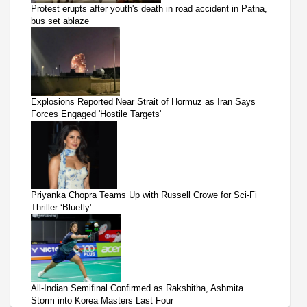
Protest erupts after youth's death in road accident in Patna,
bus set ablaze
Explosions Reported Near Strait of Hormuz as Iran Says
Forces Engaged 'Hostile Targets'
Priyanka Chopra Teams Up with Russell Crowe for Sci-Fi
Thriller ‘Bluefly'
All-Indian Semifinal Confirmed as Rakshitha, Ashmita
Storm into Korea Masters Last Four