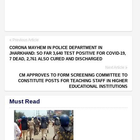
Previous Article
CORONA MAYHEM IN POLICE DEPARTMENT IN
JHARKHAND: SO FAR 3,640 TEST POSITIVE FOR COVID-19,
7 DEAD, 2,761 ALSO CURED AND DISCHARGED
Next Article
CM APPROVES TO FORM SCREENING COMMITTEE TO
CONSTITUTE POSTS FOR TEACHING STAFF IN HIGHER
EDUCATIONAL INSTITUTIONS
Must Read