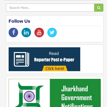
Follow Us