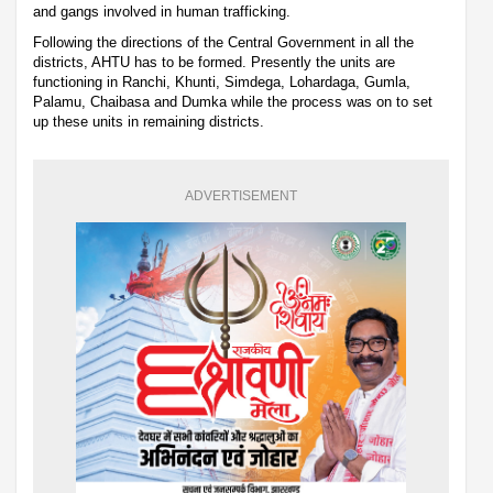
and gangs involved in human trafficking.
Following the directions of the Central Government in all the
districts, AHTU has to be formed. Presently the units are
functioning in Ranchi, Khunti, Simdega, Lohardaga, Gumla,
Palamu, Chaibasa and Dumka while the process was on to set
up these units in remaining districts.
ADVERTISEMENT