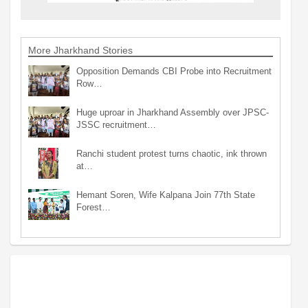
More Jharkhand Stories
Opposition Demands CBI Probe into Recruitment
Row…
Huge uproar in Jharkhand Assembly over JPSC-
JSSC recruitment…
Ranchi student protest turns chaotic, ink thrown
at…
Hemant Soren, Wife Kalpana Join 77th State
Forest…