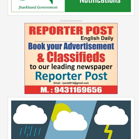
--Advertisement--