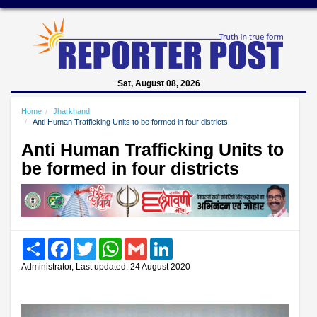
Sat, August 08, 2026
Home
Jharkhand
Anti Human Trafficking Units to be formed in four districts
Anti Human Trafficking Units to
be formed in four districts
Share
Facebook
Twitter
WhatsApp
Gmail
LinkedIn
Administrator, Last updated: 24 August 2020