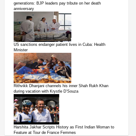
generations: BJP leaders pay tribute on her death
anniversary
US sanctions endanger patient lives in Cuba: Health
Minister
Rithvikk Dhanjani channels his inner Shah Rukh Khan
during vacation with Krystle D’Souza
Harshita Jakhar Scripts History as First Indian Woman to
Feature at Tour de France Femmes