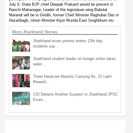
July 6. State BJP chief Deepak Prakash would be present in
Ranchi Mahanagar, Leader of the legislature wing Babulal
Marandi will be in Giridih, former Chief Minister Raghubar Das in
Hazaribagh, Union Minister Arjun Munda East Singhbhum etc.
More Jharkhand Stories
Jharkhand exam protest enters 13th day;
students say…
Jharkhand student leader on hunger strike takes
water…
Three Hardcore Maoists Carrying Rs. 22 Lakh
Reward…
CID Detains Another Suspect in Jharkhand JPSC
Exam…