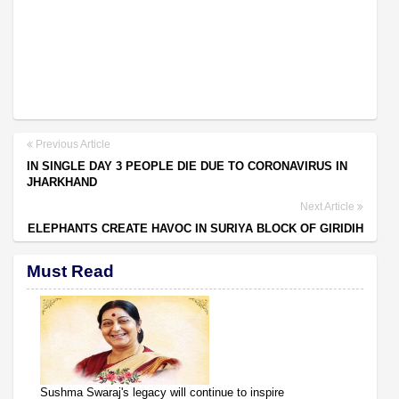
Previous Article
IN SINGLE DAY 3 PEOPLE DIE DUE TO CORONAVIRUS IN
JHARKHAND
Next Article
ELEPHANTS CREATE HAVOC IN SURIYA BLOCK OF GIRIDIH
Must Read
Sushma Swaraj's legacy will continue to inspire