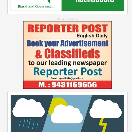
--Advertisement--