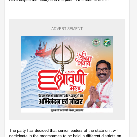
ADVERTISEMENT
The party has decided that senior leaders of the state unit will
participate in the programmes to be held in different districts on