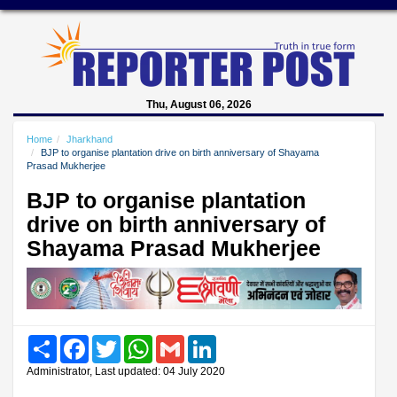
Thu, August 06, 2026
Home
Jharkhand
BJP to organise plantation drive on birth anniversary of Shayama
Prasad Mukherjee
BJP to organise plantation
drive on birth anniversary of
Shayama Prasad Mukherjee
Share
Facebook
Twitter
WhatsApp
Gmail
LinkedIn
Administrator, Last updated: 04 July 2020