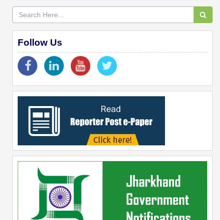
Follow Us