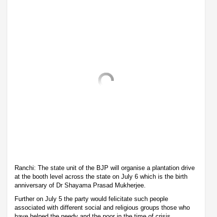
Ranchi: The state unit of the BJP will organise a plantation drive
at the booth level across the state on July 6 which is the birth
anniversary of Dr Shayama Prasad Mukherjee.
Further on July 5 the party would felicitate such people
associated with different social and religious groups those who
have helped the needy and the poor in the time of crisis.