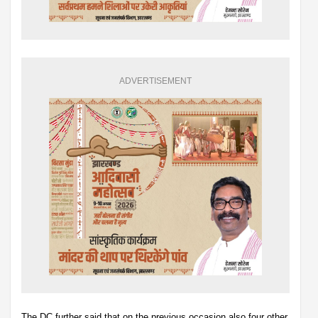
ADVERTISEMENT
The DC further said that on the previous occasion also four other