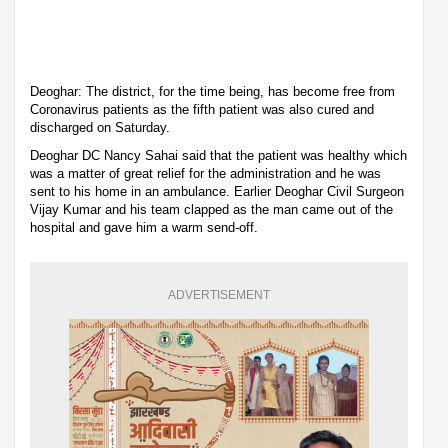
Deoghar: The district, for the time being, has become free from
Coronavirus patients as the fifth patient was also cured and
discharged on Saturday.
Deoghar DC Nancy Sahai said that the patient was healthy which
was a matter of great relief for the administration and he was
sent to his home in an ambulance. Earlier Deoghar Civil Surgeon
Vijay Kumar and his team clapped as the man came out of the
hospital and gave him a warm send-off.
ADVERTISEMENT