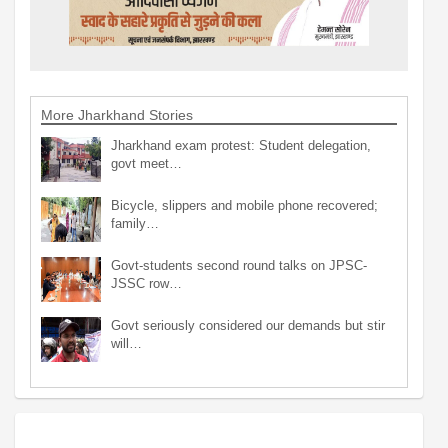
More Jharkhand Stories
Jharkhand exam protest: Student delegation,
govt meet…
Bicycle, slippers and mobile phone recovered;
family…
Govt-students second round talks on JPSC-
JSSC row…
Govt seriously considered our demands but stir
will…