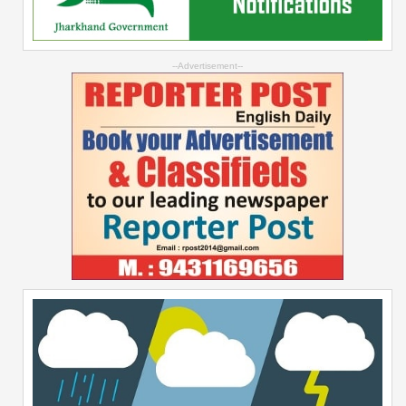
--Advertisement--