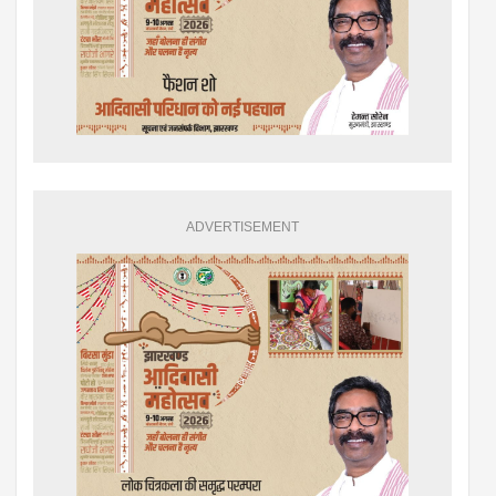
ADVERTISEMENT