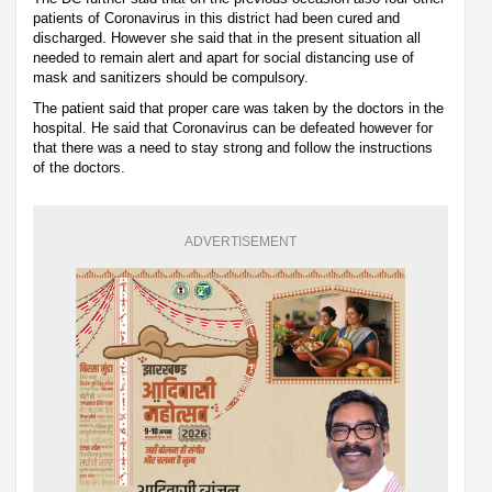
patients of Coronavirus in this district had been cured and
discharged. However she said that in the present situation all
needed to remain alert and apart for social distancing use of
mask and sanitizers should be compulsory.
The patient said that proper care was taken by the doctors in the
hospital. He said that Coronavirus can be defeated however for
that there was a need to stay strong and follow the instructions
of the doctors.
ADVERTISEMENT