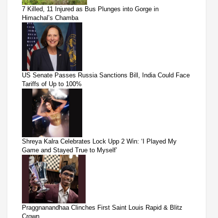
7 Killed, 11 Injured as Bus Plunges into Gorge in
Himachal’s Chamba
US Senate Passes Russia Sanctions Bill, India Could Face
Tariffs of Up to 100%
Shreya Kalra Celebrates Lock Upp 2 Win: ‘I Played My
Game and Stayed True to Myself’
Praggnanandhaa Clinches First Saint Louis Rapid & Blitz
Crown