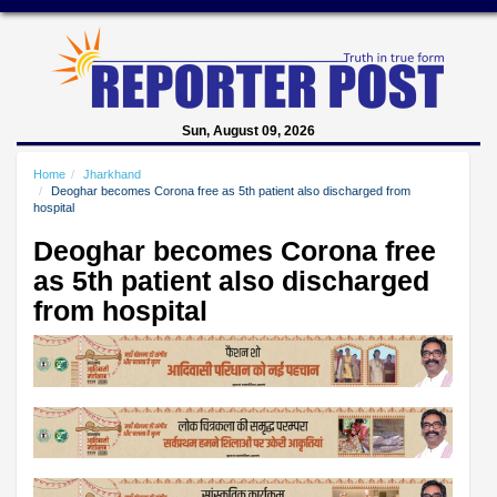
Sun, August 09, 2026
Home
Jharkhand
Deoghar becomes Corona free as 5th patient also discharged from
hospital
Deoghar becomes Corona free
as 5th patient also discharged
from hospital