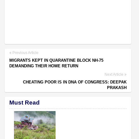
Previous Article
MIGRANTS KEPT IN QUARANTINE BLOCK NH-75
DEMANDING THEIR HOME RETURN
Next Article
CHEATING POOR IS IN DNA OF CONGRESS: DEEPAK
PRAKASH
Must Read