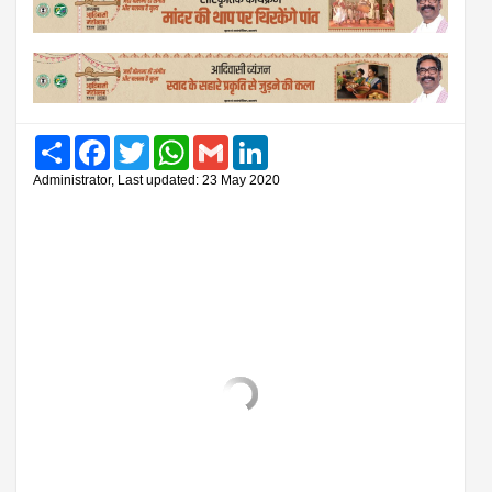
Share
Facebook
Twitter
WhatsApp
Gmail
LinkedIn
Administrator, Last updated: 23 May 2020