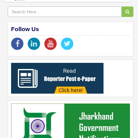
Follow Us