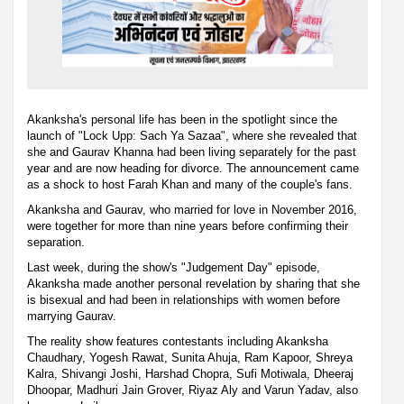
Akanksha's personal life has been in the spotlight since the
launch of "Lock Upp: Sach Ya Sazaa", where she revealed that
she and Gaurav Khanna had been living separately for the past
year and are now heading for divorce. The announcement came
as a shock to host Farah Khan and many of the couple's fans.
Akanksha and Gaurav, who married for love in November 2016,
were together for more than nine years before confirming their
separation.
Last week, during the show's "Judgement Day" episode,
Akanksha made another personal revelation by sharing that she
is bisexual and had been in relationships with women before
marrying Gaurav.
The reality show features contestants including Akanksha
Chaudhary, Yogesh Rawat, Sunita Ahuja, Ram Kapoor, Shreya
Kalra, Shivangi Joshi, Harshad Chopra, Sufi Motiwala, Dheeraj
Dhoopar, Madhuri Jain Grover, Riyaz Aly and Varun Yadav, also