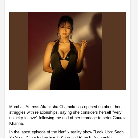
Mumbai- Actress Akanksha Chamola has opened up about her
struggles with relationships, saying she considers herself "very
unlucky in love" following the end of her marriage to actor Gaurav
Khanna.
In the latest episode of the Netflix reality show "Lock Upp: Sach
Ya Sazaa", hosted by Farah Khan and Riteish Deshmukh,