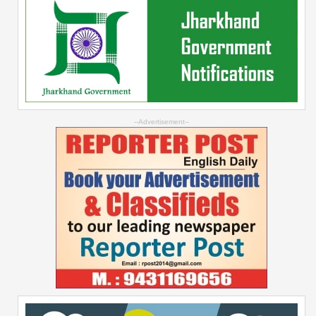
--Advertisement--