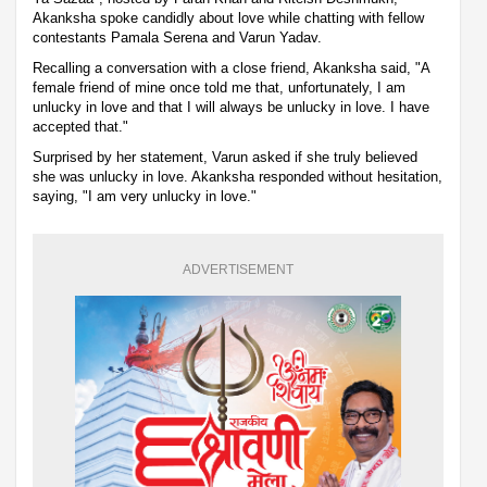
Akanksha spoke candidly about love while chatting with fellow
contestants Pamala Serena and Varun Yadav.
Recalling a conversation with a close friend, Akanksha said, "A
female friend of mine once told me that, unfortunately, I am
unlucky in love and that I will always be unlucky in love. I have
accepted that."
Surprised by her statement, Varun asked if she truly believed
she was unlucky in love. Akanksha responded without hesitation,
saying, "I am very unlucky in love."
ADVERTISEMENT