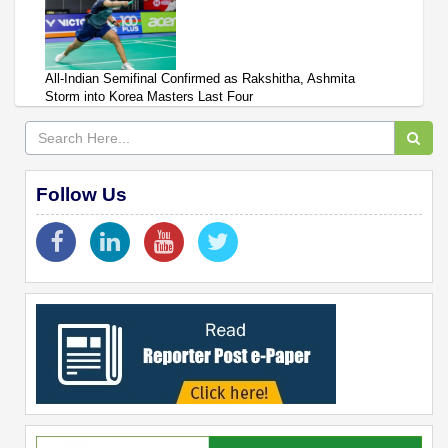
All-Indian Semifinal Confirmed as Rakshitha, Ashmita
Storm into Korea Masters Last Four
Follow Us