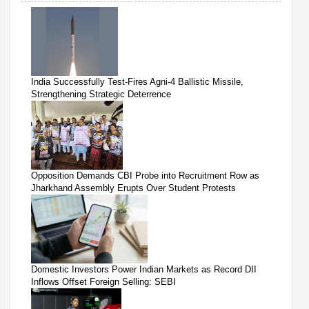
India Successfully Test-Fires Agni-4 Ballistic Missile,
Strengthening Strategic Deterrence
Opposition Demands CBI Probe into Recruitment Row as
Jharkhand Assembly Erupts Over Student Protests
Domestic Investors Power Indian Markets as Record DII
Inflows Offset Foreign Selling: SEBI