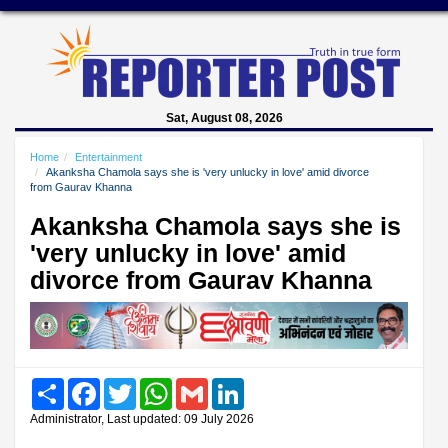
Sat, August 08, 2026
Home
Entertainment
Akanksha Chamola says she is 'very unlucky in love' amid divorce
from Gaurav Khanna
Akanksha Chamola says she is
'very unlucky in love' amid
divorce from Gaurav Khanna
Share
Facebook
Twitter
WhatsApp
Gmail
LinkedIn
Administrator, Last updated: 09 July 2026