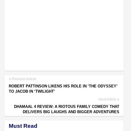
Previous Article
ROBERT PATTINSON LIKENS HIS ROLE IN ‘THE ODYSSEY’
TO JACOB IN ‘TWILIGHT’
Next Article
DHAMAAL 4 REVIEW: A RIOTOUS FAMILY COMEDY THAT
DELIVERS BIG LAUGHS AND BIGGER ADVENTURES
Must Read