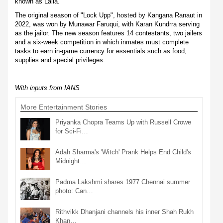
known as Laila.
The original season of "Lock Upp", hosted by Kangana Ranaut in
2022, was won by Munawar Faruqui, with Karan Kundrra serving
as the jailor. The new season features 14 contestants, two jailers
and a six-week competition in which inmates must complete
tasks to earn in-game currency for essentials such as food,
supplies and special privileges.
With inputs from IANS
More Entertainment Stories
Priyanka Chopra Teams Up with Russell Crowe
for Sci-Fi…
Adah Sharma's 'Witch' Prank Helps End Child's
Midnight…
Padma Lakshmi shares 1977 Chennai summer
photo: Can…
Rithvikk Dhanjani channels his inner Shah Rukh
Khan…