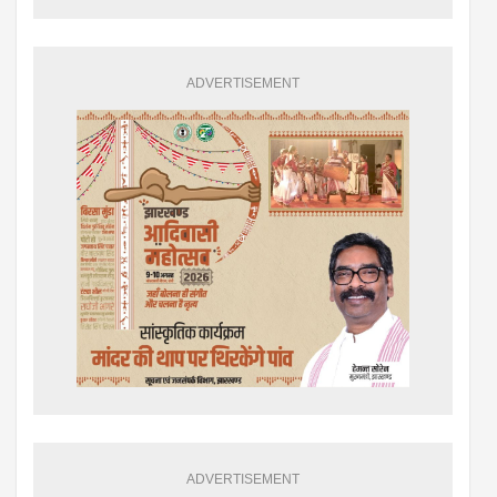
ADVERTISEMENT
ADVERTISEMENT