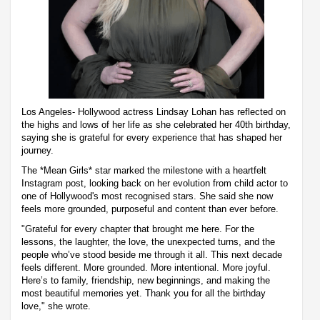
Los Angeles- Hollywood actress Lindsay Lohan has reflected on
the highs and lows of her life as she celebrated her 40th birthday,
saying she is grateful for every experience that has shaped her
journey.
The *Mean Girls* star marked the milestone with a heartfelt
Instagram post, looking back on her evolution from child actor to
one of Hollywood's most recognised stars. She said she now
feels more grounded, purposeful and content than ever before.
"Grateful for every chapter that brought me here. For the
lessons, the laughter, the love, the unexpected turns, and the
people who’ve stood beside me through it all. This next decade
feels different. More grounded. More intentional. More joyful.
Here’s to family, friendship, new beginnings, and making the
most beautiful memories yet. Thank you for all the birthday
love," she wrote.