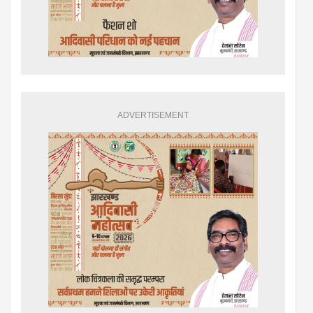
ADVERTISEMENT