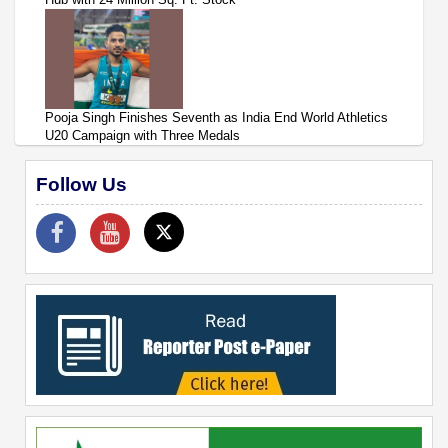
Pooja Singh Finishes Seventh as India End World Athletics
U20 Campaign with Three Medals
Follow Us