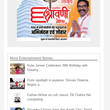
More Entertainment Stories
Kylie Jenner Celebrates 29th Birthday with
Dreamy…
From spotlight to purpose: Shivani Sharma
begins a…
Farhan Akhtar on cult classic 'Dil Chahta Hai'
completing…
Priyanka Chopra Joins the ‘Kinda Chic’ Trend