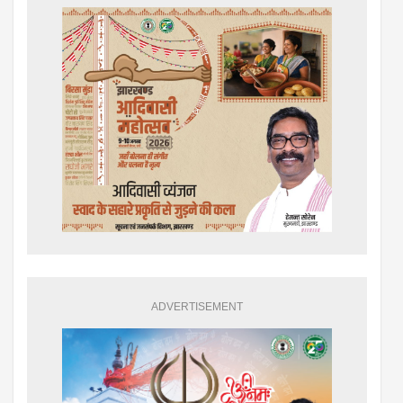
ADVERTISEMENT