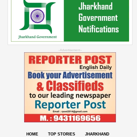
--Advertisement--
HOME
TOP STORIES
JHARKHAND