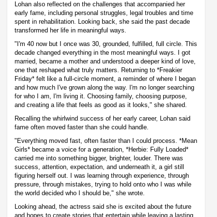
Lohan also reflected on the challenges that accompanied her
early fame, including personal struggles, legal troubles and time
spent in rehabilitation. Looking back, she said the past decade
transformed her life in meaningful ways.
"I'm 40 now but I once was 30, grounded, fulfilled, full circle. This
decade changed everything in the most meaningful ways. I got
married, became a mother and understood a deeper kind of love,
one that reshaped what truly matters. Returning to *Freakier
Friday* felt like a full-circle moment, a reminder of where I began
and how much I've grown along the way. I'm no longer searching
for who I am, I'm living it. Choosing family, choosing purpose,
and creating a life that feels as good as it looks," she shared.
Recalling the whirlwind success of her early career, Lohan said
fame often moved faster than she could handle.
"Everything moved fast, often faster than I could process. *Mean
Girls* became a voice for a generation, *Herbie: Fully Loaded*
carried me into something bigger, brighter, louder. There was
success, attention, expectation, and underneath it, a girl still
figuring herself out. I was learning through experience, through
pressure, through mistakes, trying to hold onto who I was while
the world decided who I should be," she wrote.
Looking ahead, the actress said she is excited about the future
and hopes to create stories that entertain while leaving a lasting