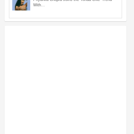
With…