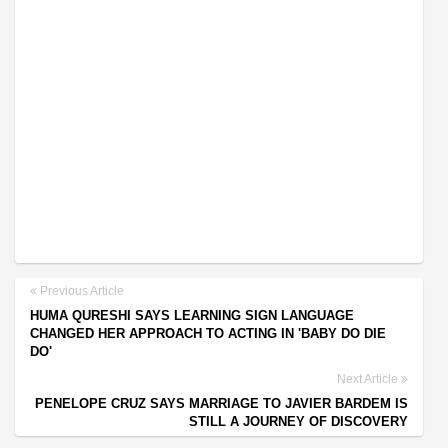
Previous Article
HUMA QURESHI SAYS LEARNING SIGN LANGUAGE
CHANGED HER APPROACH TO ACTING IN 'BABY DO DIE
DO'
Next Article
PENELOPE CRUZ SAYS MARRIAGE TO JAVIER BARDEM IS
STILL A JOURNEY OF DISCOVERY