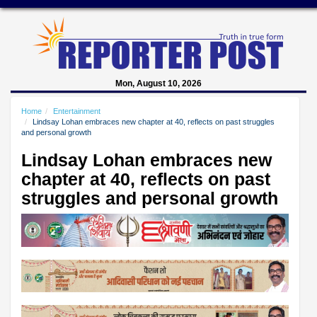
Mon, August 10, 2026
Home
Entertainment
Lindsay Lohan embraces new chapter at 40, reflects on past struggles
and personal growth
Lindsay Lohan embraces new
chapter at 40, reflects on past
struggles and personal growth