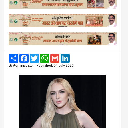
Share
Facebook
Twitter
WhatsApp
Gmail
LinkedIn
By Administrator | Published: 04 July 2026