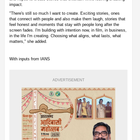
impact.
"There's still so much I want to create. Exciting stories, ones
that connect with people and also make them laugh, stories that
feel honest and moments that stay with people long after the
screen fades. I'm building with intention now, in film, in business,
in the life I'm creating. Choosing what aligns, what lasts, what
matters," she added.
With inputs from IANS
ADVERTISEMENT