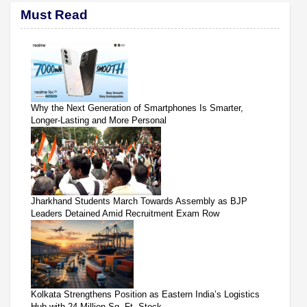
Must Read
Why the Next Generation of Smartphones Is Smarter,
Longer-Lasting and More Personal
Jharkhand Students March Towards Assembly as BJP
Leaders Detained Amid Recruitment Exam Row
Kolkata Strengthens Position as Eastern India’s Logistics
Hub with 24 Million Sq. Ft. Stock