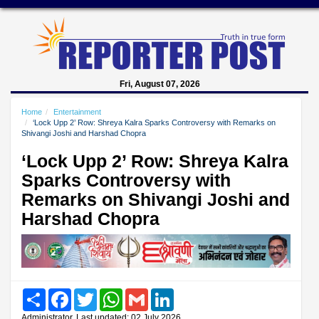
Fri, August 07, 2026
Home
Entertainment
‘Lock Upp 2’ Row: Shreya Kalra Sparks Controversy with Remarks on
Shivangi Joshi and Harshad Chopra
‘Lock Upp 2’ Row: Shreya Kalra
Sparks Controversy with
Remarks on Shivangi Joshi and
Harshad Chopra
Share
Facebook
Twitter
WhatsApp
Gmail
LinkedIn
Administrator, Last updated: 02 July 2026