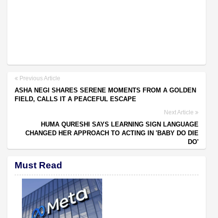
Previous Article
ASHA NEGI SHARES SERENE MOMENTS FROM A GOLDEN
FIELD, CALLS IT A PEACEFUL ESCAPE
Next Article
HUMA QURESHI SAYS LEARNING SIGN LANGUAGE
CHANGED HER APPROACH TO ACTING IN 'BABY DO DIE
DO'
Must Read