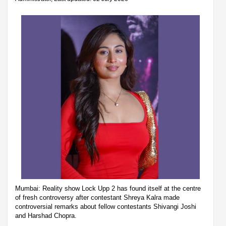
Mumbai: Reality show Lock Upp 2 has found itself at the centre
of fresh controversy after contestant Shreya Kalra made
controversial remarks about fellow contestants Shivangi Joshi
and Harshad Chopra.