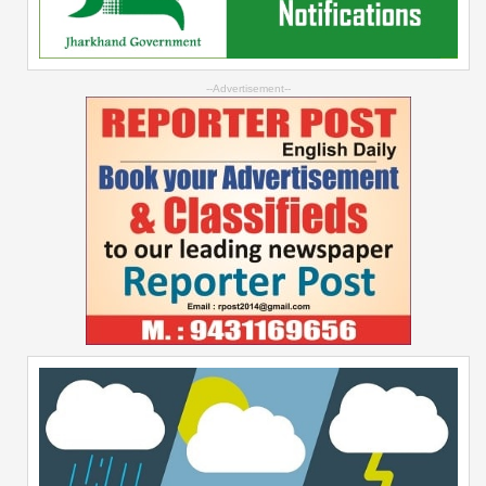
--Advertisement--