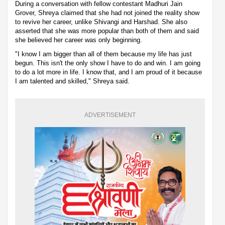
During a conversation with fellow contestant Madhuri Jain
Grover, Shreya claimed that she had not joined the reality show
to revive her career, unlike Shivangi and Harshad. She also
asserted that she was more popular than both of them and said
she believed her career was only beginning.
"I know I am bigger than all of them because my life has just
begun. This isn't the only show I have to do and win. I am going
to do a lot more in life. I know that, and I am proud of it because
I am talented and skilled," Shreya said.
ADVERTISEMENT