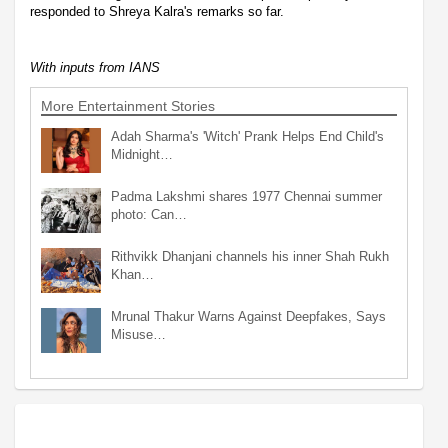
responded to Shreya Kalra's remarks so far.
With inputs from IANS
More Entertainment Stories
Adah Sharma's 'Witch' Prank Helps End Child's
Midnight…
Padma Lakshmi shares 1977 Chennai summer
photo: Can…
Rithvikk Dhanjani channels his inner Shah Rukh
Khan…
Mrunal Thakur Warns Against Deepfakes, Says
Misuse…