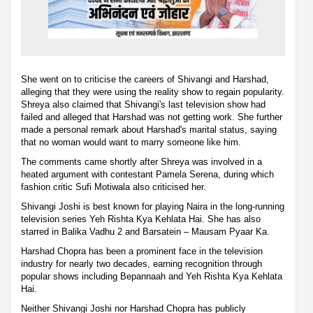
She went on to criticise the careers of Shivangi and Harshad,
alleging that they were using the reality show to regain popularity.
Shreya also claimed that Shivangi's last television show had
failed and alleged that Harshad was not getting work. She further
made a personal remark about Harshad's marital status, saying
that no woman would want to marry someone like him.
The comments came shortly after Shreya was involved in a
heated argument with contestant Pamela Serena, during which
fashion critic Sufi Motiwala also criticised her.
Shivangi Joshi is best known for playing Naira in the long-running
television series Yeh Rishta Kya Kehlata Hai. She has also
starred in Balika Vadhu 2 and Barsatein – Mausam Pyaar Ka.
Harshad Chopra has been a prominent face in the television
industry for nearly two decades, earning recognition through
popular shows including Bepannaah and Yeh Rishta Kya Kehlata
Hai.
Neither Shivangi Joshi nor Harshad Chopra has publicly