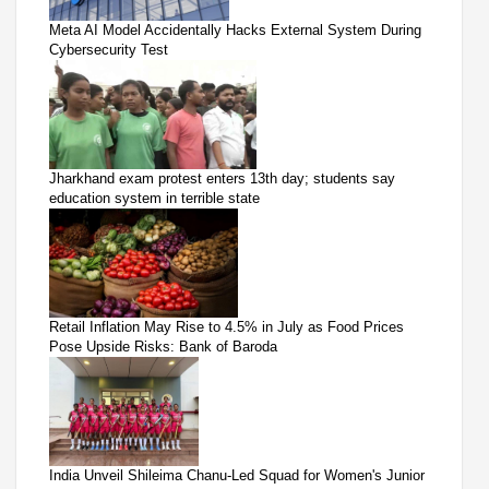
Meta AI Model Accidentally Hacks External System During
Cybersecurity Test
Jharkhand exam protest enters 13th day; students say
education system in terrible state
Retail Inflation May Rise to 4.5% in July as Food Prices
Pose Upside Risks: Bank of Baroda
India Unveil Shileima Chanu-Led Squad for Women's Junior