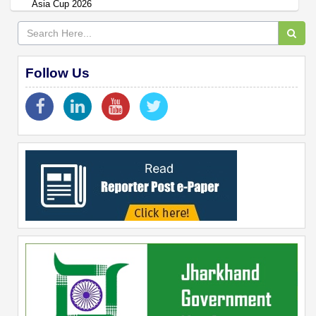
Asia Cup 2026
Follow Us