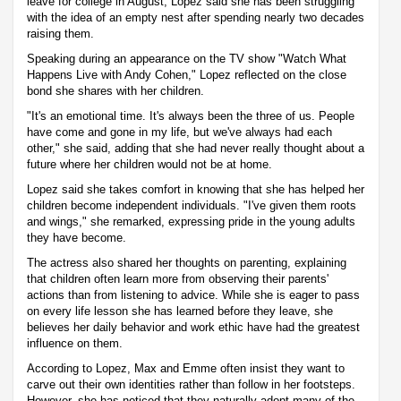
leave for college in August, Lopez said she has been struggling
with the idea of an empty nest after spending nearly two decades
raising them.
Speaking during an appearance on the TV show "Watch What
Happens Live with Andy Cohen," Lopez reflected on the close
bond she shares with her children.
"It's an emotional time. It's always been the three of us. People
have come and gone in my life, but we've always had each
other," she said, adding that she had never really thought about a
future where her children would not be at home.
Lopez said she takes comfort in knowing that she has helped her
children become independent individuals. "I've given them roots
and wings," she remarked, expressing pride in the young adults
they have become.
The actress also shared her thoughts on parenting, explaining
that children often learn more from observing their parents'
actions than from listening to advice. While she is eager to pass
on every life lesson she has learned before they leave, she
believes her daily behavior and work ethic have had the greatest
influence on them.
According to Lopez, Max and Emme often insist they want to
carve out their own identities rather than follow in her footsteps.
However, she has noticed that they naturally adopt many of the