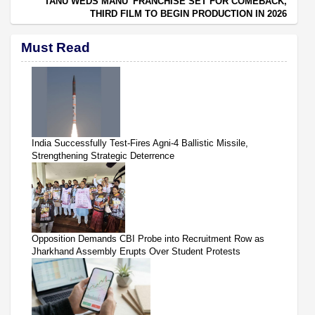
‘TANU WEDS MANU’ FRANCHISE SET FOR COMEBACK,
THIRD FILM TO BEGIN PRODUCTION IN 2026
Must Read
India Successfully Test-Fires Agni-4 Ballistic Missile,
Strengthening Strategic Deterrence
Opposition Demands CBI Probe into Recruitment Row as
Jharkhand Assembly Erupts Over Student Protests