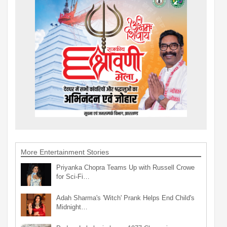
More Entertainment Stories
Priyanka Chopra Teams Up with Russell Crowe
for Sci-Fi…
Adah Sharma's 'Witch' Prank Helps End Child's
Midnight…