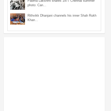
Padma Lakshmi shares 1977 Chennai summer
photo: Can…
Rithvikk Dhanjani channels his inner Shah Rukh
Khan…