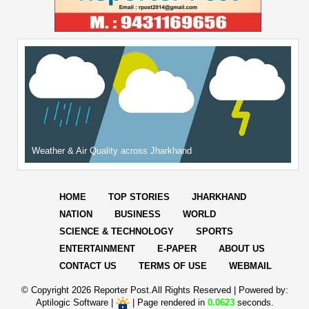
Weather & Air Quality across Jharkhand
HOME
TOP STORIES
JHARKHAND
NATION
BUSINESS
WORLD
SCIENCE & TECHNOLOGY
SPORTS
ENTERTAINMENT
E-PAPER
ABOUT US
CONTACT US
TERMS OF USE
WEBMAIL
© Copyright
2026 Reporter Post.All Rights Reserved |
Powered by:
Aptilogic Software
|
|
Page rendered in
0.0623
seconds.