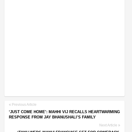
Previous Article
‘JUST COME HOME’: MAHHI VIJ RECALLS HEARTWARMING
RESPONSE FROM JAY BHANUSHALI’S FAMILY
Next Article