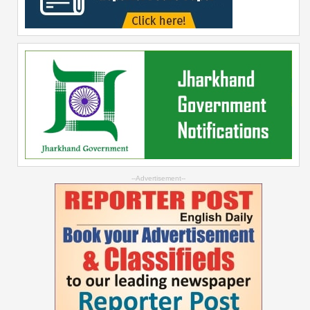
--Advertisement--