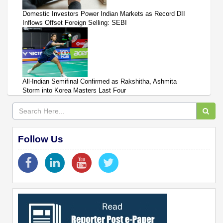
Domestic Investors Power Indian Markets as Record DII
Inflows Offset Foreign Selling: SEBI
All-Indian Semifinal Confirmed as Rakshitha, Ashmita
Storm into Korea Masters Last Four
Follow Us