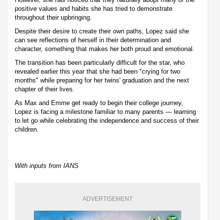
positive values and habits she has tried to demonstrate
throughout their upbringing.
Despite their desire to create their own paths, Lopez said she
can see reflections of herself in their determination and
character, something that makes her both proud and emotional.
The transition has been particularly difficult for the star, who
revealed earlier this year that she had been "crying for two
months" while preparing for her twins' graduation and the next
chapter of their lives.
As Max and Emme get ready to begin their college journey,
Lopez is facing a milestone familiar to many parents — learning
to let go while celebrating the independence and success of their
children.
With inputs from IANS
ADVERTISEMENT