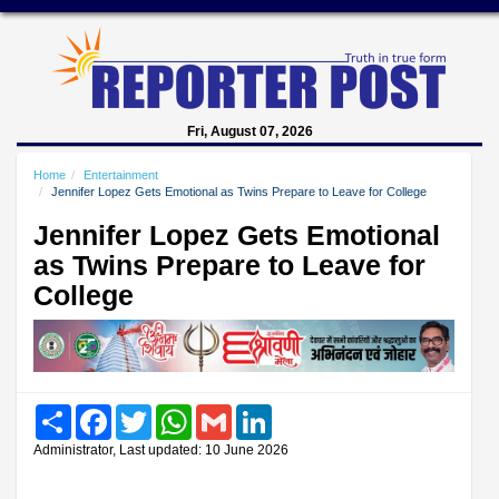
Fri, August 07, 2026
Home
Entertainment
Jennifer Lopez Gets Emotional as Twins Prepare to Leave for College
Jennifer Lopez Gets Emotional
as Twins Prepare to Leave for
College
Share
Facebook
Twitter
WhatsApp
Gmail
LinkedIn
Administrator, Last updated: 10 June 2026