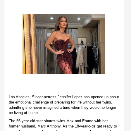
Los Angeles: Singer-actress Jennifer Lopez has opened up about
the emotional challenge of preparing for life without her twins,
admitting she never imagined a time when they would no longer
be living at home.
The 56-year-old star shares twins Max and Emme with her
former husband, Marc Anthony. As the 18-year-olds get ready to