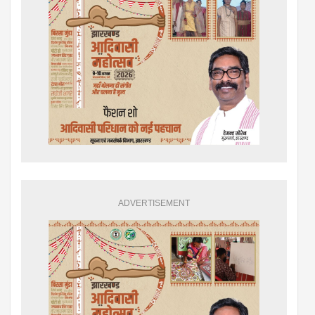
ADVERTISEMENT