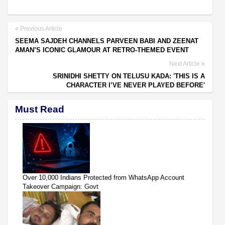
Previous Article
SEEMA SAJDEH CHANNELS PARVEEN BABI AND ZEENAT
AMAN’S ICONIC GLAMOUR AT RETRO-THEMED EVENT
Next Article
SRINIDHI SHETTY ON TELUSU KADA: 'THIS IS A
CHARACTER I’VE NEVER PLAYED BEFORE'
Must Read
Over 10,000 Indians Protected from WhatsApp Account
Takeover Campaign: Govt