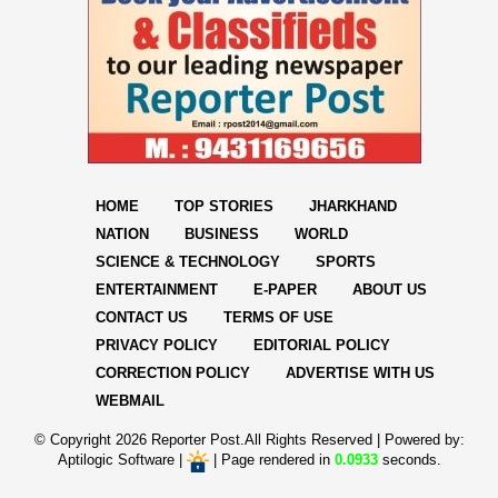
HOME
TOP STORIES
JHARKHAND
NATION
BUSINESS
WORLD
SCIENCE & TECHNOLOGY
SPORTS
ENTERTAINMENT
E-PAPER
ABOUT US
CONTACT US
TERMS OF USE
PRIVACY POLICY
EDITORIAL POLICY
CORRECTION POLICY
ADVERTISE WITH US
WEBMAIL
© Copyright
2026 Reporter Post.All Rights Reserved |
Powered by:
Aptilogic Software
|
|
Page rendered in
0.0933
seconds.