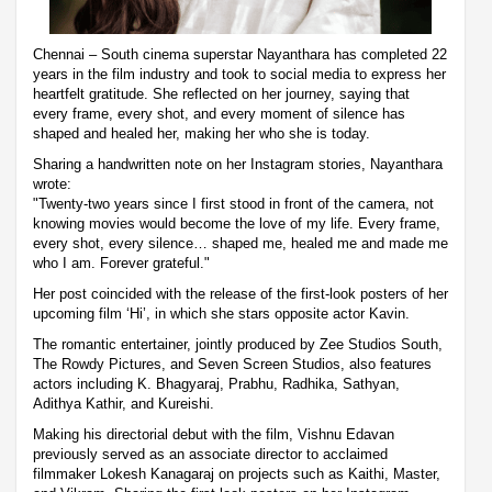
Chennai – South cinema superstar Nayanthara has completed 22
years in the film industry and took to social media to express her
heartfelt gratitude. She reflected on her journey, saying that
every frame, every shot, and every moment of silence has
shaped and healed her, making her who she is today.
Sharing a handwritten note on her Instagram stories, Nayanthara
wrote:
"Twenty-two years since I first stood in front of the camera, not
knowing movies would become the love of my life. Every frame,
every shot, every silence… shaped me, healed me and made me
who I am. Forever grateful."
Her post coincided with the release of the first-look posters of her
upcoming film ‘Hi’, in which she stars opposite actor Kavin.
The romantic entertainer, jointly produced by Zee Studios South,
The Rowdy Pictures, and Seven Screen Studios, also features
actors including K. Bhagyaraj, Prabhu, Radhika, Sathyan,
Adithya Kathir, and Kureishi.
Making his directorial debut with the film, Vishnu Edavan
previously served as an associate director to acclaimed
filmmaker Lokesh Kanagaraj on projects such as Kaithi, Master,