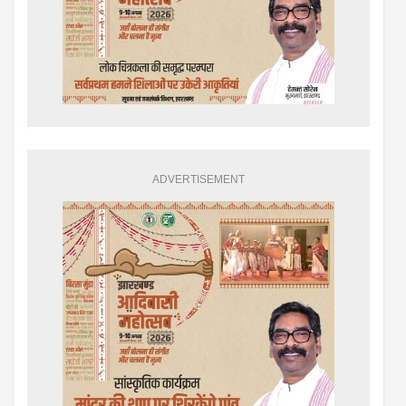
ADVERTISEMENT