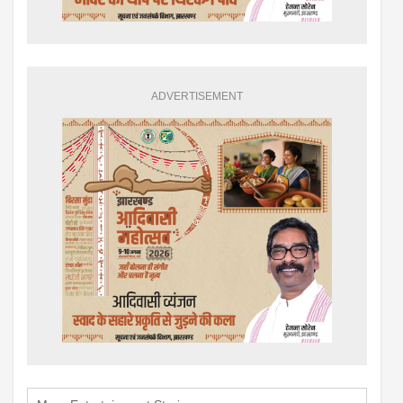
ADVERTISEMENT