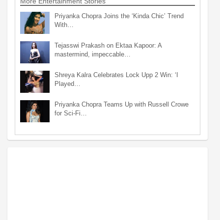
More Entertainment Stories
Priyanka Chopra Joins the ‘Kinda Chic’ Trend
With…
Tejasswi Prakash on Ektaa Kapoor: A
mastermind, impeccable…
Shreya Kalra Celebrates Lock Upp 2 Win: ‘I
Played…
Priyanka Chopra Teams Up with Russell Crowe
for Sci-Fi…