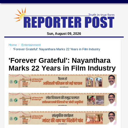
Sun, August 09, 2026
Home
Entertainment
'Forever Grateful': Nayanthara Marks 22 Years in Film Industry
'Forever Grateful': Nayanthara
Marks 22 Years in Film Industry