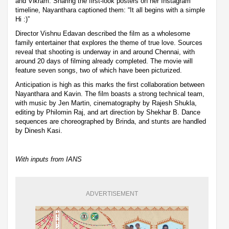
and Vikram. Sharing the first-look posters on her Instagram
timeline, Nayanthara captioned them: “It all begins with a simple
Hi :)”
Director Vishnu Edavan described the film as a wholesome
family entertainer that explores the theme of true love. Sources
reveal that shooting is underway in and around Chennai, with
around 20 days of filming already completed. The movie will
feature seven songs, two of which have been picturized.
Anticipation is high as this marks the first collaboration between
Nayanthara and Kavin. The film boasts a strong technical team,
with music by Jen Martin, cinematography by Rajesh Shukla,
editing by Philomin Raj, and art direction by Shekhar B. Dance
sequences are choreographed by Brinda, and stunts are handled
by Dinesh Kasi.
With inputs from IANS
ADVERTISEMENT