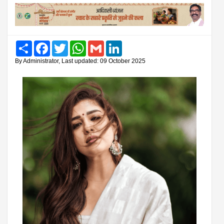
Share
Facebook
Twitter
WhatsApp
Gmail
LinkedIn
By Administrator, Last updated: 09 October 2025