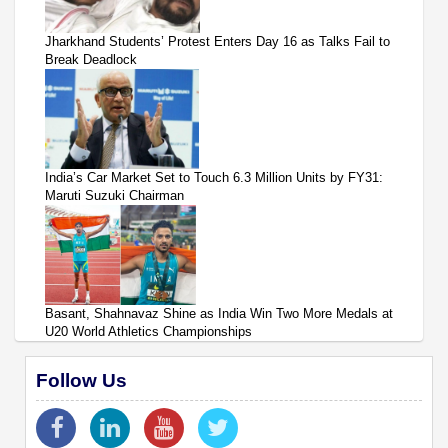
Jharkhand Students’ Protest Enters Day 16 as Talks Fail to
Break Deadlock
India’s Car Market Set to Touch 6.3 Million Units by FY31:
Maruti Suzuki Chairman
Basant, Shahnavaz Shine as India Win Two More Medals at
U20 World Athletics Championships
Follow Us