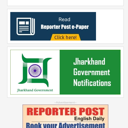
--Advertisement--