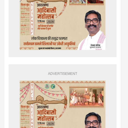
ADVERTISEMENT