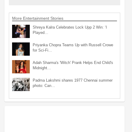
More Entertainment Stories
Shreya Kalra Celebrates Lock Upp 2 Win: ‘I
Played…
Priyanka Chopra Teams Up with Russell Crowe
for Sci-Fi…
Adah Sharma's 'Witch' Prank Helps End Child's
Midnight…
Padma Lakshmi shares 1977 Chennai summer
photo: Can…