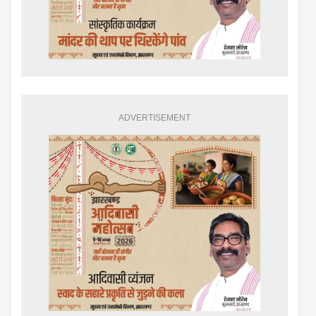
ADVERTISEMENT