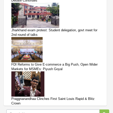
Debate Continues
Jharkhand exam protest: Student delegation, govt meet for
2nd round of talks
FDI Reforms to Give E-commerce a Big Push, Open Wider
Markets for MSMEs: Piyush Goyal
Praggnanandhaa Clinches First Saint Louis Rapid & Blitz
Crown