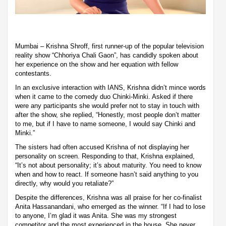
Mumbai – Krishna Shroff, first runner-up of the popular television
reality show “Chhoriya Chali Gaon”, has candidly spoken about
her experience on the show and her equation with fellow
contestants.
In an exclusive interaction with IANS, Krishna didn’t mince words
when it came to the comedy duo Chinki-Minki. Asked if there
were any participants she would prefer not to stay in touch with
after the show, she replied, “Honestly, most people don’t matter
to me, but if I have to name someone, I would say Chinki and
Minki.”
The sisters had often accused Krishna of not displaying her
personality on screen. Responding to that, Krishna explained,
“It’s not about personality; it’s about maturity. You need to know
when and how to react. If someone hasn’t said anything to you
directly, why would you retaliate?”
Despite the differences, Krishna was all praise for her co-finalist
Anita Hassanandani, who emerged as the winner. “If I had to lose
to anyone, I’m glad it was Anita. She was my strongest
competitor and the most experienced in the house. She never