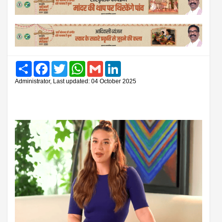
Share
Facebook
Twitter
WhatsApp
Gmail
LinkedIn
Administrator, Last updated: 04 October 2025