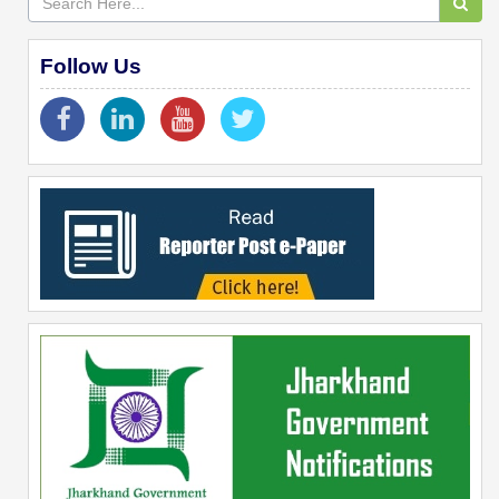
Follow Us