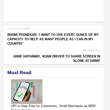
Previous Article
BHUMI PEDNEKAR: 'I WANT TO USE EVERY OUNCE OF MY
CAPACITY TO HELP AS MANY PEOPLE AS I CAN IN MY
COUNTRY'
Next Article
ANNE HATHAWAY, ADAM DRIVER TO SHARE SCREEN IN
'ALONE AT DAWN'
Must Read
UPI to Stay Free for Consumers, Small Merchants as MDR