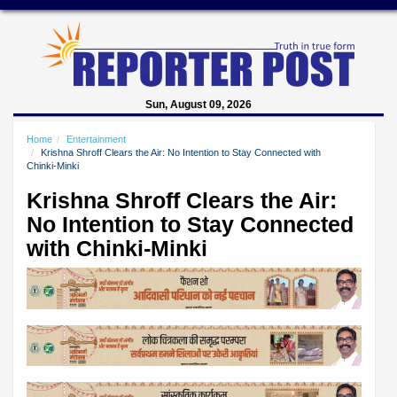
Sun, August 09, 2026
Home
Entertainment
Krishna Shroff Clears the Air: No Intention to Stay Connected with
Chinki-Minki
Krishna Shroff Clears the Air:
No Intention to Stay Connected
with Chinki-Minki