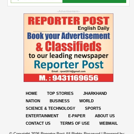
--Advertisement--
HOME
TOP STORIES
JHARKHAND
NATION
BUSINESS
WORLD
SCIENCE & TECHNOLOGY
SPORTS
ENTERTAINMENT
E-PAPER
ABOUT US
CONTACT US
TERMS OF USE
WEBMAIL
© Copyright
2026 Reporter Post.All Rights Reserved |
Powered by: