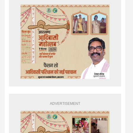
ADVERTISEMENT