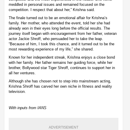
meddled in personal issues and remained focused on the
competition. I respect that about her,” Krishna said.
The finale turned out to be an emotional affair for Krishna’s
family. Her mother, who attended the event, told her she had
already won in their eyes long before the official results. The
journey itself began with encouragement from her father, veteran
actor Jackie Shroff, who persuaded her to take the leap.
“Because of him, I took this chance, and it turned out to be the
most rewarding experience of my life,” she shared.
Known for her independent streak, Krishna enjoys a close bond
with her family. Her father remains her guiding force, while her
brother, Bollywood star Tiger Shroff, continues to support her in
all her ventures.
Although she has chosen not to step into mainstream acting,
Krishna Shroff has carved her own niche in fitness and reality
television.
With inputs from IANS
ADVERTISEMENT