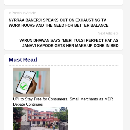
Previous Article
NYRRAA BANERJI SPEAKS OUT ON EXHAUSTING TV
WORK HOURS AND THE NEED FOR BETTER BALANCE
Next Article
VARUN DHAWAN SAYS ‘MERI TULSI PERFECT HAI’ AS
JANHVI KAPOOR GETS HER MAKE-UP DONE IN BED
Must Read
UPI to Stay Free for Consumers, Small Merchants as MDR
Debate Continues