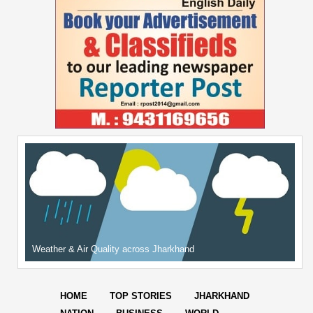
Weather & Air Quality across Jharkhand
HOME
TOP STORIES
JHARKHAND