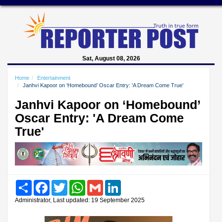
Sat, August 08, 2026
Home
Entertainment
Janhvi Kapoor on ‘Homebound’ Oscar Entry: 'A Dream Come True'
Janhvi Kapoor on ‘Homebound’
Oscar Entry: 'A Dream Come
True'
Share
Facebook
Twitter
WhatsApp
Gmail
LinkedIn
Administrator, Last updated: 19 September 2025