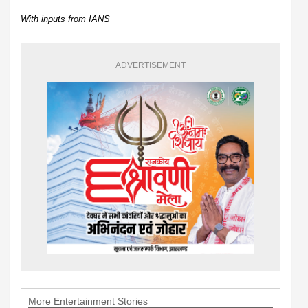
With inputs from IANS
ADVERTISEMENT
More Entertainment Stories