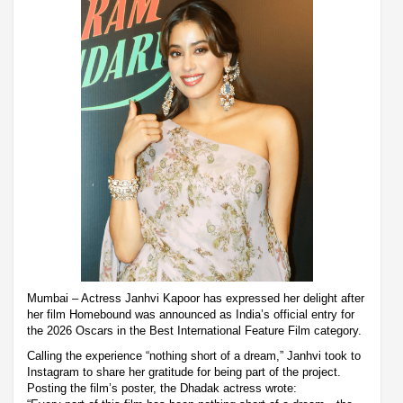
Mumbai – Actress Janhvi Kapoor has expressed her delight after
her film Homebound was announced as India’s official entry for
the 2026 Oscars in the Best International Feature Film category.
Calling the experience “nothing short of a dream,” Janhvi took to
Instagram to share her gratitude for being part of the project.
Posting the film’s poster, the Dhadak actress wrote: