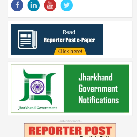
--Advertisement--