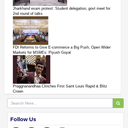
Jharkhand exam protest: Student delegation, govt meet for
2nd round of talks
FDI Reforms to Give E-commerce a Big Push, Open Wider
Markets for MSMEs: Piyush Goyal
Praggnanandhaa Clinches First Saint Louis Rapid & Blitz
Crown
Follow Us