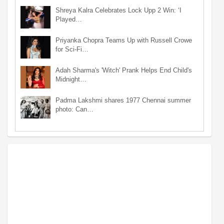
Shreya Kalra Celebrates Lock Upp 2 Win: ‘I
Played…
Priyanka Chopra Teams Up with Russell Crowe
for Sci-Fi…
Adah Sharma's 'Witch' Prank Helps End Child's
Midnight…
Padma Lakshmi shares 1977 Chennai summer
photo: Can…