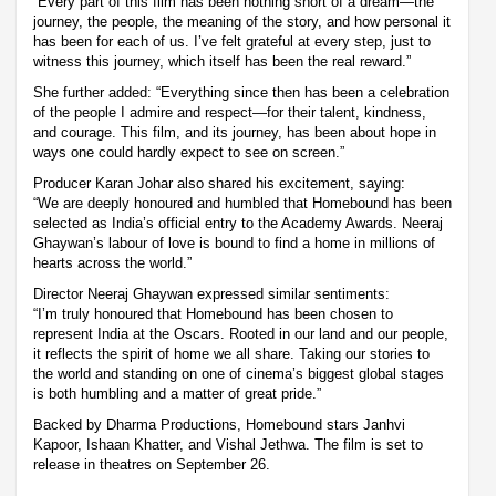
“Every part of this film has been nothing short of a dream—the
journey, the people, the meaning of the story, and how personal it
has been for each of us. I’ve felt grateful at every step, just to
witness this journey, which itself has been the real reward.”
She further added: “Everything since then has been a celebration
of the people I admire and respect—for their talent, kindness,
and courage. This film, and its journey, has been about hope in
ways one could hardly expect to see on screen.”
Producer Karan Johar also shared his excitement, saying:
“We are deeply honoured and humbled that Homebound has been
selected as India’s official entry to the Academy Awards. Neeraj
Ghaywan’s labour of love is bound to find a home in millions of
hearts across the world.”
Director Neeraj Ghaywan expressed similar sentiments:
“I’m truly honoured that Homebound has been chosen to
represent India at the Oscars. Rooted in our land and our people,
it reflects the spirit of home we all share. Taking our stories to
the world and standing on one of cinema’s biggest global stages
is both humbling and a matter of great pride.”
Backed by Dharma Productions, Homebound stars Janhvi
Kapoor, Ishaan Khatter, and Vishal Jethwa. The film is set to
release in theatres on September 26.