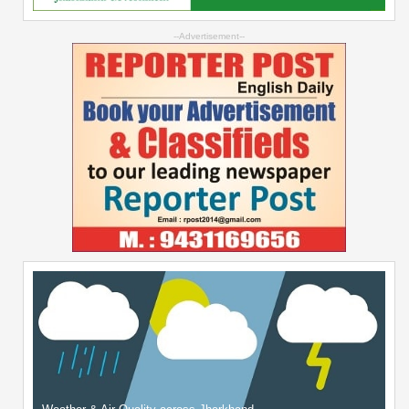
--Advertisement--