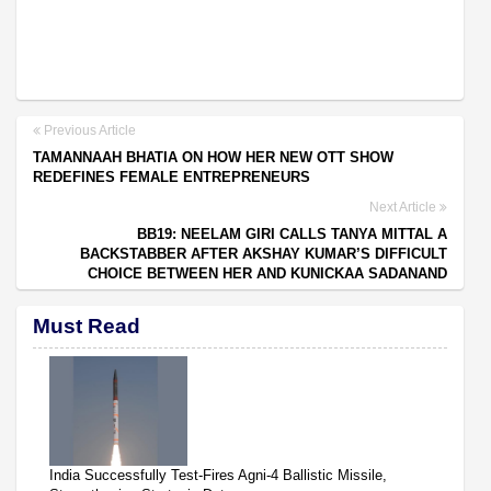
Previous Article
TAMANNAAH BHATIA ON HOW HER NEW OTT SHOW
REDEFINES FEMALE ENTREPRENEURS
Next Article
BB19: NEELAM GIRI CALLS TANYA MITTAL A
BACKSTABBER AFTER AKSHAY KUMAR’S DIFFICULT
CHOICE BETWEEN HER AND KUNICKAA SADANAND
Must Read
India Successfully Test-Fires Agni-4 Ballistic Missile,