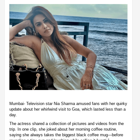
Mumbai- Television star Nia Sharma amused fans with her quirky
update about her whirlwind visit to Goa, which lasted less than a
day.
The actress shared a collection of pictures and videos from the
trip. In one clip, she joked about her morning coffee routine,
saying she always takes the biggest black coffee mug—before