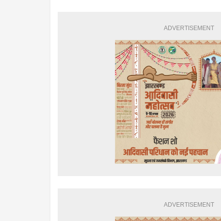
ADVERTISEMENT
ADVERTISEMENT