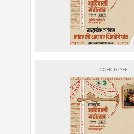
ADVERTISEMENT