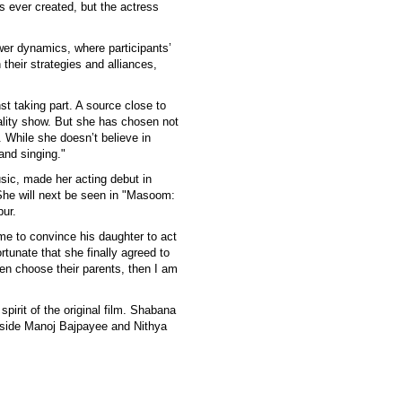
 ever created, but the actress
wer dynamics, where participants’
their strategies and alliances,
t taking part. A source close to
ality show. But she has chosen not
. While she doesn’t believe in
 and singing."
usic, made her acting debut in
She will next be seen in "Masoom:
pur.
me to convince his daughter to act
rtunate that she finally agreed to
en choose their parents, then I am
spirit of the original film. Shabana
ngside Manoj Bajpayee and Nithya