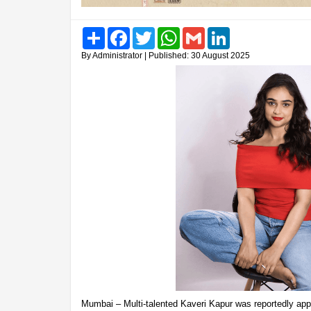
Share
Facebook
Twitter
WhatsApp
Gmail
LinkedIn
By Administrator | Published: 30 August 2025
Mumbai – Multi-talented Kaveri Kapur was reportedly app