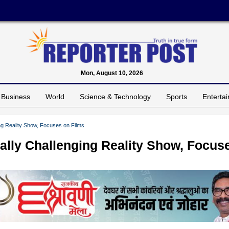
Mon, August 10, 2026
Business
World
Science & Technology
Sports
Enterta
ng Reality Show, Focuses on Films
ally Challenging Reality Show, Focus