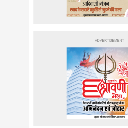
ADVERTISEMENT