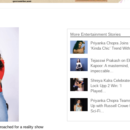
More Entertainment Stories
Priyanka Chopra Joins 
‘Kinda Chic’ Trend Wi
Tejasswi Prakash on E
Kapoor: A mastermind,
impeccable…
Shreya Kalra Celebrate
Lock Upp 2 Win: ‘I
Played…
Priyanka Chopra Team
Up with Russell Crowe 
Sci-Fi…
roached for a reality show