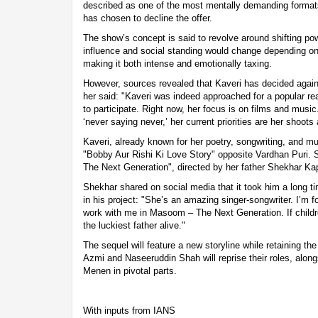
described as one of the most mentally demanding formats
has chosen to decline the offer.
The show’s concept is said to revolve around shifting po
influence and social standing would change depending on 
making it both intense and emotionally taxing.
However, sources revealed that Kaveri has decided agains
her said: "Kaveri was indeed approached for a popular re
to participate. Right now, her focus is on films and music
‘never saying never,’ her current priorities are her shoots
Kaveri, already known for her poetry, songwriting, and m
"Bobby Aur Rishi Ki Love Story" opposite Vardhan Puri. 
The Next Generation", directed by her father Shekhar Ka
Shekhar shared on social media that it took him a long ti
in his project: "She’s an amazing singer-songwriter. I’m fo
work with me in Masoom – The Next Generation. If childr
the luckiest father alive."
The sequel will feature a new storyline while retaining the 
Azmi and Naseeruddin Shah will reprise their roles, alo
Menen in pivotal parts.
With inputs from IANS