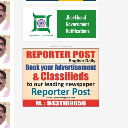
--Advertisement--