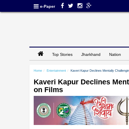
e-Paper
Top Stories
Jharkhand
Nation
Home
Entertainment
Kaveri Kapur Declines Mentally Challengi
Kaveri Kapur Declines Ment
on Films