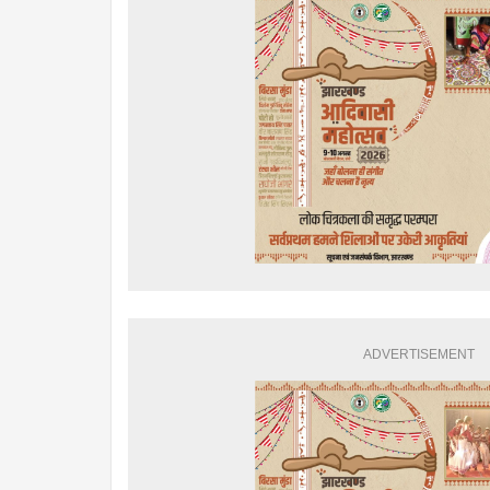
ADVERTISEMENT