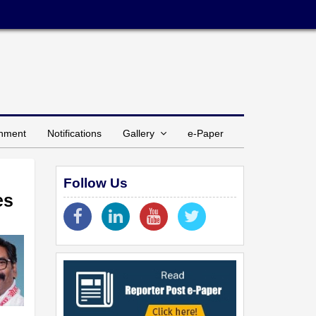
inment
Notifications
Gallery
e-Paper
Follow Us
es