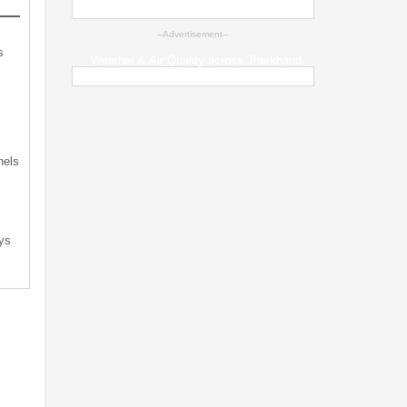
--Advertisement--
s
Weather & Air Quality across Jharkhand
s
nels
ys