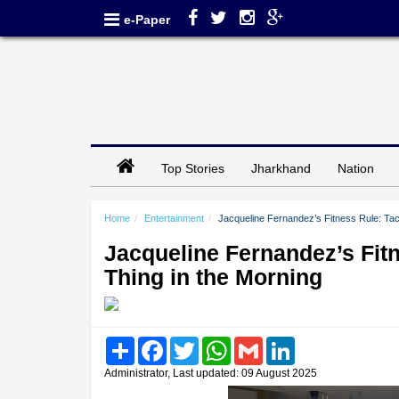
e-Paper
Top Stories
Jharkhand
Nation
Home
Entertainment
Jacqueline Fernandez’s Fitness Rule: Tac
Jacqueline Fernandez’s Fitn
Thing in the Morning
Share
Facebook
Twitter
WhatsApp
Gmail
LinkedIn
Administrator, Last updated: 09 August 2025