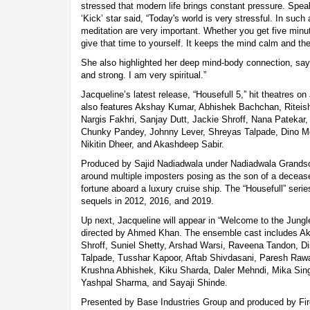
stressed that modern life brings constant pressure. Spea
‘Kick’ star said, “Today's world is very stressful. In such
meditation are very important. Whether you get five minut
give that time to yourself. It keeps the mind calm and th
She also highlighted her deep mind-body connection, sayi
and strong. I am very spiritual.”
Jacqueline’s latest release, “Housefull 5,” hit theatres 
also features Akshay Kumar, Abhishek Bachchan, Rite
Nargis Fakhri, Sanjay Dutt, Jackie Shroff, Nana Patekar
Chunky Pandey, Johnny Lever, Shreyas Talpade, Dino M
Nikitin Dheer, and Akashdeep Sabir.
Produced by Sajid Nadiadwala under Nadiadwala Grandson
around multiple imposters posing as the son of a deceased 
fortune aboard a luxury cruise ship. The “Housefull” seri
sequels in 2012, 2016, and 2019.
Up next, Jacqueline will appear in “Welcome to the Jungle
directed by Ahmed Khan. The ensemble cast includes Ak
Shroff, Suniel Shetty, Arshad Warsi, Raveena Tandon, Di
Talpade, Tusshar Kapoor, Aftab Shivdasani, Paresh Rawa
Krushna Abhishek, Kiku Sharda, Daler Mehndi, Mika Sing
Yashpal Sharma, and Sayaji Shinde.
Presented by Base Industries Group and produced by Firo