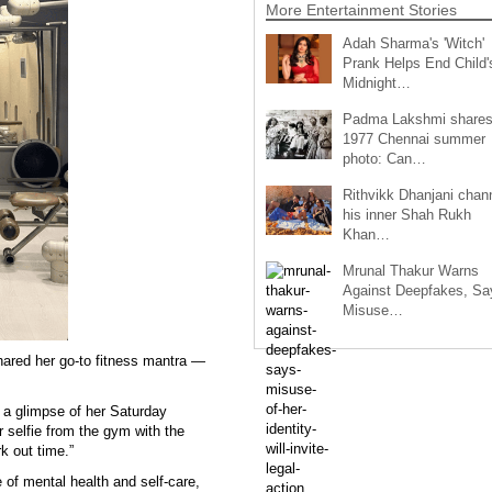
More Entertainment Stories
Adah Sharma's 'Witch'
Prank Helps End Child'
Midnight…
Padma Lakshmi share
1977 Chennai summer
photo: Can…
Rithvikk Dhanjani chan
his inner Shah Rukh
Khan…
Mrunal Thakur Warns
Against Deepfakes, Sa
Misuse…
ared her go-to fitness mantra —
 a glimpse of her Saturday
 selfie from the gym with the
k out time.”
of mental health and self-care,