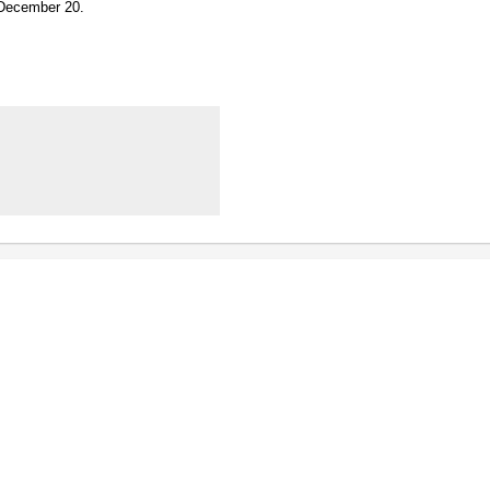
n December 20.