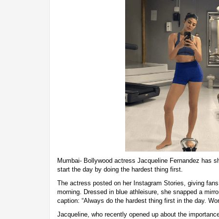
Mumbai- Bollywood actress Jacqueline Fernandez has sh
start the day by doing the hardest thing first.
The actress posted on her Instagram Stories, giving fans
morning. Dressed in blue athleisure, she snapped a mirror
caption: “Always do the hardest thing first in the day. Wor
Jacqueline, who recently opened up about the importance 