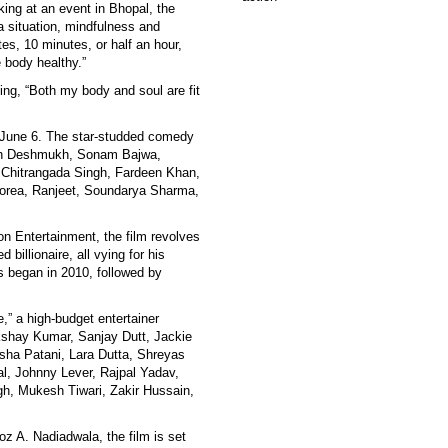
king at an event in Bhopal, the
 a situation, mindfulness and
es, 10 minutes, or half an hour,
e body healthy.”
ng, “Both my body and soul are fit
on June 6. The star-studded comedy
ish Deshmukh, Sonam Bajwa,
, Chitrangada Singh, Fardeen Khan,
orea, Ranjeet, Soundarya Sharma,
 Entertainment, the film revolves
billionaire, all vying for his
es began in 2010, followed by
,” a high-budget entertainer
shay Kumar, Sanjay Dutt, Jackie
sha Patani, Lara Dutta, Shreyas
l, Johnny Lever, Rajpal Yadav,
h, Mukesh Tiwari, Zakir Hussain,
z A. Nadiadwala, the film is set