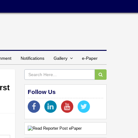
inment
Notifications
Gallery
e-Paper
rst
Follow Us