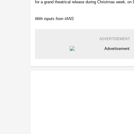
for a grand theatrical release during Christmas week, o
With inputs from IANS
ADVERTISEMENT