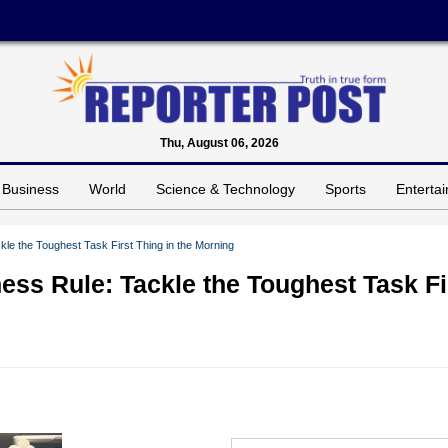
Thu, August 06, 2026
Business
World
Science & Technology
Sports
Enterta
kle the Toughest Task First Thing in the Morning
ess Rule: Tackle the Toughest Task Fi