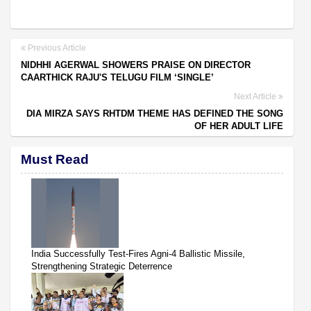
Previous Article
NIDHHI AGERWAL SHOWERS PRAISE ON DIRECTOR
CAARTHICK RAJU'S TELUGU FILM ‘SINGLE’
Next Article
DIA MIRZA SAYS RHTDM THEME HAS DEFINED THE SONG
OF HER ADULT LIFE
Must Read
India Successfully Test-Fires Agni-4 Ballistic Missile,
Strengthening Strategic Deterrence