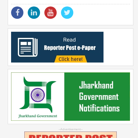
--Advertisement--