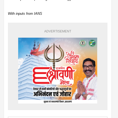
With inputs from IANS
ADVERTISEMENT