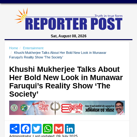
Sat, August 08, 2026
Home
Entertainment
Khushi Mukherjee Talks About Her Bold New Look in Munawar
Faruqui’s Reality Show ‘The Society’
Khushi Mukherjee Talks About
Her Bold New Look in Munawar
Faruqui’s Reality Show ‘The
Society’
Share
Facebook
Twitter
WhatsApp
Gmail
LinkedIn
Administrator, Last updated: 09 July 2025