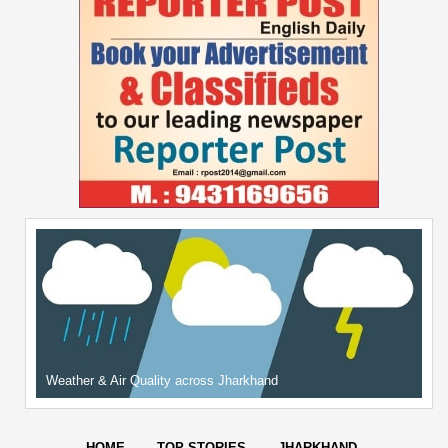
Weather & Air Quality across Jharkhand
HOME
TOP STORIES
JHARKHAND