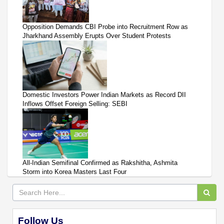
Opposition Demands CBI Probe into Recruitment Row as
Jharkhand Assembly Erupts Over Student Protests
Domestic Investors Power Indian Markets as Record DII
Inflows Offset Foreign Selling: SEBI
All-Indian Semifinal Confirmed as Rakshitha, Ashmita
Storm into Korea Masters Last Four
Follow Us