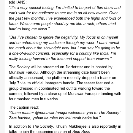
told IANS:
"It’s a very special feeling. I’m thrilled to be part of this show and
can’t wait for the audience to see me in an all-new avatar. Over
the past few months, I’ve experienced both the highs and lows of
fame. While some people stood by me like a rock, others tried
hard to bring me down."
"But I’ve chosen to ignore the negativity. My focus is on myself
and on entertaining my audience through my work. I can’t reveal
too much about the show right now, but I can say it’s going to be
a one-of-a-kind concept, especially for a country like India. I’m
really looking forward to the love and support from viewers."
The Society
will be streamed on JioHotstar and is hosted by
Munawar Faruqui. Although the streaming date hasn't been
officially announced, the platform recently dropped a teaser on
July 7 via its official Instagram handle. The teaser featured a
group dressed in coordinated red outfits walking toward the
camera, followed by a close-up of Munawar Faruqui standing with
four masked men in tuxedos.
The caption read:
"Game master @munawar.faruqui welcomes you to The Society!
Zara bachke, yahan ke rules bhi inki tarah hatke hai."
In addition to
The Society
, Khushi Mukherjee is also reportedly in
talks to join the upcoming season of
Bigg Boss
.