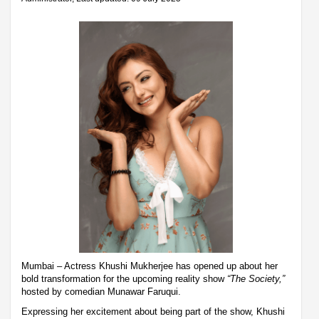
Mumbai – Actress Khushi Mukherjee has opened up about her
bold transformation for the upcoming reality show
“The Society,”
hosted by comedian Munawar Faruqui.
Expressing her excitement about being part of the show, Khushi