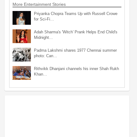
More Entertainment Stories
Priyanka Chopra Teams Up with Russell Crowe
for Sci-Fi…
Adah Sharma's 'Witch' Prank Helps End Child's
Midnight…
Padma Lakshmi shares 1977 Chennai summer
photo: Can…
Rithvikk Dhanjani channels his inner Shah Rukh
Khan…