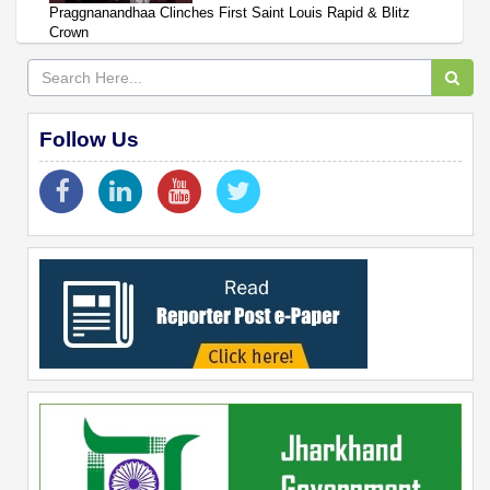
Praggnanandhaa Clinches First Saint Louis Rapid & Blitz
Crown
Follow Us