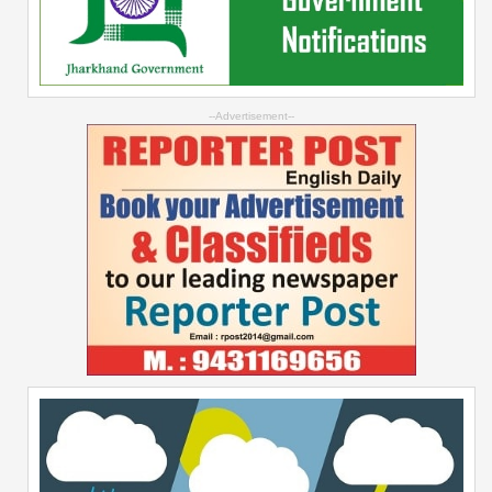
--Advertisement--