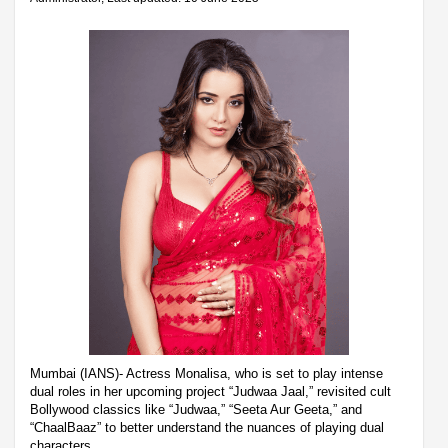
Mumbai (IANS)- Actress Monalisa, who is set to play intense
dual roles in her upcoming project “Judwaa Jaal,” revisited cult
Bollywood classics like “Judwaa,” “Seeta Aur Geeta,” and
“ChaalBaaz” to better understand the nuances of playing dual
characters.