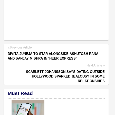
Previous Article
DIVITA JUNEJA TO STAR ALONGSIDE ASHUTOSH RANA
AND SANJAY MISHRA IN ‘HEER EXPRESS’
Next Article
SCARLETT JOHANSSON SAYS DATING OUTSIDE
HOLLYWOOD SPARKED JEALOUSY IN SOME
RELATIONSHIPS
Must Read