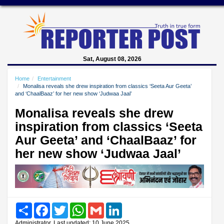
Sat, August 08, 2026
Home
Entertainment
Monalisa reveals she drew inspiration from classics ‘Seeta Aur Geeta’
and ‘ChaalBaaz’ for her new show ‘Judwaa Jaal’
Monalisa reveals she drew
inspiration from classics ‘Seeta
Aur Geeta’ and ‘ChaalBaaz’ for
her new show ‘Judwaa Jaal’
Share
Facebook
Twitter
WhatsApp
Gmail
LinkedIn
Administrator, Last updated: 10 June 2025