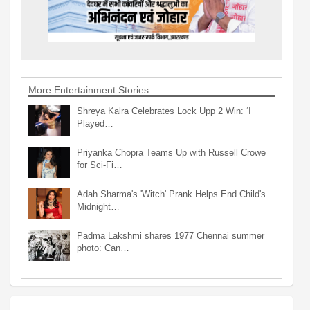
More Entertainment Stories
Shreya Kalra Celebrates Lock Upp 2 Win: ‘I
Played…
Priyanka Chopra Teams Up with Russell Crowe
for Sci-Fi…
Adah Sharma's 'Witch' Prank Helps End Child's
Midnight…
Padma Lakshmi shares 1977 Chennai summer
photo: Can…