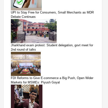
UPI to Stay Free for Consumers, Small Merchants as MDR
Debate Continues
Jharkhand exam protest: Student delegation, govt meet for
2nd round of talks
FDI Reforms to Give E-commerce a Big Push, Open Wider
Markets for MSMEs: Piyush Goyal