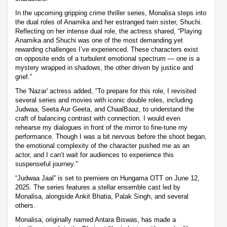
In the upcoming gripping crime thriller series, Monalisa steps into
the dual roles of Anamika and her estranged twin sister, Shuchi.
Reflecting on her intense dual role, the actress shared, “Playing
Anamika and Shuchi was one of the most demanding yet
rewarding challenges I’ve experienced. These characters exist
on opposite ends of a turbulent emotional spectrum — one is a
mystery wrapped in shadows, the other driven by justice and
grief.”
The 'Nazar' actress added, “To prepare for this role, I revisited
several series and movies with iconic double roles, including
Judwaa, Seeta Aur Geeta, and ChaalBaaz, to understand the
craft of balancing contrast with connection. I would even
rehearse my dialogues in front of the mirror to fine-tune my
performance. Though I was a bit nervous before the shoot began,
the emotional complexity of the character pushed me as an
actor, and I can’t wait for audiences to experience this
suspenseful journey.”
“Judwaa Jaal” is set to premiere on Hungama OTT on June 12,
2025. The series features a stellar ensemble cast led by
Monalisa, alongside Ankit Bhatia, Palak Singh, and several
others.
Monalisa, originally named Antara Biswas, has made a