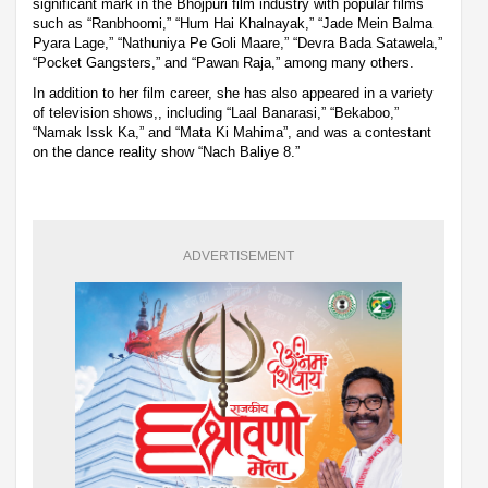
significant mark in the Bhojpuri film industry with popular films
such as “Ranbhoomi,” “Hum Hai Khalnayak,” “Jade Mein Balma
Pyara Lage,” “Nathuniya Pe Goli Maare,” “Devra Bada Satawela,”
“Pocket Gangsters,” and “Pawan Raja,” among many others.
In addition to her film career, she has also appeared in a variety
of television shows,, including “Laal Banarasi,” “Bekaboo,”
“Namak Issk Ka,” and “Mata Ki Mahima”, and was a contestant
on the dance reality show “Nach Baliye 8.”
ADVERTISEMENT