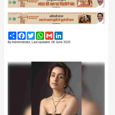
Share
Facebook
Twitter
WhatsApp
Gmail
LinkedIn
By Administrator, Last updated: 06 June 2025