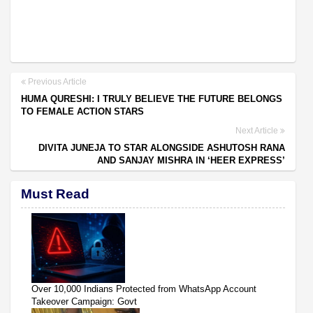
Previous Article
HUMA QURESHI: I TRULY BELIEVE THE FUTURE BELONGS
TO FEMALE ACTION STARS
Next Article
DIVITA JUNEJA TO STAR ALONGSIDE ASHUTOSH RANA
AND SANJAY MISHRA IN ‘HEER EXPRESS’
Must Read
Over 10,000 Indians Protected from WhatsApp Account
Takeover Campaign: Govt