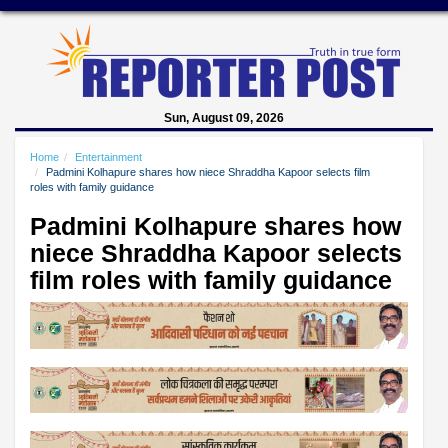
Sun, August 09, 2026
Home
Entertainment
Padmini Kolhapure shares how niece Shraddha Kapoor selects film
roles with family guidance
Padmini Kolhapure shares how
niece Shraddha Kapoor selects
film roles with family guidance