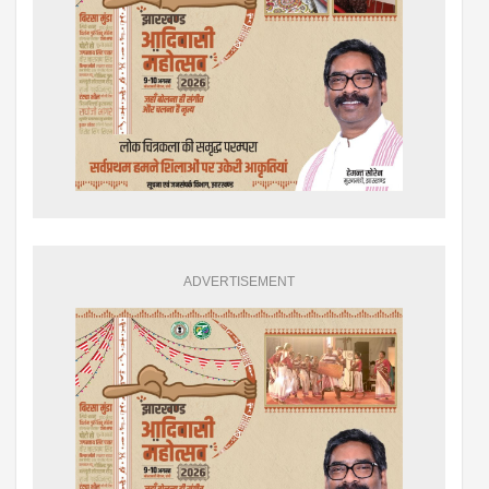
ADVERTISEMENT