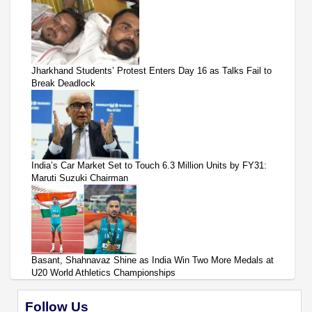
Jharkhand Students’ Protest Enters Day 16 as Talks Fail to
Break Deadlock
India’s Car Market Set to Touch 6.3 Million Units by FY31:
Maruti Suzuki Chairman
Basant, Shahnavaz Shine as India Win Two More Medals at
U20 World Athletics Championships
Follow Us