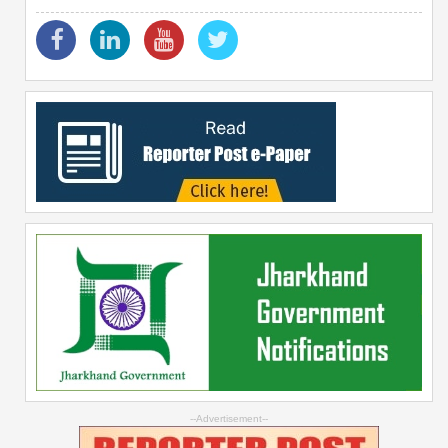
--Advertisement--