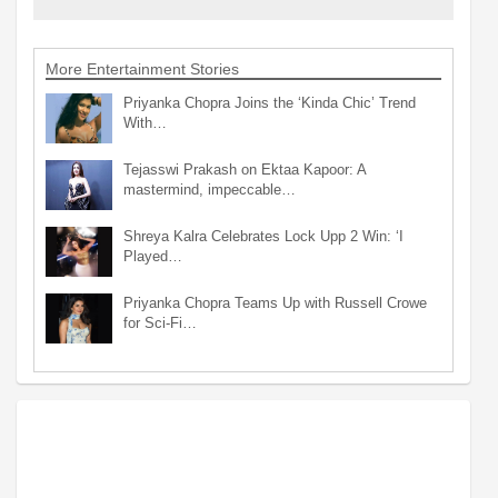
More Entertainment Stories
Priyanka Chopra Joins the ‘Kinda Chic’ Trend
With…
Tejasswi Prakash on Ektaa Kapoor: A
mastermind, impeccable…
Shreya Kalra Celebrates Lock Upp 2 Win: ‘I
Played…
Priyanka Chopra Teams Up with Russell Crowe
for Sci-Fi…