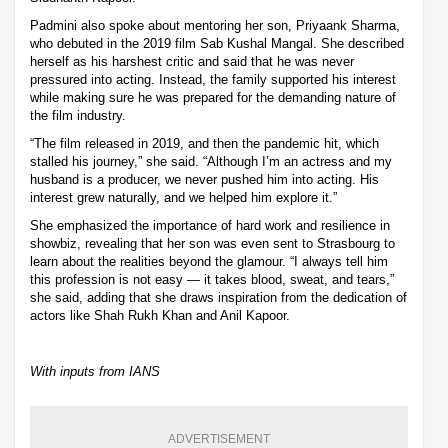
Padmini also spoke about mentoring her son, Priyaank Sharma,
who debuted in the 2019 film Sab Kushal Mangal. She described
herself as his harshest critic and said that he was never
pressured into acting. Instead, the family supported his interest
while making sure he was prepared for the demanding nature of
the film industry.
“The film released in 2019, and then the pandemic hit, which
stalled his journey,” she said. “Although I’m an actress and my
husband is a producer, we never pushed him into acting. His
interest grew naturally, and we helped him explore it.”
She emphasized the importance of hard work and resilience in
showbiz, revealing that her son was even sent to Strasbourg to
learn about the realities beyond the glamour. “I always tell him
this profession is not easy — it takes blood, sweat, and tears,”
she said, adding that she draws inspiration from the dedication of
actors like Shah Rukh Khan and Anil Kapoor.
With inputs from IANS
ADVERTISEMENT