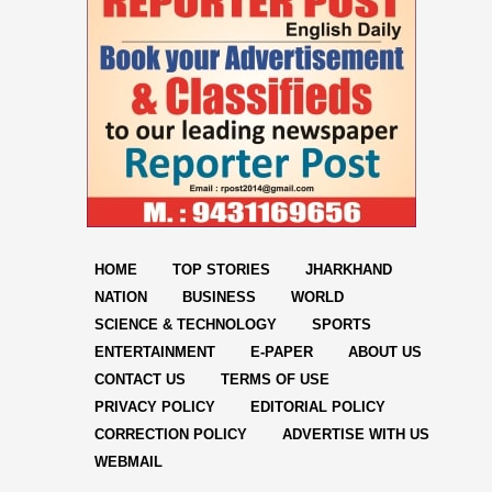
HOME
TOP STORIES
JHARKHAND
NATION
BUSINESS
WORLD
SCIENCE & TECHNOLOGY
SPORTS
ENTERTAINMENT
E-PAPER
ABOUT US
CONTACT US
TERMS OF USE
PRIVACY POLICY
EDITORIAL POLICY
CORRECTION POLICY
ADVERTISE WITH US
WEBMAIL