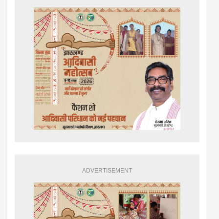
ADVERTISEMENT