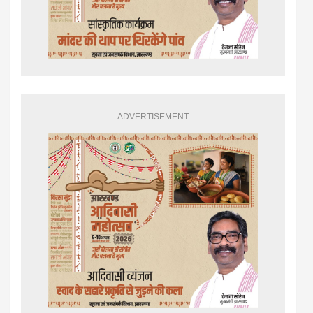
ADVERTISEMENT