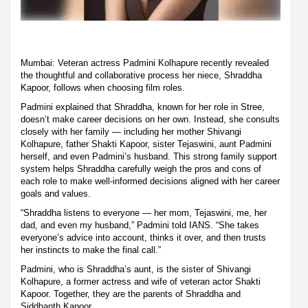
Mumbai: Veteran actress Padmini Kolhapure recently revealed
the thoughtful and collaborative process her niece, Shraddha
Kapoor, follows when choosing film roles.
Padmini explained that Shraddha, known for her role in Stree,
doesn’t make career decisions on her own. Instead, she consults
closely with her family — including her mother Shivangi
Kolhapure, father Shakti Kapoor, sister Tejaswini, aunt Padmini
herself, and even Padmini’s husband. This strong family support
system helps Shraddha carefully weigh the pros and cons of
each role to make well-informed decisions aligned with her career
goals and values.
“Shraddha listens to everyone — her mom, Tejaswini, me, her
dad, and even my husband,” Padmini told IANS. “She takes
everyone’s advice into account, thinks it over, and then trusts
her instincts to make the final call.”
Padmini, who is Shraddha’s aunt, is the sister of Shivangi
Kolhapure, a former actress and wife of veteran actor Shakti
Kapoor. Together, they are the parents of Shraddha and
Siddhanth Kapoor.