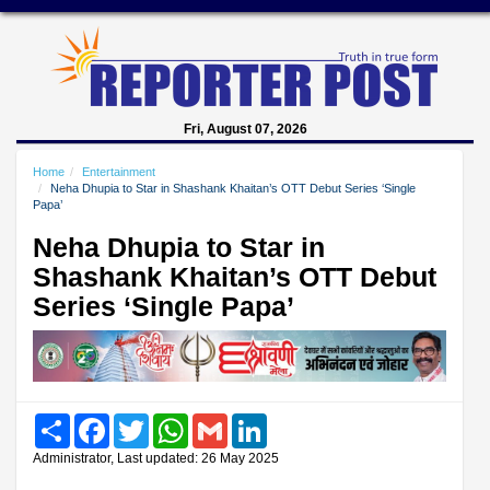
Fri, August 07, 2026
Home
Entertainment
Neha Dhupia to Star in Shashank Khaitan’s OTT Debut Series ‘Single
Papa’
Neha Dhupia to Star in
Shashank Khaitan’s OTT Debut
Series ‘Single Papa’
Share
Facebook
Twitter
WhatsApp
Gmail
LinkedIn
Administrator, Last updated: 26 May 2025