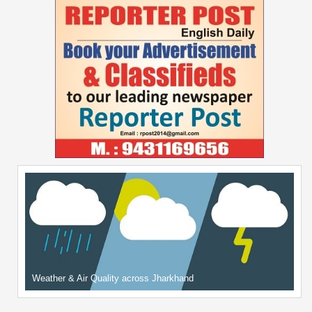
Weather & Air Quality across Jharkhand