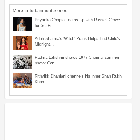
More Entertainment Stories
Priyanka Chopra Teams Up with Russell Crowe
for Sci-Fi…
Adah Sharma's 'Witch' Prank Helps End Child's
Midnight…
Padma Lakshmi shares 1977 Chennai summer
photo: Can…
Rithvikk Dhanjani channels his inner Shah Rukh
Khan…