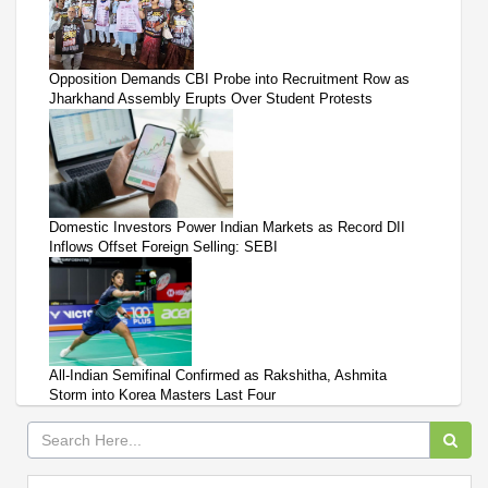
Opposition Demands CBI Probe into Recruitment Row as
Jharkhand Assembly Erupts Over Student Protests
Domestic Investors Power Indian Markets as Record DII
Inflows Offset Foreign Selling: SEBI
All-Indian Semifinal Confirmed as Rakshitha, Ashmita
Storm into Korea Masters Last Four