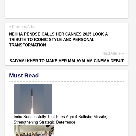
Previous Article
NEHHA PENDSE CALLS HER CANNES 2025 LOOK A
TRIBUTE TO ICONIC STYLE AND PERSONAL
TRANSFORMATION
Next Article
SAIYAMI KHER TO MAKE HER MALAYALAM CINEMA DEBUT
Must Read
India Successfully Test-Fires Agni-4 Ballistic Missile,
Strengthening Strategic Deterrence