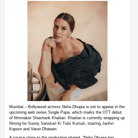
Mumbai – Bollywood actress Neha Dhupia is set to appear in the
upcoming web series Single Papa, which marks the OTT debut
of filmmaker Shashank Khaitan. Khaitan is currently wrapping up
filming for Sunny Sanskari Ki Tulsi Kumari, starring Janhvi
Kapoor and Varun Dhawan.
A source close to the production shared, “Neha Dhupia has