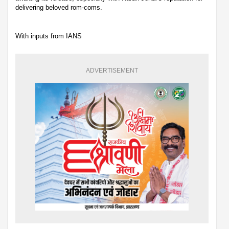
delivering beloved rom-coms.
With inputs from IANS
ADVERTISEMENT