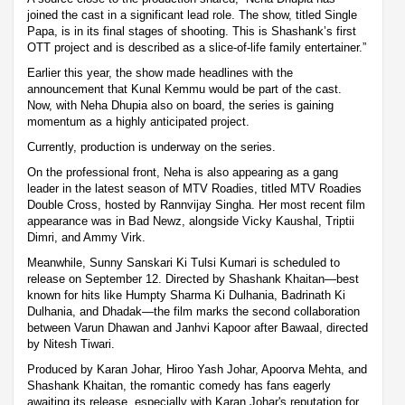
joined the cast in a significant lead role. The show, titled Single
Papa, is in its final stages of shooting. This is Shashank’s first
OTT project and is described as a slice-of-life family entertainer.”
Earlier this year, the show made headlines with the
announcement that Kunal Kemmu would be part of the cast.
Now, with Neha Dhupia also on board, the series is gaining
momentum as a highly anticipated project.
Currently, production is underway on the series.
On the professional front, Neha is also appearing as a gang
leader in the latest season of MTV Roadies, titled MTV Roadies
Double Cross, hosted by Rannvijay Singha. Her most recent film
appearance was in Bad Newz, alongside Vicky Kaushal, Triptii
Dimri, and Ammy Virk.
Meanwhile, Sunny Sanskari Ki Tulsi Kumari is scheduled to
release on September 12. Directed by Shashank Khaitan—best
known for hits like Humpty Sharma Ki Dulhania, Badrinath Ki
Dulhania, and Dhadak—the film marks the second collaboration
between Varun Dhawan and Janhvi Kapoor after Bawaal, directed
by Nitesh Tiwari.
Produced by Karan Johar, Hiroo Yash Johar, Apoorva Mehta, and
Shashank Khaitan, the romantic comedy has fans eagerly
awaiting its release, especially with Karan Johar's reputation for