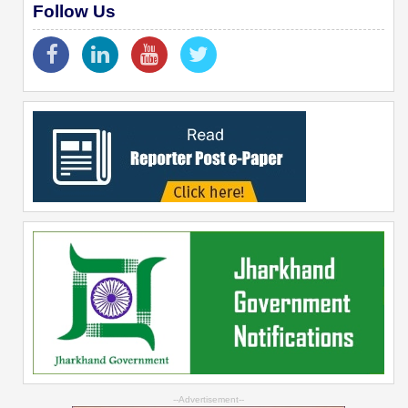
Follow Us
--Advertisement--