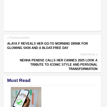
Previous Article
ALAYA F REVEALS HER GO-TO MORNING DRINK FOR
GLOWING SKIN AND A BLOAT-FREE DAY
Next Article
NEHHA PENDSE CALLS HER CANNES 2025 LOOK A
TRIBUTE TO ICONIC STYLE AND PERSONAL
TRANSFORMATION
Must Read