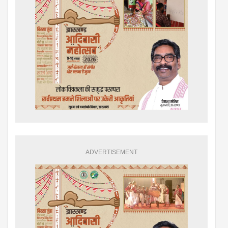
ADVERTISEMENT