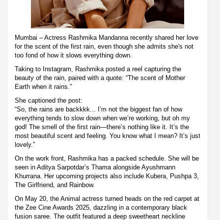
Mumbai – Actress Rashmika Mandanna recently shared her love
for the scent of the first rain, even though she admits she's not
too fond of how it slows everything down.
Taking to Instagram, Rashmika posted a reel capturing the
beauty of the rain, paired with a quote: “The scent of Mother
Earth when it rains.”
She captioned the post:
“So, the rains are backkkk... I’m not the biggest fan of how
everything tends to slow down when we’re working, but oh my
god! The smell of the first rain—there’s nothing like it. It’s the
most beautiful scent and feeling. You know what I mean? It’s just
lovely.”
On the work front, Rashmika has a packed schedule. She will be
seen in Aditya Sarpotdar’s Thama alongside Ayushmann
Khurrana. Her upcoming projects also include Kubera, Pushpa 3,
The Girlfriend, and Rainbow.
On May 20, the Animal actress turned heads on the red carpet at
the Zee Cine Awards 2025, dazzling in a contemporary black
fusion saree. The outfit featured a deep sweetheart neckline