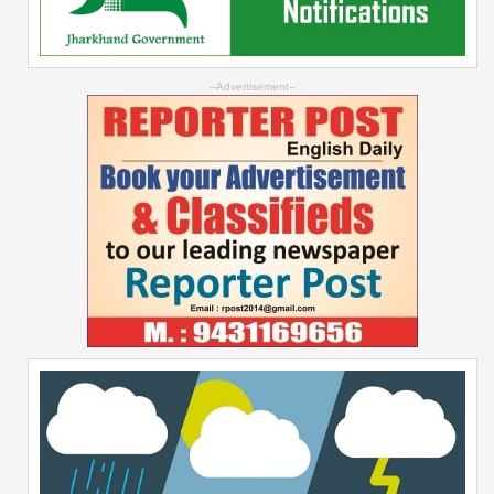
--Advertisement--