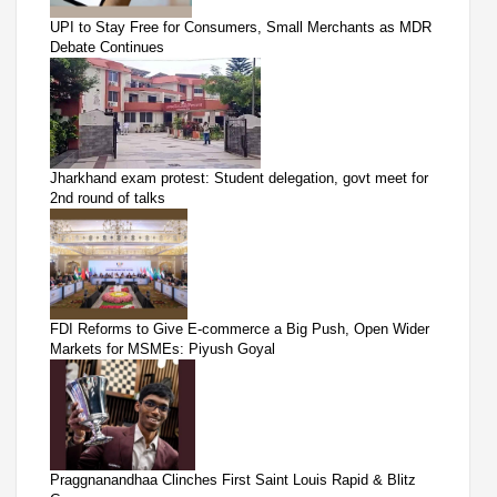
UPI to Stay Free for Consumers, Small Merchants as MDR
Debate Continues
Jharkhand exam protest: Student delegation, govt meet for
2nd round of talks
FDI Reforms to Give E-commerce a Big Push, Open Wider
Markets for MSMEs: Piyush Goyal
Praggnanandhaa Clinches First Saint Louis Rapid & Blitz