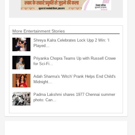
More Entertainment Stories
Shreya Kalra Celebrates Lock Upp 2 Win: ‘I
Played…
Priyanka Chopra Teams Up with Russell Crowe
for Sci-Fi…
Adah Sharma's 'Witch' Prank Helps End Child's
Midnight…
Padma Lakshmi shares 1977 Chennai summer
photo: Can…