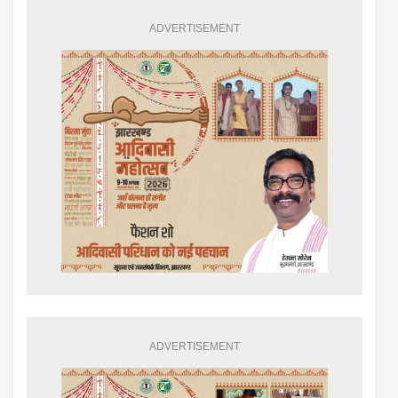
ADVERTISEMENT
ADVERTISEMENT