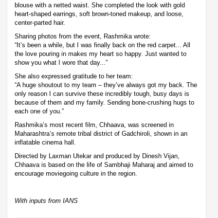
blouse with a netted waist. She completed the look with gold
heart-shaped earrings, soft brown-toned makeup, and loose,
center-parted hair.
Sharing photos from the event, Rashmika wrote:
“It’s been a while, but I was finally back on the red carpet... All
the love pouring in makes my heart so happy. Just wanted to
show you what I wore that day...”
She also expressed gratitude to her team:
“A huge shoutout to my team – they’ve always got my back. The
only reason I can survive these incredibly tough, busy days is
because of them and my family. Sending bone-crushing hugs to
each one of you.”
Rashmika’s most recent film, Chhaava, was screened in
Maharashtra’s remote tribal district of Gadchiroli, shown in an
inflatable cinema hall.
Directed by Laxman Utekar and produced by Dinesh Vijan,
Chhaava is based on the life of Sambhaji Maharaj and aimed to
encourage moviegoing culture in the region.
With inputs from IANS