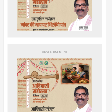
ADVERTISEMENT