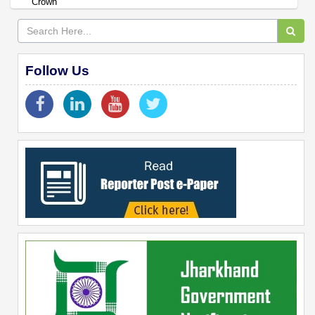
Crown
Follow Us