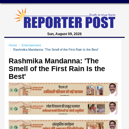
Sun, August 09, 2026
Home
Entertainment
Rashmika Mandanna: 'The Smell of the First Rain Is the Best'
Rashmika Mandanna: 'The
Smell of the First Rain Is the
Best'