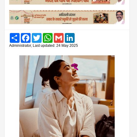
Share
Facebook
Twitter
WhatsApp
Gmail
LinkedIn
Administrator, Last updated: 24 May 2025