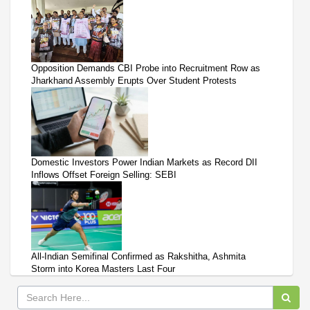
Opposition Demands CBI Probe into Recruitment Row as
Jharkhand Assembly Erupts Over Student Protests
Domestic Investors Power Indian Markets as Record DII
Inflows Offset Foreign Selling: SEBI
All-Indian Semifinal Confirmed as Rakshitha, Ashmita
Storm into Korea Masters Last Four