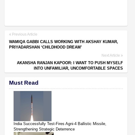
Previous Article
WAMIQA GABBI CALLS WORKING WITH AKSHAY KUMAR,
PRIYADARSHAN ‘CHILDHOOD DREAM’
Next Article
AKANSHA RANJAN KAPOOR: I WANT TO PUSH MYSELF
INTO UNFAMILIAR, UNCOMFORTABLE SPACES
Must Read
India Successfully Test-Fires Agni-4 Ballistic Missile,
Strengthening Strategic Deterrence