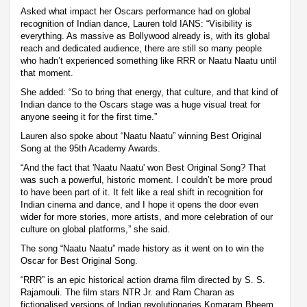
Asked what impact her Oscars performance had on global
recognition of Indian dance, Lauren told IANS: “Visibility is
everything. As massive as Bollywood already is, with its global
reach and dedicated audience, there are still so many people
who hadn’t experienced something like RRR or Naatu Naatu until
that moment.
She added: “So to bring that energy, that culture, and that kind of
Indian dance to the Oscars stage was a huge visual treat for
anyone seeing it for the first time.”
Lauren also spoke about “Naatu Naatu” winning Best Original
Song at the 95th Academy Awards.
“And the fact that 'Naatu Naatu' won Best Original Song? That
was such a powerful, historic moment. I couldn’t be more proud
to have been part of it. It felt like a real shift in recognition for
Indian cinema and dance, and I hope it opens the door even
wider for more stories, more artists, and more celebration of our
culture on global platforms,” she said.
The song “Naatu Naatu” made history as it went on to win the
Oscar for Best Original Song.
“RRR” is an epic historical action drama film directed by S. S.
Rajamouli. The film stars NTR Jr. and Ram Charan as
fictionalised versions of Indian revolutionaries Komaram Bheem