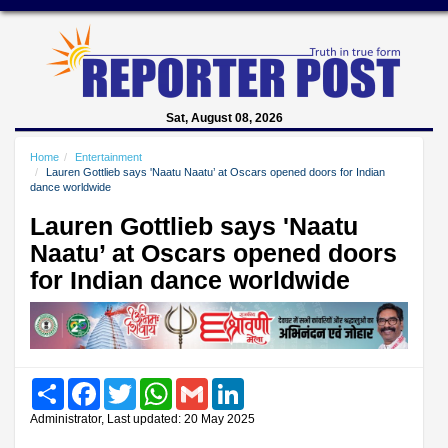
Sat, August 08, 2026
Home
Entertainment
Lauren Gottlieb says 'Naatu Naatu’ at Oscars opened doors for Indian
dance worldwide
Lauren Gottlieb says 'Naatu
Naatu’ at Oscars opened doors
for Indian dance worldwide
Share
Facebook
Twitter
WhatsApp
Gmail
LinkedIn
Administrator, Last updated: 20 May 2025