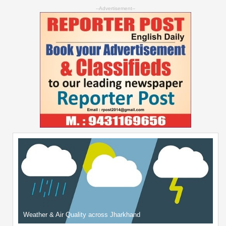
--Advertisement--
Weather & Air Quality across Jharkhand