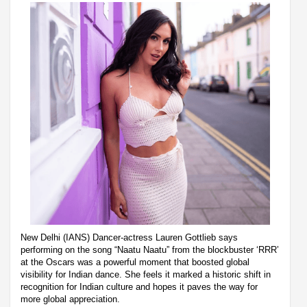
New Delhi (IANS) Dancer-actress Lauren Gottlieb says
performing on the song “Naatu Naatu” from the blockbuster ‘RRR’
at the Oscars was a powerful moment that boosted global
visibility for Indian dance. She feels it marked a historic shift in
recognition for Indian culture and hopes it paves the way for
more global appreciation.