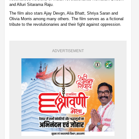
and Alluri Sitarama Raju.
The film also stars Ajay Devgn, Alia Bhatt, Shriya Saran and
Olivia Morris among many others. The film serves as a fictional
tribute to the revolutionaries and their fight against oppression.
ADVERTISEMENT