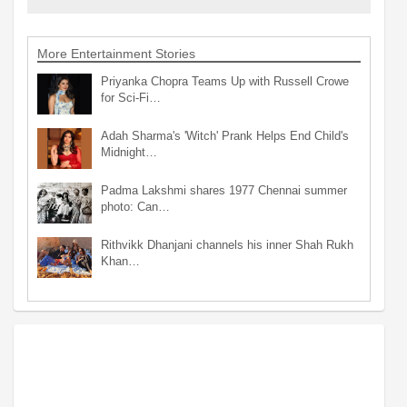
More Entertainment Stories
Priyanka Chopra Teams Up with Russell Crowe
for Sci-Fi…
Adah Sharma's 'Witch' Prank Helps End Child's
Midnight…
Padma Lakshmi shares 1977 Chennai summer
photo: Can…
Rithvikk Dhanjani channels his inner Shah Rukh
Khan…