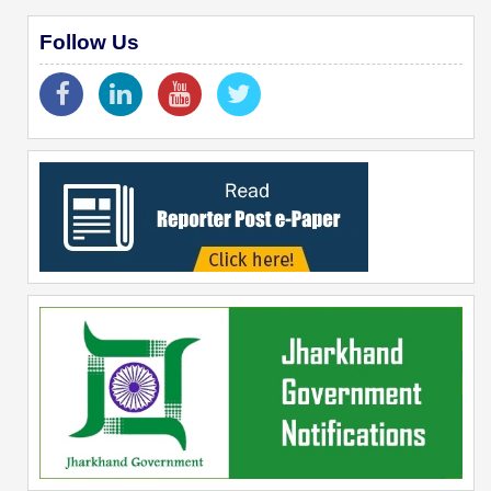
Follow Us