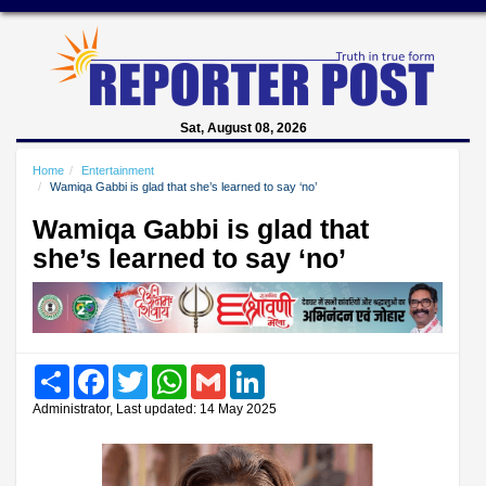
Sat, August 08, 2026
Home
Entertainment
Wamiqa Gabbi is glad that she’s learned to say ‘no’
Wamiqa Gabbi is glad that
she’s learned to say ‘no’
Share
Facebook
Twitter
WhatsApp
Gmail
LinkedIn
Administrator, Last updated: 14 May 2025