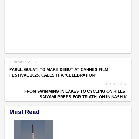
Previous Article
PARUL GULATI TO MAKE DEBUT AT CANNES FILM
FESTIVAL 2025, CALLS IT A ‘CELEBRATION’
Next Article
FROM SWIMMING IN LAKES TO CYCLING ON HILLS:
SAIYAMI PREPS FOR TRIATHLON IN NASHIK
Must Read