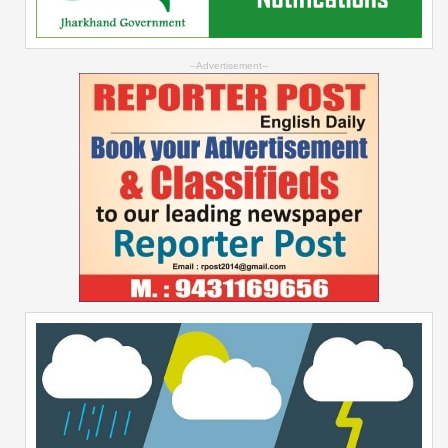
--Advertisement--