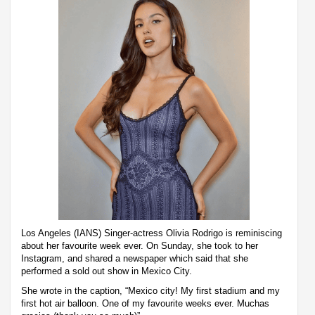
Los Angeles (IANS) Singer-actress Olivia Rodrigo is reminiscing
about her favourite week ever. On Sunday, she took to her
Instagram, and shared a newspaper which said that she
performed a sold out show in Mexico City.
She wrote in the caption, “Mexico city! My first stadium and my
first hot air balloon. One of my favourite weeks ever. Muchas