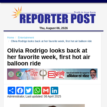
Thu, August 06, 2026
Home
Entertainment
Olivia Rodrigo looks back at her favorite week, first hot air balloon ride
Olivia Rodrigo looks back at
her favorite week, first hot air
balloon ride
Share
Facebook
Twitter
WhatsApp
Gmail
LinkedIn
Administrator, Last updated: 06 April 2025