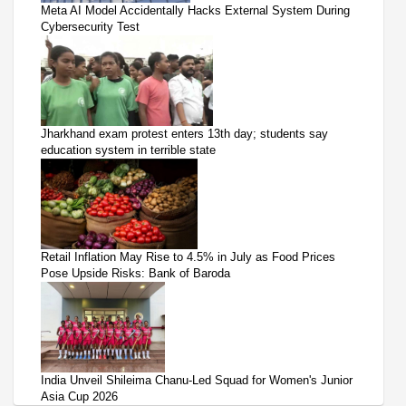
Meta AI Model Accidentally Hacks External System During
Cybersecurity Test
Jharkhand exam protest enters 13th day; students say
education system in terrible state
Retail Inflation May Rise to 4.5% in July as Food Prices
Pose Upside Risks: Bank of Baroda
India Unveil Shileima Chanu-Led Squad for Women's Junior
Asia Cup 2026