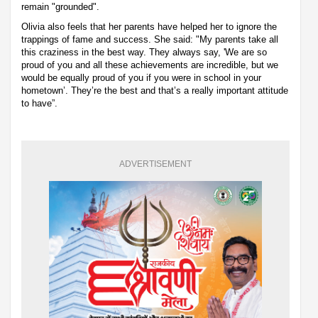
remain "grounded".
Olivia also feels that her parents have helped her to ignore the
trappings of fame and success. She said: "My parents take all
this craziness in the best way. They always say, 'We are so
proud of you and all these achievements are incredible, but we
would be equally proud of you if you were in school in your
hometown’. They’re the best and that’s a really important attitude
to have”.
ADVERTISEMENT