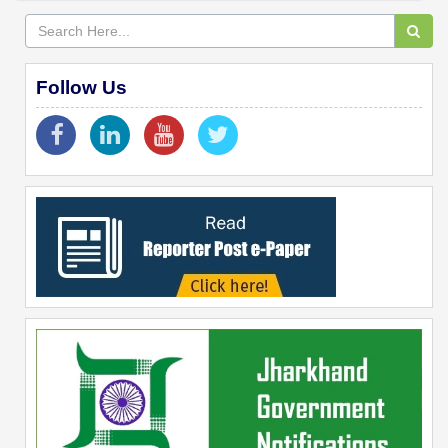
Follow Us