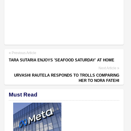
Previous Article
TARA SUTARIA ENJOYS 'SEAFOOD SATURDAY' AT HOME
Next Article
URVASHI RAUTELA RESPONDS TO TROLLS COMPARING
HER TO NORA FATEHI
Must Read