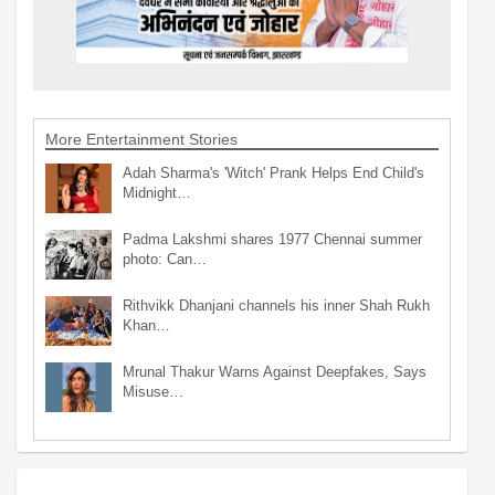
More Entertainment Stories
Adah Sharma's 'Witch' Prank Helps End Child's
Midnight…
Padma Lakshmi shares 1977 Chennai summer
photo: Can…
Rithvikk Dhanjani channels his inner Shah Rukh
Khan…
Mrunal Thakur Warns Against Deepfakes, Says
Misuse…