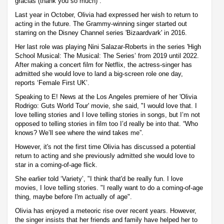
gracias (thank you so much)”.
Last year in October, Olivia had expressed her wish to return to
acting in the future. The Grammy-winning singer started out
starring on the Disney Channel series 'Bizaardvark' in 2016.
Her last role was playing Nini Salazar-Roberts in the series 'High
School Musical: The Musical: The Series’ from 2019 until 2022.
After making a concert film for Netflix, the actress-singer has
admitted she would love to land a big-screen role one day,
reports ‘Female First UK’.
Speaking to E! News at the Los Angeles premiere of her 'Olivia
Rodrigo: Guts World Tour' movie, she said, "I would love that. I
love telling stories and I love telling stories in songs, but I’m not
opposed to telling stories in film too I’d really be into that. “Who
knows? We’ll see where the wind takes me”.
However, it's not the first time Olivia has discussed a potential
return to acting and she previously admitted she would love to
star in a coming-of-age flick.
She earlier told ‘Variety’, "I think that'd be really fun. I love
movies, I love telling stories. "I really want to do a coming-of-age
thing, maybe before I'm actually of age".
Olivia has enjoyed a meteoric rise over recent years. However,
the singer insists that her friends and family have helped her to