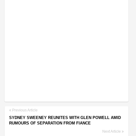
Previous Article
SYDNEY SWEENEY REUNITES WITH GLEN POWELL AMID
RUMOURS OF SEPARATION FROM FIANCE
Next Article