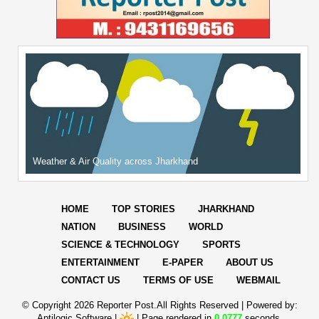
Weather & Air Quality across Jharkhand
HOME
TOP STORIES
JHARKHAND
NATION
BUSINESS
WORLD
SCIENCE & TECHNOLOGY
SPORTS
ENTERTAINMENT
E-PAPER
ABOUT US
CONTACT US
TERMS OF USE
WEBMAIL
© Copyright
2026 Reporter Post.All Rights Reserved |
Powered by:
Aptilogic Software
|
|
Page rendered in
0.0777
seconds.