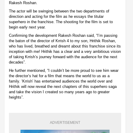
Rakesh Roshan.
The actor will be swinging between the two departments of
direction and acting for the film as he essays the titular
superhero in the franchise. The shooting for the film is set to
begin early next year.
Confirming the development Rakesh Roshan said, “I’m passing
the baton of the director of Krrish 4 to my son, Hrithik Roshan,
who has lived, breathed and dreamt about this franchise since its
inception with me! Hrithik has a clear and a very ambitious vision
of taking Krrish’s journey forward with the audience for the next
decades”.
He further mentioned, “I couldn’t be more proud to see him wear
the director’s hat for a film that means the world to us as a
family. ‘Krrish’ has entertained audiences the world over and
Hrithik will now reveal the next chapters of this superhero saga
and take the vision I created so many years ago to greater
heights”.
ADVERTISEMENT