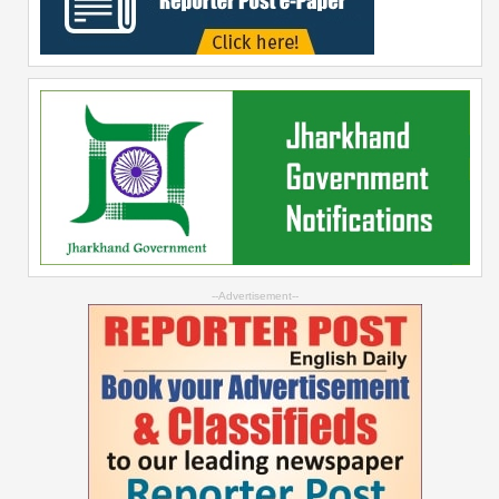
--Advertisement--