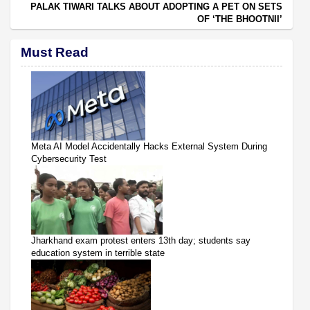
PALAK TIWARI TALKS ABOUT ADOPTING A PET ON SETS
OF ‘THE BHOOTNII’
Must Read
Meta AI Model Accidentally Hacks External System During
Cybersecurity Test
Jharkhand exam protest enters 13th day; students say
education system in terrible state