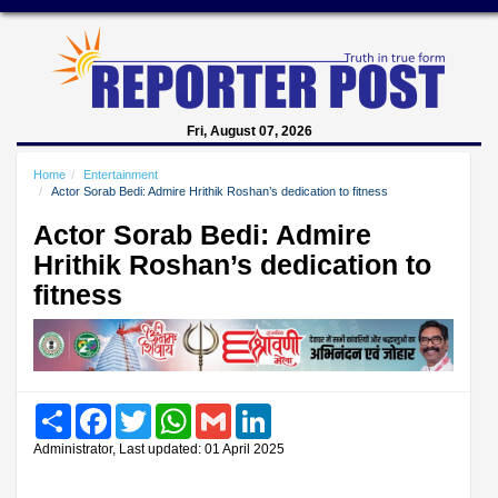
Fri, August 07, 2026
Home
Entertainment
Actor Sorab Bedi: Admire Hrithik Roshan’s dedication to fitness
Actor Sorab Bedi: Admire
Hrithik Roshan’s dedication to
fitness
Share
Facebook
Twitter
WhatsApp
Gmail
LinkedIn
Administrator, Last updated: 01 April 2025