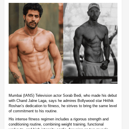
Mumbai (IANS) Television actor Sorab Bedi, who made his debut
with Chand Jalne Laga, says he admires Bollywood star Hrithik
Roshan’s dedication to fitness, he strives to bring the same level
of commitment to his routine.
His intense fitness regimen includes a rigorous strength and
conditioning routine, combining weight training, functional