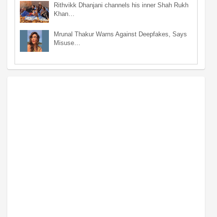
Rithvikk Dhanjani channels his inner Shah Rukh
Khan…
Mrunal Thakur Warns Against Deepfakes, Says
Misuse…