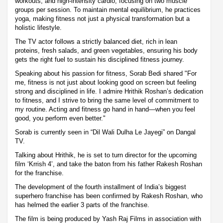
workouts, and high-intensity cardio, focusing on two muscle
groups per session. To maintain mental equilibrium, he practices
yoga, making fitness not just a physical transformation but a
holistic lifestyle.
The TV actor follows a strictly balanced diet, rich in lean
proteins, fresh salads, and green vegetables, ensuring his body
gets the right fuel to sustain his disciplined fitness journey.
Speaking about his passion for fitness, Sorab Bedi shared "For
me, fitness is not just about looking good on screen but feeling
strong and disciplined in life. I admire Hrithik Roshan’s dedication
to fitness, and I strive to bring the same level of commitment to
my routine. Acting and fitness go hand in hand—when you feel
good, you perform even better."
Sorab is currently seen in “Dil Wali Dulha Le Jayegi” on Dangal
TV.
Talking about Hrithik, he is set to turn director for the upcoming
film ‘Krrish 4’, and take the baton from his father Rakesh Roshan
for the franchise.
The development of the fourth installment of India’s biggest
superhero franchise has been confirmed by Rakesh Roshan, who
has helmed the earlier 3 parts of the franchise.
The film is being produced by Yash Raj Films in association with