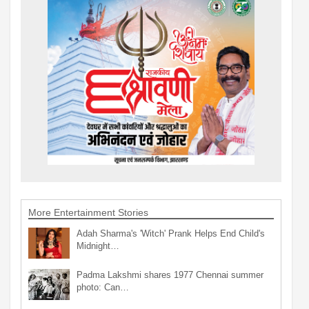
More Entertainment Stories
Adah Sharma's 'Witch' Prank Helps End Child's
Midnight…
Padma Lakshmi shares 1977 Chennai summer
photo: Can…