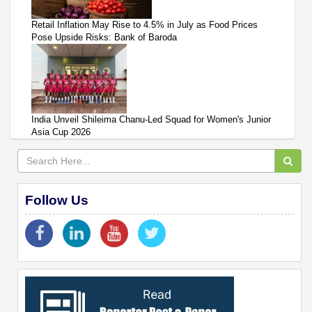
Retail Inflation May Rise to 4.5% in July as Food Prices
Pose Upside Risks: Bank of Baroda
India Unveil Shileima Chanu-Led Squad for Women's Junior
Asia Cup 2026
Follow Us