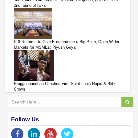
2nd round of talks
FDI Reforms to Give E-commerce a Big Push, Open Wider
Markets for MSMEs: Piyush Goyal
Praggnanandhaa Clinches First Saint Louis Rapid & Blitz
Crown
Follow Us