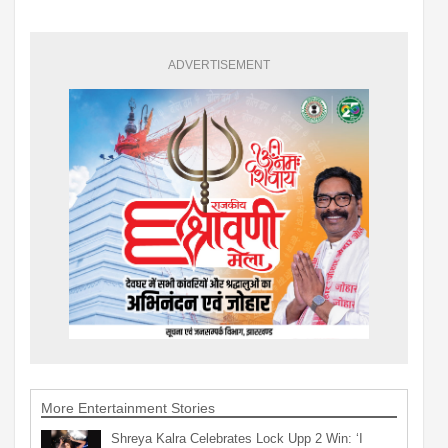
ADVERTISEMENT
More Entertainment Stories
Shreya Kalra Celebrates Lock Upp 2 Win: ‘I