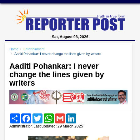
Sat, August 08, 2026
Home
Entertainment
Aaditi Pohankar: I never change the lines given by writers
Aaditi Pohankar: I never
change the lines given by
writers
Share
Facebook
Twitter
WhatsApp
Gmail
LinkedIn
Administrator, Last updated: 29 March 2025