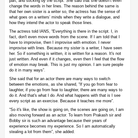
part, and sticking by the script. She said that she doesn’t even
change the words in her lines. The reason behind the same is
that her own sister is a writer so, the actress has the sense of
what goes on a writers’ minds when they write a dialogue, and
how they intend the actor to speak those lines.
The actress told IANS, “Everything is there in the script. I, in
fact, don't even move words from the scene. If I am told that I
have to improvise, then I improvise with emotion. I never
improvise with lines. Because my sister is a writer, I have seen
her. So if something is written, it is written for a reason. It's not
just written. And even if it changes, even then I feel that the flow
of emotion may break. This is just my opinion. I am sure people
do it in many ways”.
She said that for an actor there are many ways to switch
between the emotions, as she shared, “If you go from fear to
laughter, if you go from fear to laughter, there are many ways to
do it. And that's what I do. And what happens with that is I see
every script as an exercise. Because it teaches me more”.
“So it's like, the show is going on, the scenes are going on, I am
also moving forward as an actor. To learn from Prakash sir and
Bobby sir is such an advantage because their years of
experience becomes my experience. So I am automatically
stealing a lot from them”, she added.