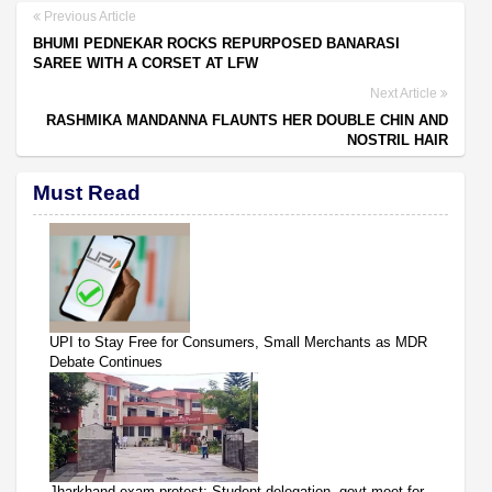
Previous Article
BHUMI PEDNEKAR ROCKS REPURPOSED BANARASI
SAREE WITH A CORSET AT LFW
Next Article
RASHMIKA MANDANNA FLAUNTS HER DOUBLE CHIN AND
NOSTRIL HAIR
Must Read
UPI to Stay Free for Consumers, Small Merchants as MDR
Debate Continues
Jharkhand exam protest: Student delegation, govt meet for