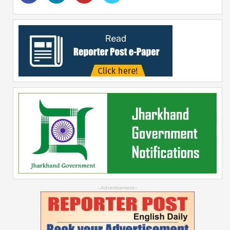
--Advertisement--