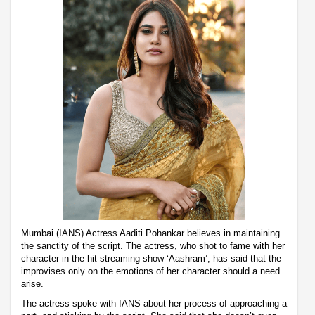
Mumbai (IANS) Actress Aaditi Pohankar believes in maintaining
the sanctity of the script. The actress, who shot to fame with her
character in the hit streaming show ‘Aashram’, has said that the
improvises only on the emotions of her character should a need
arise.
The actress spoke with IANS about her process of approaching a