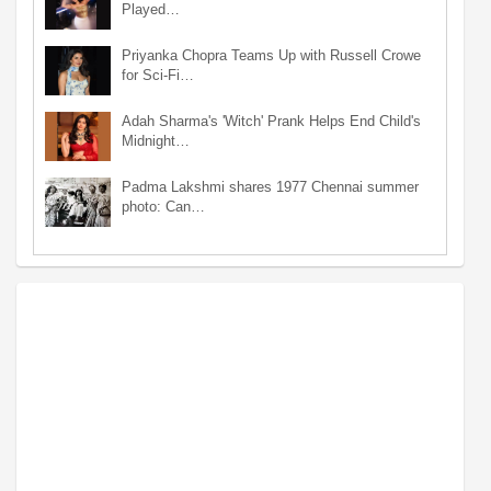
Played…
Priyanka Chopra Teams Up with Russell Crowe
for Sci-Fi…
Adah Sharma's 'Witch' Prank Helps End Child's
Midnight…
Padma Lakshmi shares 1977 Chennai summer
photo: Can…