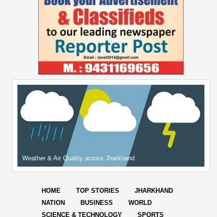
Weather & Air Quality across Jharkhand
HOME
TOP STORIES
JHARKHAND
NATION
BUSINESS
WORLD
SCIENCE & TECHNOLOGY
SPORTS