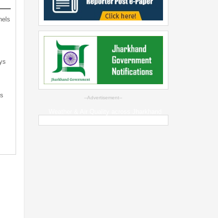
nels
ys
ts
--Advertisement--
Weather & Air Quality across Jharkhand