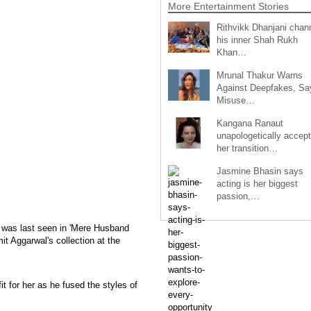
More Entertainment Stories
Rithvikk Dhanjani chan
his inner Shah Rukh
Khan…
Mrunal Thakur Warns
Against Deepfakes, Sa
Misuse…
Kangana Ranaut
unapologetically accep
her transition…
Jasmine Bhasin says
acting is her biggest
passion,…
was last seen in 'Mere Husband
it Aggarwal's collection at the
it for her as he fused the styles of