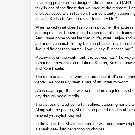
Lavishing praise on the designer, the actress told IANS, 
truly is one of the finest that we have at the moment. I 
choices, especially in fashion. I am constantly supportin
as well. Kudos to Amit to revive Indian textile."
When asked what does fashion mean to her, the actress s
self-expression. I have gone through a lot of self-disco
And I have come to realise that in life, what I enjoy and 
are unconventional. So my fashion choices, my film choice
live is different than normal, I would say. But that's me."
Meanwhile, on the work front, the actress has 'The Royals'
romance series also stars Ishaan Khatter, Sakshi Tanw
and Nora Fatehi.
The actress said, "I'm very excited about it. It's somethin
genre. I've not really been a part of an urban rom-com."
A few days ago, Bhumi was seen in Los Angeles, as she 
day through social media.
The actress shared some fun selfies, capturing her vibra
Along with the photos, Bhumi also posted a video of hers
relaxed yet stylish day out.
In the video, the 'Bhakshak' actress was seen browsing t
a sneak peek into her shopping choices.