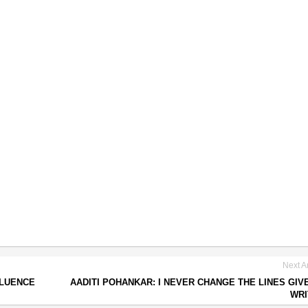
Next Ar
FLUENCE
AADITI POHANKAR: I NEVER CHANGE THE LINES GIV
WRI