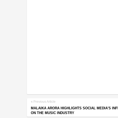
Previous Article
MALAIKA ARORA HIGHLIGHTS SOCIAL MEDIA'S IN
ON THE MUSIC INDUSTRY