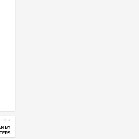
ticle
EN BY
TERS