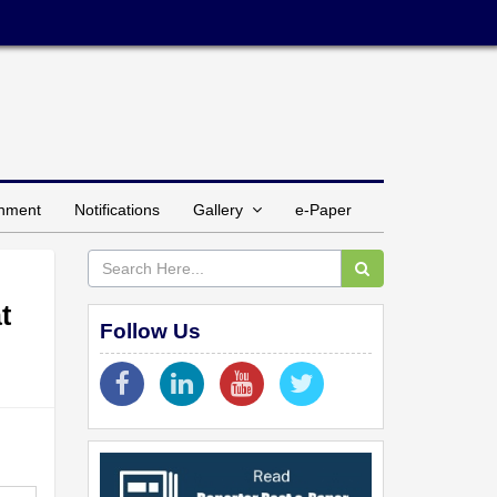
inment
Notifications
Gallery
e-Paper
t
Follow Us