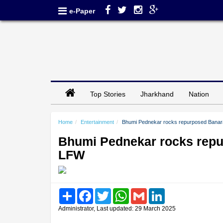
e-Paper
Top Stories
Jharkhand
Nation
Home
Entertainment
Bhumi Pednekar rocks repurposed Banara
Bhumi Pednekar rocks repur
LFW
Share
Facebook
Twitter
WhatsApp
Gmail
LinkedIn
Administrator, Last updated: 29 March 2025