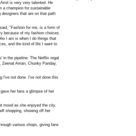
"Amit is very very talented. He
am a champion for sustainable
g designers that are on that path
aid, "Fashion for me, is a form of
very because of my fashion choices.
who I am is when I do things that
s, and the kind of life I want to
 in the pipeline. The Netflix regal
ar, Zeenat Aman, Chunky Panday,
g I've not done. I've not done this
gave her fans a glimpse of her
nt mood as she enjoyed the city.
elf shopping, showing off her
hrough various shops, giving fans