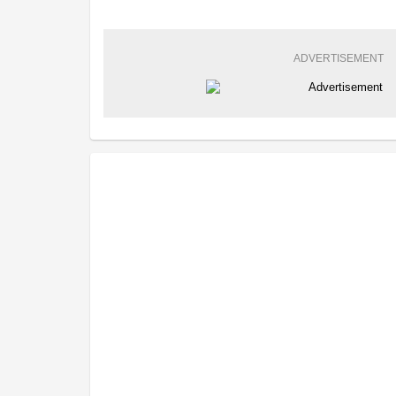
ADVERTISEMENT