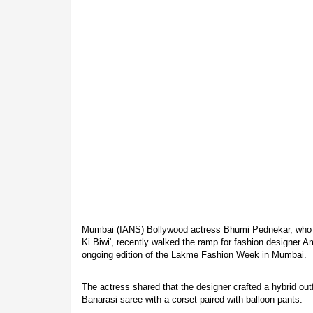
Mumbai (IANS) Bollywood actress Bhumi Pednekar, who 
Ki Biwi', recently walked the ramp for fashion designer Am
ongoing edition of the Lakme Fashion Week in Mumbai.
The actress shared that the designer crafted a hybrid outf
Banarasi saree with a corset paired with balloon pants.