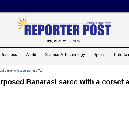
Thu, August 06, 2026
Business
World
Science & Technology
Sports
Enterta
si saree with a corset at LFW
posed Banarasi saree with a corset a