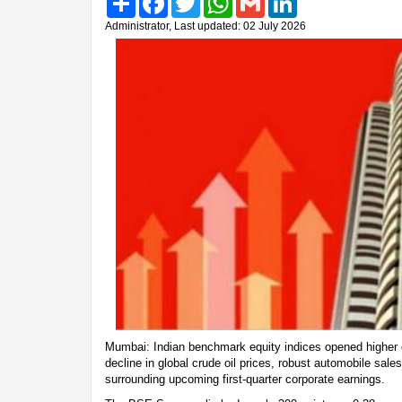
Administrator, Last updated: 02 July 2026
Mumbai: Indian benchmark equity indices opened higher 
decline in global crude oil prices, robust automobile sal
surrounding upcoming first-quarter corporate earnings.