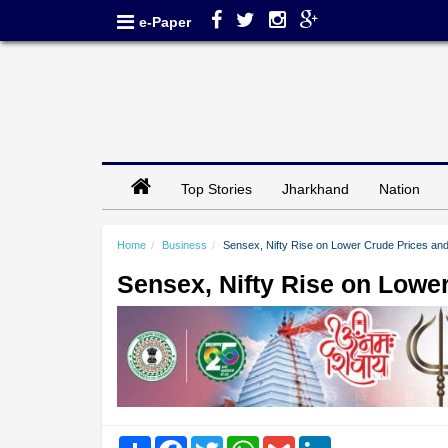
e-Paper
Top Stories
Jharkhand
Nation
Home
Business
Sensex, Nifty Rise on Lower Crude Prices and
Sensex, Nifty Rise on Lowe
Share
Facebook
Twitter
WhatsApp
Gmail
LinkedIn