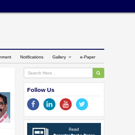
inment
Notifications
Gallery
e-Paper
Follow Us