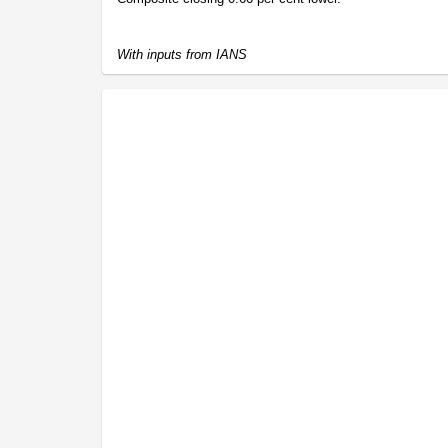
With inputs from IANS