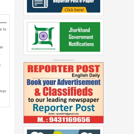
e to
er
…
--Advertisement--
e
Over