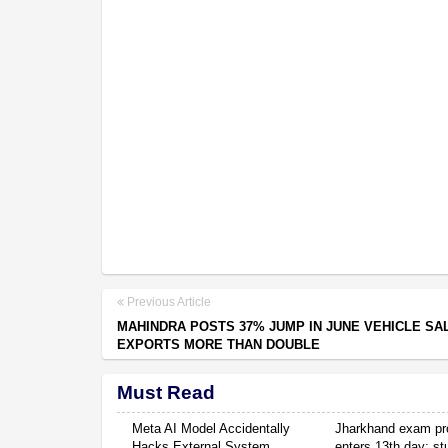
Previous Article
MAHINDRA POSTS 37% JUMP IN JUNE VEHICLE SA
EXPORTS MORE THAN DOUBLE
Must Read
Meta AI Model Accidentally
Jharkhand exam pr
Hacks External System
enters 13th day; s