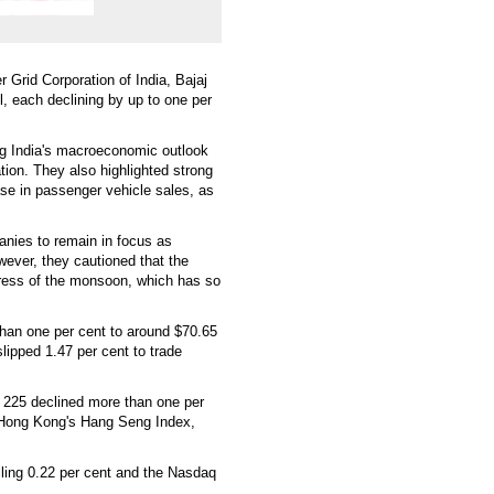
Grid Corporation of India, Bajaj
l, each declining by up to one per
ng India's macroeconomic outlook
tion. They also highlighted strong
ase in passenger vehicle sales, as
anies to remain in focus as
wever, they cautioned that the
gress of the monsoon, which has so
than one per cent to around $70.65
lipped 1.47 per cent to trade
 225 declined more than one per
. Hong Kong's Hang Seng Index,
ling 0.22 per cent and the Nasdaq