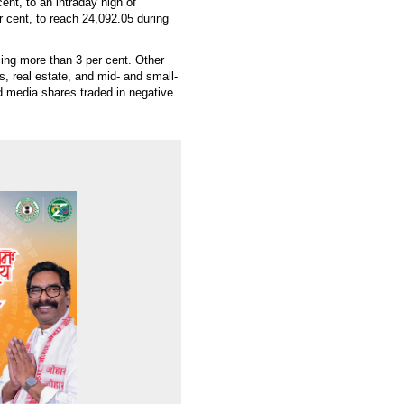
nt, to an intraday high of
r cent, to reach 24,092.05 during
ising more than 3 per cent. Other
, real estate, and mid- and small-
 media shares traded in negative