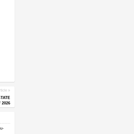
ticle
STATE
 2026
nu-