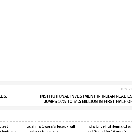
Next Ar
LES,
INSTITUTIONAL INVESTMENT IN INDIAN REAL E
JUMPS 50% TO $4.5 BILLION IN FIRST HALF OF
otest
Sushma Swaraj's legacy will
India Unveil Shileima Cha
tudents say
continue to inspire
Led Squad for Women's