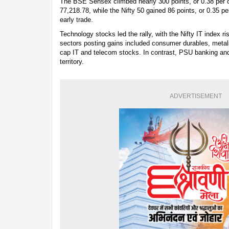
The BSE Sensex climbed nearly 300 points, or 0.38 per ce
77,218.78, while the Nifty 50 gained 86 points, or 0.35 pe
early trade.
Technology stocks led the rally, with the Nifty IT index r
sectors posting gains included consumer durables, metals
cap IT and telecom stocks. In contrast, PSU banking and
territory.
ADVERTISEMENT