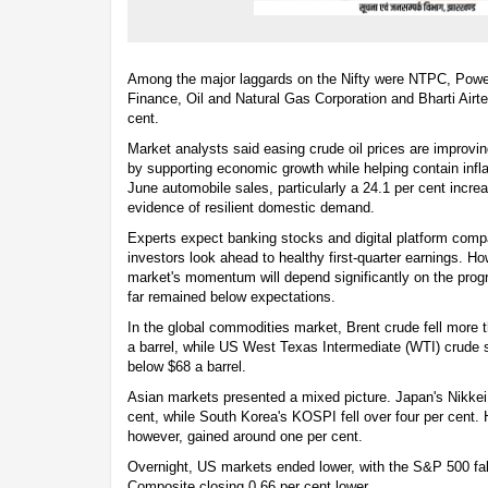
Among the major laggards on the Nifty were NTPC, Power 
Finance, Oil and Natural Gas Corporation and Bharti Airte
cent.
Market analysts said easing crude oil prices are improvi
by supporting economic growth while helping contain infla
June automobile sales, particularly a 24.1 per cent incre
evidence of resilient domestic demand.
Experts expect banking stocks and digital platform comp
investors look ahead to healthy first-quarter earnings. Ho
market's momentum will depend significantly on the pro
far remained below expectations.
In the global commodities market, Brent crude fell more 
a barrel, while US West Texas Intermediate (WTI) crude s
below $68 a barrel.
Asian markets presented a mixed picture. Japan's Nikkei
cent, while South Korea's KOSPI fell over four per cent
however, gained around one per cent.
Overnight, US markets ended lower, with the S&P 500 fal
Composite closing 0.66 per cent lower.