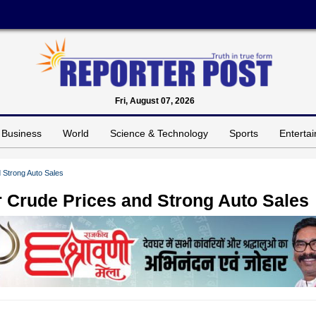
Fri, August 07, 2026
Business
World
Science & Technology
Sports
Enterta
 Strong Auto Sales
r Crude Prices and Strong Auto Sales