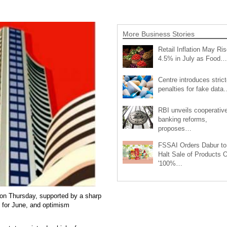
More Business Stories
Retail Inflation May Ris
4.5% in July as Food…
Centre introduces strict
penalties for fake data
RBI unveils cooperativ
banking reforms,
proposes…
FSSAI Orders Dabur to
Halt Sale of Products 
'100%…
on Thursday, supported by a sharp
es for June, and optimism