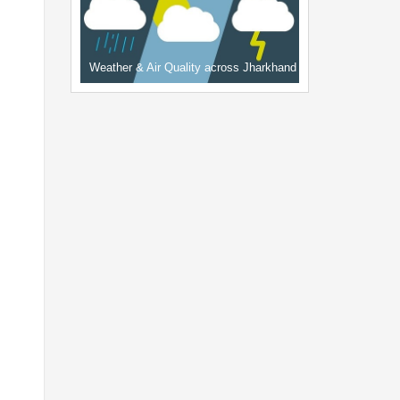
Weather & Air Quality across Jharkhand