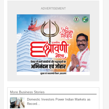
ADVERTISEMENT
More Business Stories
Domestic Investors Power Indian Markets as
Record…