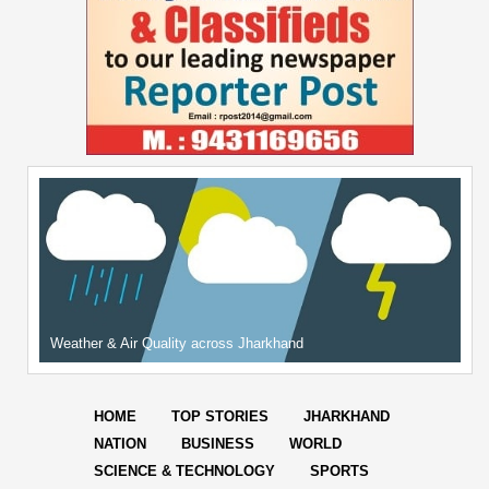
Weather & Air Quality across Jharkhand
HOME
TOP STORIES
JHARKHAND
NATION
BUSINESS
WORLD
SCIENCE & TECHNOLOGY
SPORTS