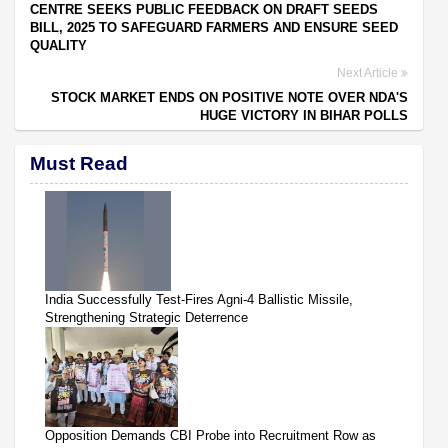
CENTRE SEEKS PUBLIC FEEDBACK ON DRAFT SEEDS
BILL, 2025 TO SAFEGUARD FARMERS AND ENSURE SEED
QUALITY
Next Article
STOCK MARKET ENDS ON POSITIVE NOTE OVER NDA'S
HUGE VICTORY IN BIHAR POLLS
Must Read
India Successfully Test-Fires Agni-4 Ballistic Missile,
Strengthening Strategic Deterrence
Opposition Demands CBI Probe into Recruitment Row as