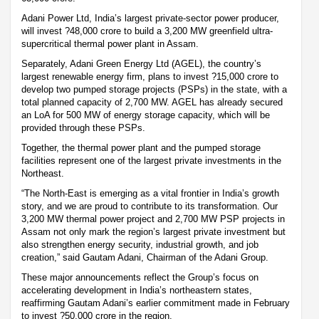
Adani Power Ltd, India’s largest private-sector power producer,
will invest ?48,000 crore to build a 3,200 MW greenfield ultra-
supercritical thermal power plant in Assam.
Separately, Adani Green Energy Ltd (AGEL), the country’s
largest renewable energy firm, plans to invest ?15,000 crore to
develop two pumped storage projects (PSPs) in the state, with a
total planned capacity of 2,700 MW. AGEL has already secured
an LoA for 500 MW of energy storage capacity, which will be
provided through these PSPs.
Together, the thermal power plant and the pumped storage
facilities represent one of the largest private investments in the
Northeast.
“The North-East is emerging as a vital frontier in India’s growth
story, and we are proud to contribute to its transformation. Our
3,200 MW thermal power project and 2,700 MW PSP projects in
Assam not only mark the region’s largest private investment but
also strengthen energy security, industrial growth, and job
creation,” said Gautam Adani, Chairman of the Adani Group.
These major announcements reflect the Group’s focus on
accelerating development in India’s northeastern states,
reaffirming Gautam Adani’s earlier commitment made in February
to invest ?50,000 crore in the region.