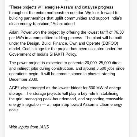
“These projects will energise Assam and catalyse progress
throughout the entire northeastern corridor. We look forward to
building partnerships that uplift communities and support India’s
clean energy transition,” Adani added.
Adani Power won the project by offering the lowest tariff of ?6.30
per kWh in a competitive bidding process. The plant will be built
under the Design, Build, Finance, Own and Operate (DBFOO)
model. Coal linkage for the project has been allocated under the
Government of India’s SHAKTI Policy.
The power project is expected to generate 20,000–25,000 direct
and indirect jobs during construction, and around 3,500 jobs once
operations begin. It will be commissioned in phases starting
December 2030.
AGEL also emerged as the lowest bidder for 500 MW of energy
storage. The storage projects will play a key role in stabilising
the grid, managing peak-hour demand, and supporting renewable
energy integration — a major step toward Assam’s clean energy
goals.
With inputs from IANS