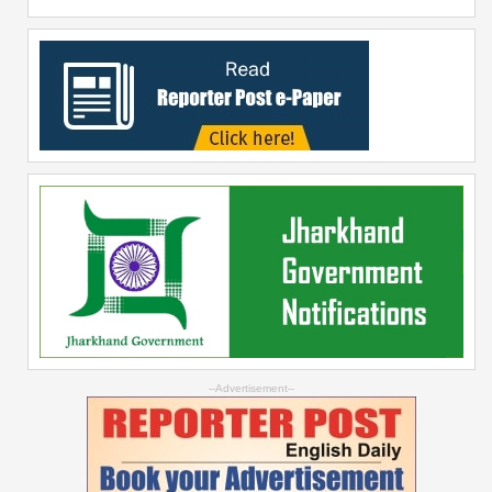
--Advertisement--