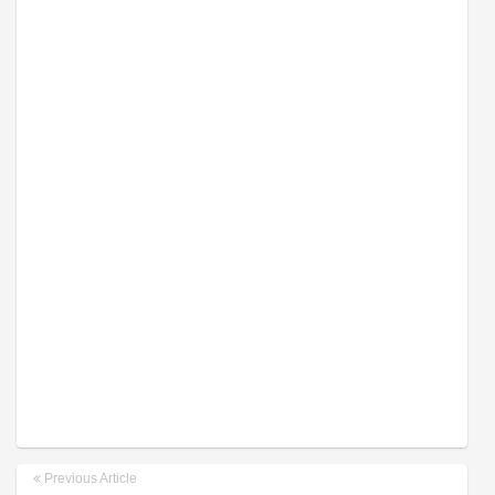
Previous Article