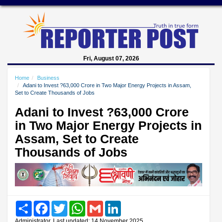
Fri, August 07, 2026
Home
Business
Adani to Invest ?63,000 Crore in Two Major Energy Projects in Assam,
Set to Create Thousands of Jobs
Adani to Invest ?63,000 Crore
in Two Major Energy Projects in
Assam, Set to Create
Thousands of Jobs
Share
Facebook
Twitter
WhatsApp
Gmail
LinkedIn
Administrator, Last updated: 14 November 2025