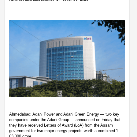
Ahmedabad: Adani Power and Adani Green Energy — two key
companies under the Adani Group — announced on Friday that
they have received Letters of Award (LoA) from the Assam
government for two major energy projects worth a combined ?
63,000 crore.