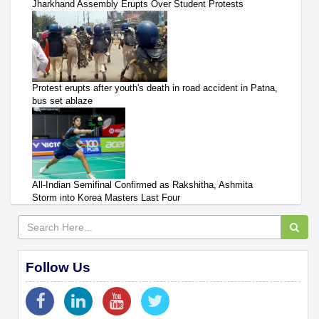
Jharkhand Assembly Erupts Over Student Protests
Protest erupts after youth's death in road accident in Patna,
bus set ablaze
All-Indian Semifinal Confirmed as Rakshitha, Ashmita
Storm into Korea Masters Last Four
Follow Us