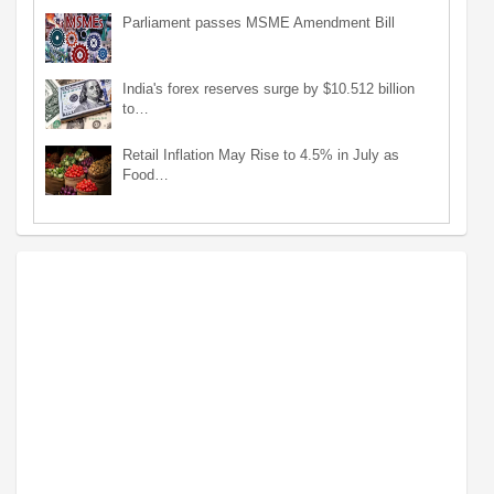
Parliament passes MSME Amendment Bill
India's forex reserves surge by $10.512 billion
to…
Retail Inflation May Rise to 4.5% in July as
Food…