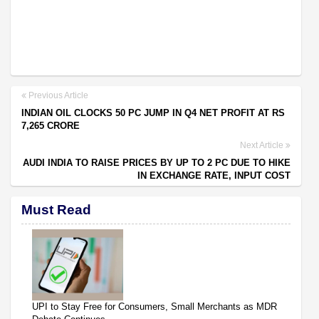
Previous Article
INDIAN OIL CLOCKS 50 PC JUMP IN Q4 NET PROFIT AT RS
7,265 CRORE
Next Article
AUDI INDIA TO RAISE PRICES BY UP TO 2 PC DUE TO HIKE
IN EXCHANGE RATE, INPUT COST
Must Read
UPI to Stay Free for Consumers, Small Merchants as MDR