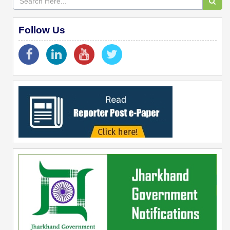
Follow Us