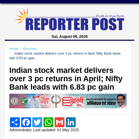
Sat, August 08, 2026
Home
Business
Indian stock market delivers over 3 pc returns in April; Nifty Bank leads
with 6.83 pc gain
Indian stock market delivers
over 3 pc returns in April; Nifty
Bank leads with 6.83 pc gain
Share
Facebook
Twitter
WhatsApp
Gmail
LinkedIn
Administrator, Last updated: 01 May 2025