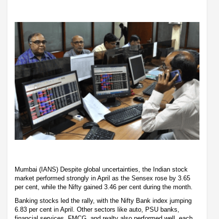
Mumbai (IANS) Despite global uncertainties, the Indian stock
market performed strongly in April as the Sensex rose by 3.65
per cent, while the Nifty gained 3.46 per cent during the month.
Banking stocks led the rally, with the Nifty Bank index jumping
6.83 per cent in April. Other sectors like auto, PSU banks,
financial services, FMCG, and realty also performed well, each