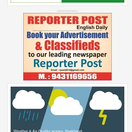
--Advertisement--
Weather & Air Quality across Jharkhand