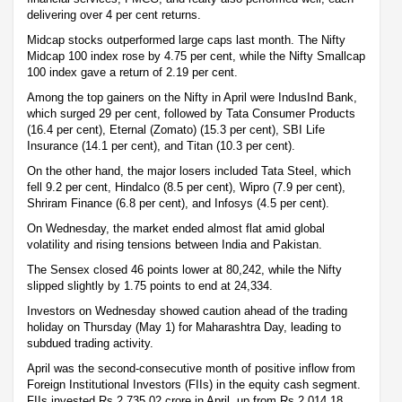
delivering over 4 per cent returns.
Midcap stocks outperformed large caps last month. The Nifty
Midcap 100 index rose by 4.75 per cent, while the Nifty Smallcap
100 index gave a return of 2.19 per cent.
Among the top gainers on the Nifty in April were IndusInd Bank,
which surged 29 per cent, followed by Tata Consumer Products
(16.4 per cent), Eternal (Zomato) (15.3 per cent), SBI Life
Insurance (14.1 per cent), and Titan (10.3 per cent).
On the other hand, the major losers included Tata Steel, which
fell 9.2 per cent, Hindalco (8.5 per cent), Wipro (7.9 per cent),
Shriram Finance (6.8 per cent), and Infosys (4.5 per cent).
On Wednesday, the market ended almost flat amid global
volatility and rising tensions between India and Pakistan.
The Sensex closed 46 points lower at 80,242, while the Nifty
slipped slightly by 1.75 points to end at 24,334.
Investors on Wednesday showed caution ahead of the trading
holiday on Thursday (May 1) for Maharashtra Day, leading to
subdued trading activity.
April was the second-consecutive month of positive inflow from
Foreign Institutional Investors (FIIs) in the equity cash segment.
FIIs invested Rs 2,735.02 crore in April, up from Rs 2,014.18