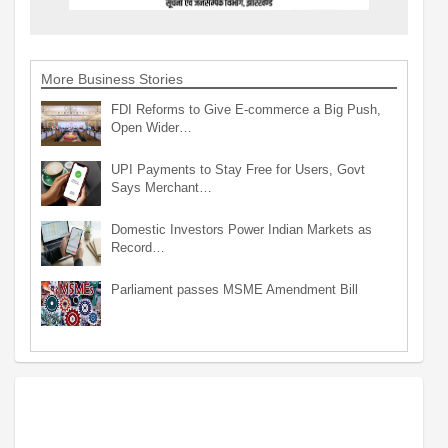
More Business Stories
FDI Reforms to Give E-commerce a Big Push,
Open Wider…
UPI Payments to Stay Free for Users, Govt
Says Merchant…
Domestic Investors Power Indian Markets as
Record…
Parliament passes MSME Amendment Bill