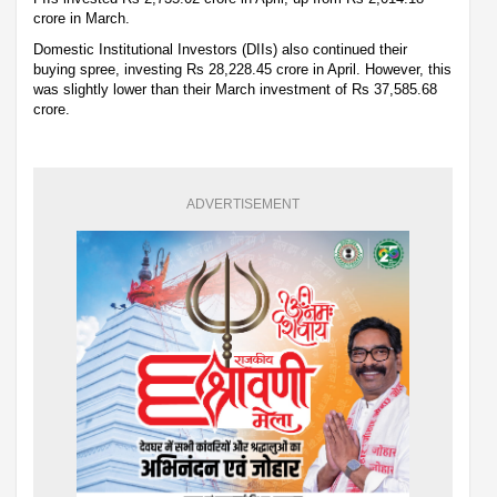
crore in March.
Domestic Institutional Investors (DIIs) also continued their
buying spree, investing Rs 28,228.45 crore in April. However, this
was slightly lower than their March investment of Rs 37,585.68
crore.
ADVERTISEMENT