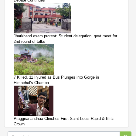
Debate Continues
Jharkhand exam protest: Student delegation, govt meet for
2nd round of talks
7 Killed, 11 Injured as Bus Plunges into Gorge in
Himachal’s Chamba
Praggnanandhaa Clinches First Saint Louis Rapid & Blitz
Crown