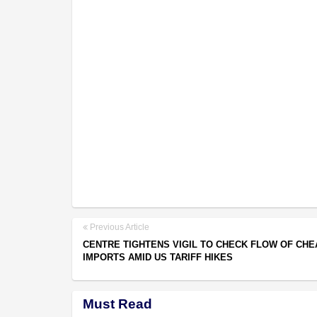
Previous Article
CENTRE TIGHTENS VIGIL TO CHECK FLOW OF CHE
IMPORTS AMID US TARIFF HIKES
Must Read