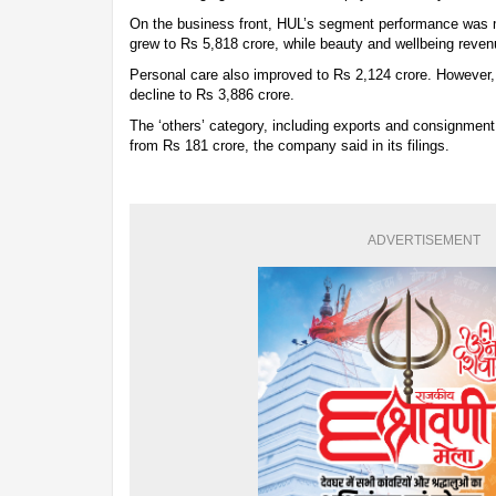
On the business front, HUL’s segment performance was
grew to Rs 5,818 crore, while beauty and wellbeing reven
Personal care also improved to Rs 2,124 crore. However,
decline to Rs 3,886 crore.
The ‘others’ category, including exports and consignment
from Rs 181 crore, the company said in its filings.
ADVERTISEMENT