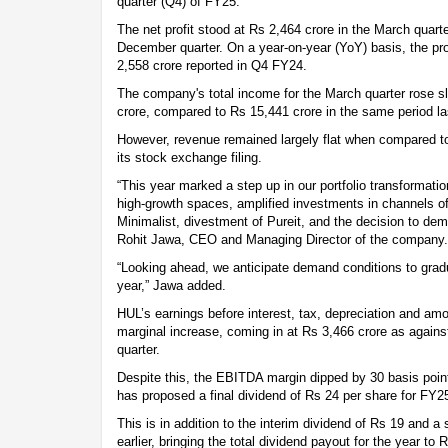
quarter (Q4) of FY25.
The net profit stood at Rs 2,464 crore in the March quart
December quarter. On a year-on-year (YoY) basis, the pro
2,558 crore reported in Q4 FY24.
The company's total income for the March quarter rose sl
crore, compared to Rs 15,441 crore in the same period la
However, revenue remained largely flat when compared to 
its stock exchange filing.
“This year marked a step up in our portfolio transformatio
high-growth spaces, amplified investments in channels of 
Minimalist, divestment of Pureit, and the decision to de
Rohit Jawa, CEO and Managing Director of the company.
“Looking ahead, we anticipate demand conditions to gradu
year,” Jawa added.
HUL’s earnings before interest, tax, depreciation and am
marginal increase, coming in at Rs 3,466 crore as agains
quarter.
Despite this, the EBITDA margin dipped by 30 basis point
has proposed a final dividend of Rs 24 per share for FY2
This is in addition to the interim dividend of Rs 19 and a
earlier, bringing the total dividend payout for the year to 