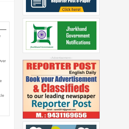
e
--Advertisement--
Over
e
cle