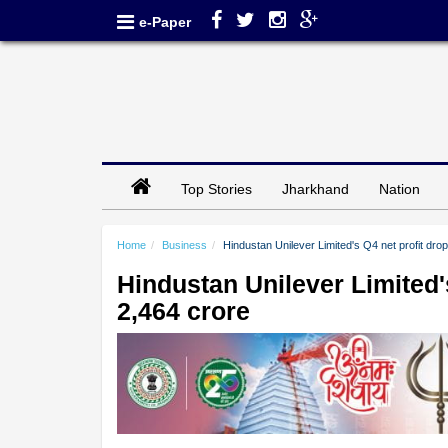
e-Paper
Top Stories
Jharkhand
Nation
Home
Business
Hindustan Unilever Limited's Q4 net profit dr
Hindustan Unilever Limited'
2,464 crore