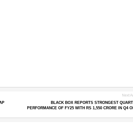
Next Ar
AP
BLACK BOX REPORTS STRONGEST QUART
PERFORMANCE OF FY25 WITH RS 1,550 CRORE IN Q4 