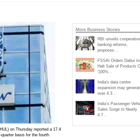
More Business Stories
RBI unveils cooperativ
banking reforms,
proposes…
FSSAI Orders Dabur to
Halt Sale of Products 
'100%…
India's data centre
expansion may generat
over 4.3…
India’s Passenger Vehi
Sales Surge to Nearly
4.7…
HUL) on Thursday reported a 17.4
-quarter basis for the fourth