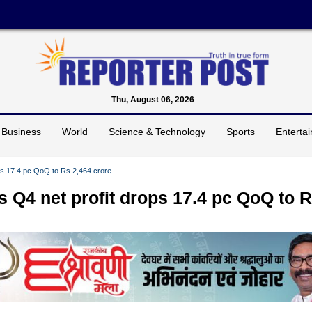
Thu, August 06, 2026
Business
World
Science & Technology
Sports
Enterta
ops 17.4 pc QoQ to Rs 2,464 crore
s Q4 net profit drops 17.4 pc QoQ to 