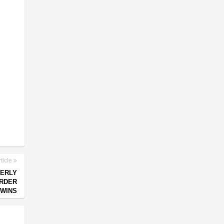
ticle
ERLY
ORDER
WINS