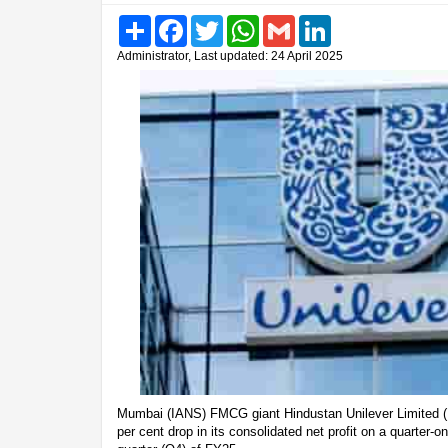
Share
Facebook
Twitter
WhatsApp
Gmail
LinkedIn
Administrator, Last updated: 24 April 2025
Mumbai (IANS) FMCG giant Hindustan Unilever Limited (
per cent drop in its consolidated net profit on a quarter-on