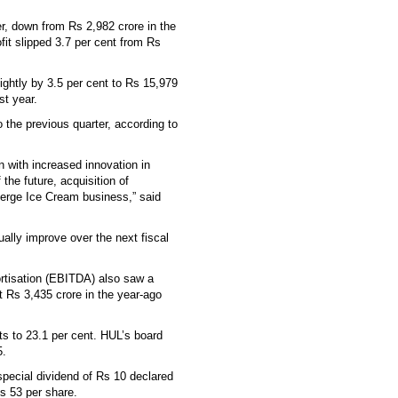
er, down from Rs 2,982 crore in the
fit slipped 3.7 per cent from Rs
ightly by 3.5 per cent to Rs 15,979
st year.
the previous quarter, according to
n with increased innovation in
the future, acquisition of
merge Ice Cream business,” said
ally improve over the next fiscal
ortisation (EBITDA) also saw a
t Rs 3,435 crore in the year-ago
s to 23.1 per cent. HUL’s board
5.
 special dividend of Rs 10 declared
Rs 53 per share.