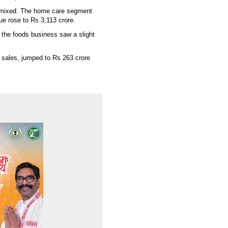
 mixed. The home care segment
ue rose to Rs 3,113 crore.
 the foods business saw a slight
 sales, jumped to Rs 263 crore