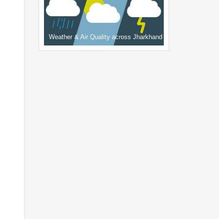
Weather & Air Quality across Jharkhand