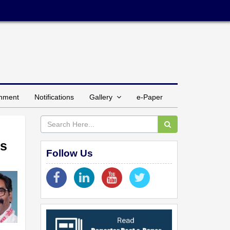
inment
Notifications
Gallery
e-Paper
Rs
Follow Us