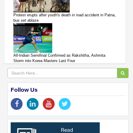
Protest erupts after youth's death in road accident in Patna,
bus set ablaze
All-Indian Semifinal Confirmed as Rakshitha, Ashmita
Storm into Korea Masters Last Four
Follow Us