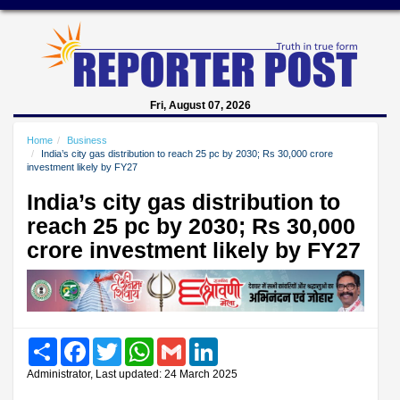
Fri, August 07, 2026
Home
Business
India’s city gas distribution to reach 25 pc by 2030; Rs 30,000 crore
investment likely by FY27
India’s city gas distribution to
reach 25 pc by 2030; Rs 30,000
crore investment likely by FY27
Share
Facebook
Twitter
WhatsApp
Gmail
LinkedIn
Administrator, Last updated: 24 March 2025