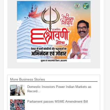
More Business Stories
Domestic Investors Power Indian Markets as
Record…
Parliament passes MSME Amendment Bill