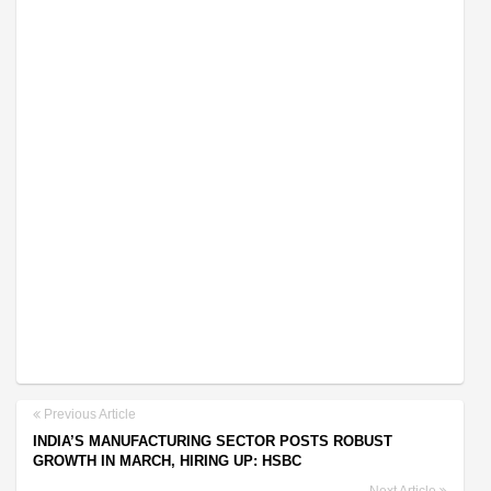
Previous Article
INDIA’S MANUFACTURING SECTOR POSTS ROBUST
GROWTH IN MARCH, HIRING UP: HSBC
Next Article