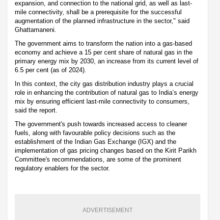
expansion, and connection to the national grid, as well as last-
mile connectivity, shall be a prerequisite for the successful
augmentation of the planned infrastructure in the sector," said
Ghattamaneni.
The government aims to transform the nation into a gas-based
economy and achieve a 15 per cent share of natural gas in the
primary energy mix by 2030, an increase from its current level of
6.5 per cent (as of 2024).
In this context, the city gas distribution industry plays a crucial
role in enhancing the contribution of natural gas to India’s energy
mix by ensuring efficient last-mile connectivity to consumers,
said the report.
The government's push towards increased access to cleaner
fuels, along with favourable policy decisions such as the
establishment of the Indian Gas Exchange (IGX) and the
implementation of gas pricing changes based on the Kirit Parikh
Committee's recommendations, are some of the prominent
regulatory enablers for the sector.
ADVERTISEMENT