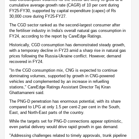
cumulative average growth rate (CAGR) of 10 per cent during
FY25-FY30, supported by capital expenditure (capex) of Rs
30,000 crore during FY25-FY27.
The CGD sector ranked as the second-largest consumer after
the fertiliser industry in India's overall natural gas consumption in
FY24, according to the report by CareEdge Ratings.
Historically, CGD consumption has demonstrated steady growth,
with a temporary decline in FY23 amid a sharp rise in natural gas
prices following the Russia-Ukraine conflict. However, demand
recovered in FY24.
"In the CGD consumption mix, CNG is expected to continue
dominating volumes, supported by growth in CNG-powered
vehicles and complemented by an increase in refuelling
stations," CareEdge Ratings Assistant Director Tej Kiran
Ghattamaneni said.
The PNG-D penetration has enormous potential, with its share
compared to LPG at only 1.5 per cent-2 per cent in the South,
East, and North-East parts of the country.
While the targets set for PNG-D connections appear optimistic,
even partial delivery would drive rapid growth in gas demand.
"Addressing challenges related to timely approvals, trunk pipeline