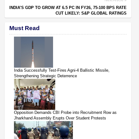
INDIA’S GDP TO GROW AT 6.5 PC IN FY26, 75-100 BPS RATE
CUT LIKELY: S&P GLOBAL RATINGS
Must Read
India Successfully Test-Fires Agni-4 Ballistic Missile,
Strengthening Strategic Deterrence
Opposition Demands CBI Probe into Recruitment Row as
Jharkhand Assembly Erupts Over Student Protests