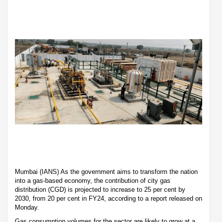
Mumbai (IANS) As the government aims to transform the nation
into a gas-based economy, the contribution of city gas
distribution (CGD) is projected to increase to 25 per cent by
2030, from 20 per cent in FY24, according to a report released on
Monday.
Gas consumption volumes for the sector are likely to grow at a