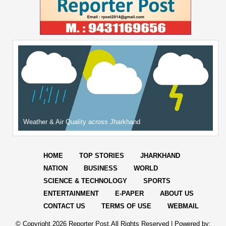
Weather & Air Quality across Jharkhand
HOME
TOP STORIES
JHARKHAND
NATION
BUSINESS
WORLD
SCIENCE & TECHNOLOGY
SPORTS
ENTERTAINMENT
E-PAPER
ABOUT US
CONTACT US
TERMS OF USE
WEBMAIL
© Copyright
2026 Reporter Post.All Rights Reserved |
Powered by: