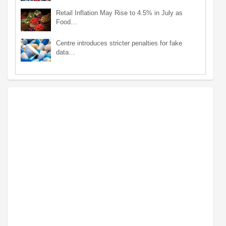
Retail Inflation May Rise to 4.5% in July as
Food…
Centre introduces stricter penalties for fake
data…