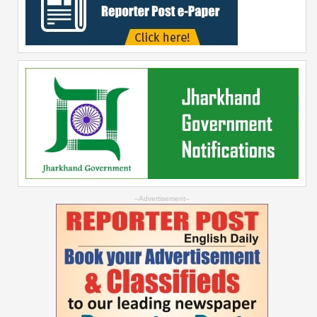
--Advertisement--