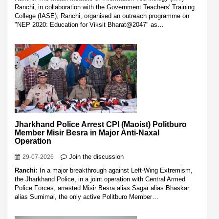
Ranchi, in collaboration with the Government Teachers' Training
College (IASE), Ranchi, organised an outreach programme on
"NEP 2020: Education for Viksit Bharat@2047" as…
Jharkhand Police Arrest CPI (Maoist) Politburo
Member Misir Besra in Major Anti-Naxal
Operation
Join the discussion
29-07-2026
Ranchi:
In a major breakthrough against Left-Wing Extremism,
the Jharkhand Police, in a joint operation with Central Armed
Police Forces, arrested Misir Besra alias Sagar alias Bhaskar
alias Surnimal, the only active Politburo Member…