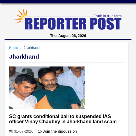
Thu, August 06, 2026
Home
Jharkhand
Jharkhand
SC grants conditional bail to suspended IAS
officer Vinay Chaubey in Jharkhand land scam
Join the discussion
31-07-2026