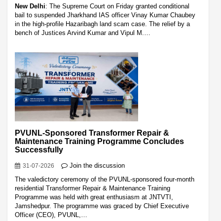
New Delhi
: The Supreme Court on Friday granted conditional
bail to suspended Jharkhand IAS officer Vinay Kumar Chaubey
in the high-profile Hazaribagh land scam case. The relief by a
bench of Justices Arvind Kumar and Vipul M.…
PVUNL-Sponsored Transformer Repair &
Maintenance Training Programme Concludes
Successfully
Join the discussion
31-07-2026
The valedictory ceremony of the PVUNL-sponsored four-month
residential Transformer Repair & Maintenance Training
Programme was held with great enthusiasm at JNTVTI,
Jamshedpur. The programme was graced by Chief Executive
Officer (CEO), PVUNL,…