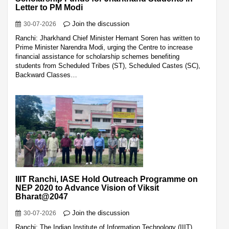
Letter to PM Modi
Join the discussion
30-07-2026
Ranchi: Jharkhand Chief Minister Hemant Soren has written to
Prime Minister Narendra Modi, urging the Centre to increase
financial assistance for scholarship schemes benefiting
students from Scheduled Tribes (ST), Scheduled Castes (SC),
Backward Classes…
IIIT Ranchi, IASE Hold Outreach Programme on
NEP 2020 to Advance Vision of Viksit
Bharat@2047
Join the discussion
30-07-2026
Ranchi: The Indian Institute of Information Technology (IIIT)