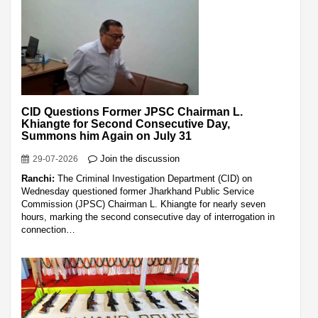
CID Questions Former JPSC Chairman L.
Khiangte for Second Consecutive Day,
Summons him Again on July 31
Join the discussion
29-07-2026
Ranchi:
The Criminal Investigation Department (CID) on
Wednesday questioned former Jharkhand Public Service
Commission (JPSC) Chairman L. Khiangte for nearly seven
hours, marking the second consecutive day of interrogation in
connection…