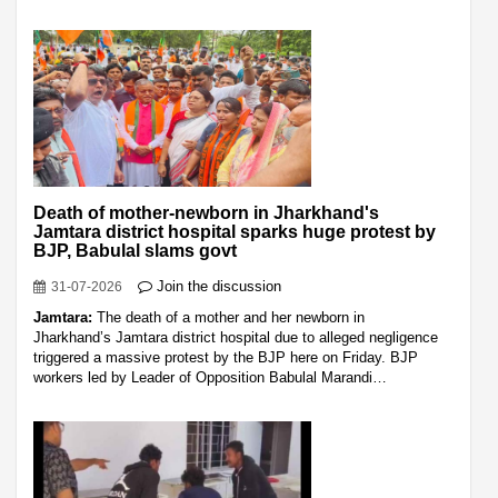
Death of mother-newborn in Jharkhand's
Jamtara district hospital sparks huge protest by
BJP, Babulal slams govt
Join the discussion
31-07-2026
Jamtara:
The death of a mother and her newborn in
Jharkhand’s Jamtara district hospital due to alleged negligence
triggered a massive protest by the BJP here on Friday. BJP
workers led by Leader of Opposition Babulal Marandi…