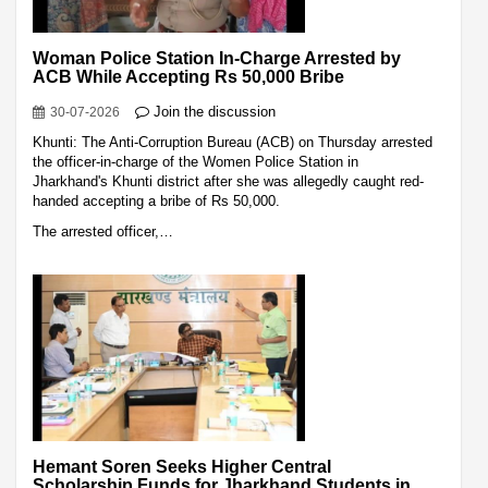
Woman Police Station In-Charge Arrested by
ACB While Accepting Rs 50,000 Bribe
Join the discussion
30-07-2026
Khunti: The Anti-Corruption Bureau (ACB) on Thursday arrested
the officer-in-charge of the Women Police Station in
Jharkhand's Khunti district after she was allegedly caught red-
handed accepting a bribe of Rs 50,000.
The arrested officer,…
Hemant Soren Seeks Higher Central
Scholarship Funds for Jharkhand Students in