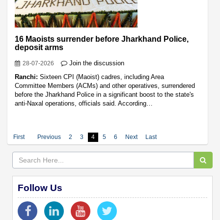
16 Maoists surrender before Jharkhand Police,
deposit arms
Join the discussion
28-07-2026
Ranchi:
Sixteen CPI (Maoist) cadres, including Area
Committee Members (ACMs) and other operatives, surrendered
before the Jharkhand Police in a significant boost to the state's
anti-Naxal operations, officials said. According…
First
Previous
2
3
4
5
6
Next
Last
Follow Us