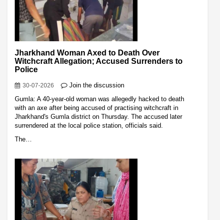
Jharkhand Woman Axed to Death Over
Witchcraft Allegation; Accused Surrenders to
Police
Join the discussion
30-07-2026
Gumla: A 40-year-old woman was allegedly hacked to death
with an axe after being accused of practising witchcraft in
Jharkhand's Gumla district on Thursday. The accused later
surrendered at the local police station, officials said.
The…