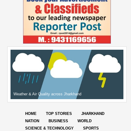
Weather & Air Quality across Jharkhand
HOME
TOP STORIES
JHARKHAND
NATION
BUSINESS
WORLD
SCIENCE & TECHNOLOGY
SPORTS