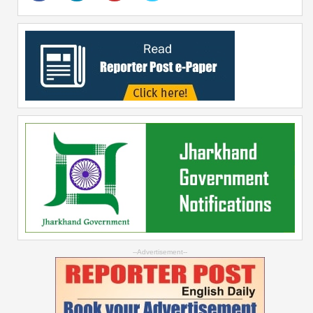
--Advertisement--