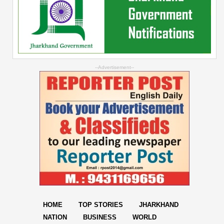
--Advertisement--
HOME
TOP STORIES
JHARKHAND
NATION
BUSINESS
WORLD