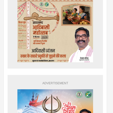
ADVERTISEMENT