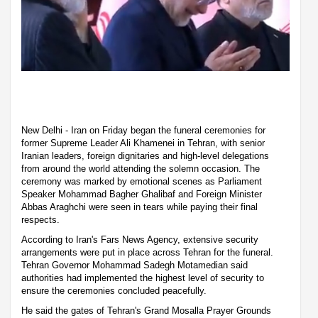
New Delhi - Iran on Friday began the funeral ceremonies for
former Supreme Leader Ali Khamenei in Tehran, with senior
Iranian leaders, foreign dignitaries and high-level delegations
from around the world attending the solemn occasion. The
ceremony was marked by emotional scenes as Parliament
Speaker Mohammad Bagher Ghalibaf and Foreign Minister
Abbas Araghchi were seen in tears while paying their final
respects.
According to Iran's Fars News Agency, extensive security
arrangements were put in place across Tehran for the funeral.
Tehran Governor Mohammad Sadegh Motamedian said
authorities had implemented the highest level of security to
ensure the ceremonies concluded peacefully.
He said the gates of Tehran's Grand Mosalla Prayer Grounds