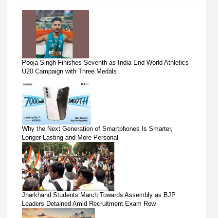
Pooja Singh Finishes Seventh as India End World Athletics
U20 Campaign with Three Medals
Why the Next Generation of Smartphones Is Smarter,
Longer-Lasting and More Personal
Jharkhand Students March Towards Assembly as BJP
Leaders Detained Amid Recruitment Exam Row