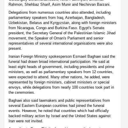
Rahmon, Shehbaz Sharif, Asim Munir and Nechirvan Barzani.
Delegations from numerous countries also attended, including
parliamentary speakers from Iraq, Azerbaijan, Bangladesh,
Uzbekistan, Belarus and Kyrgyzstan, along with foreign ministers
from Nicaragua, Congo and Burkina Faso. Egypt's Senate
president, the Secretary General of the Palestinian Islamic Jihad
movement, the Speaker of Oman's Parliament and senior
representatives of several international organisations were also
present.
Iranian Foreign Ministry spokesperson Esmaeil Baghaei said the
funeral had drawn broad international participation. He said at
least eight heads of government, including presidents and prime
ministers, as well as parliamentary speakers from 12 countries,
were expected to attend. Many other nations, he added, were
represented by foreign ministers, cabinet ministers or special
envoys, while delegations from nearly 100 countries took part in
the ceremonies.
Baghaei also said lawmakers and public representatives from
several Eastern European countries had joined the funeral
events. However, he noted that countries which had officially
backed military action by Israel and the United States against
Iran were not invited.