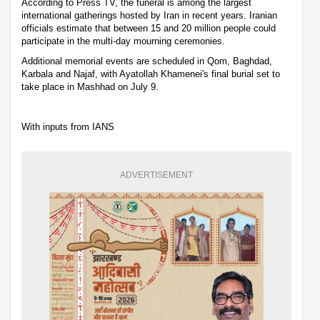
According to Press TV, the funeral is among the largest
international gatherings hosted by Iran in recent years. Iranian
officials estimate that between 15 and 20 million people could
participate in the multi-day mourning ceremonies.
Additional memorial events are scheduled in Qom, Baghdad,
Karbala and Najaf, with Ayatollah Khamenei's final burial set to
take place in Mashhad on July 9.
With inputs from IANS
ADVERTISEMENT