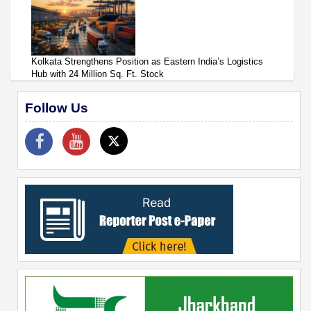
Kolkata Strengthens Position as Eastern India’s Logistics
Hub with 24 Million Sq. Ft. Stock
Follow Us