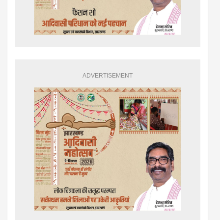
ADVERTISEMENT