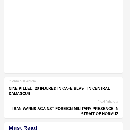
Previous Article
NINE KILLED, 20 INJURED IN CAFE BLAST IN CENTRAL
DAMASCUS
Next Article
IRAN WARNS AGAINST FOREIGN MILITARY PRESENCE IN
STRAIT OF HORMUZ
Must Read