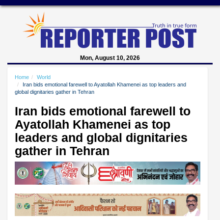
Mon, August 10, 2026
Home
World
Iran bids emotional farewell to Ayatollah Khamenei as top leaders and
global dignitaries gather in Tehran
Iran bids emotional farewell to
Ayatollah Khamenei as top
leaders and global dignitaries
gather in Tehran