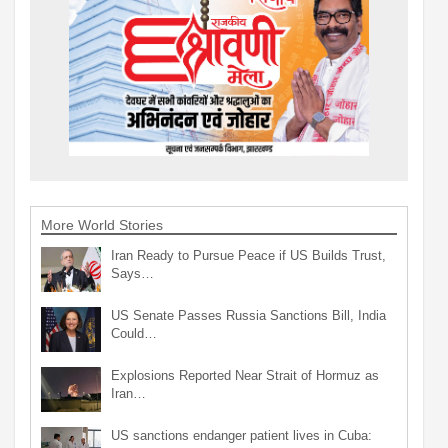
More World Stories
Iran Ready to Pursue Peace if US Builds Trust,
Says…
US Senate Passes Russia Sanctions Bill, India
Could…
Explosions Reported Near Strait of Hormuz as
Iran…
US sanctions endanger patient lives in Cuba: