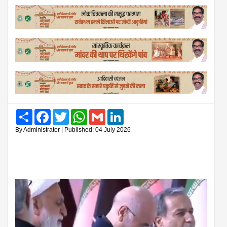
Share
Facebook
Twitter
WhatsApp
Gmail
LinkedIn
By Administrator | Published: 04 July 2026