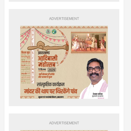
ADVERTISEMENT
ADVERTISEMENT