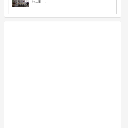
Health…