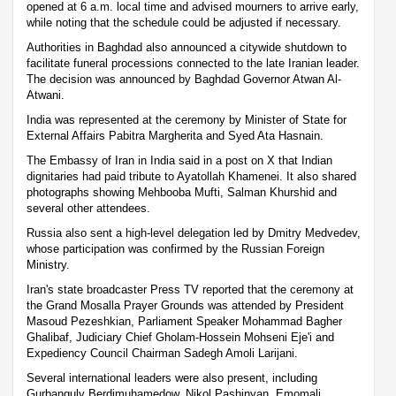
opened at 6 a.m. local time and advised mourners to arrive early,
while noting that the schedule could be adjusted if necessary.
Authorities in Baghdad also announced a citywide shutdown to
facilitate funeral processions connected to the late Iranian leader.
The decision was announced by Baghdad Governor Atwan Al-
Atwani.
India was represented at the ceremony by Minister of State for
External Affairs Pabitra Margherita and Syed Ata Hasnain.
The Embassy of Iran in India said in a post on X that Indian
dignitaries had paid tribute to Ayatollah Khamenei. It also shared
photographs showing Mehbooba Mufti, Salman Khurshid and
several other attendees.
Russia also sent a high-level delegation led by Dmitry Medvedev,
whose participation was confirmed by the Russian Foreign
Ministry.
Iran's state broadcaster Press TV reported that the ceremony at
the Grand Mosalla Prayer Grounds was attended by President
Masoud Pezeshkian, Parliament Speaker Mohammad Bagher
Ghalibaf, Judiciary Chief Gholam-Hossein Mohseni Eje'i and
Expediency Council Chairman Sadegh Amoli Larijani.
Several international leaders were also present, including
Gurbanguly Berdimuhamedow, Nikol Pashinyan, Emomali