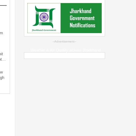
sm
--Advertisement--
Weather & Air Quality across Jharkhand
it
not…
ew
ugh