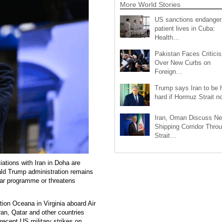
More World Stories
US sanctions endanger
patient lives in Cuba:
Health…
Pakistan Faces Critici
Over New Curbs on
Foreign…
Trump says Iran to be h
hard if Hormuz Strait 
Iran, Oman Discuss N
Shipping Corridor Thro
Strait…
tions with Iran in Doha are
nald Trump administration remains
lear programme or threatens
tion Oceana in Virginia aboard Air
ran, Qatar and other countries
ecent US military strikes on