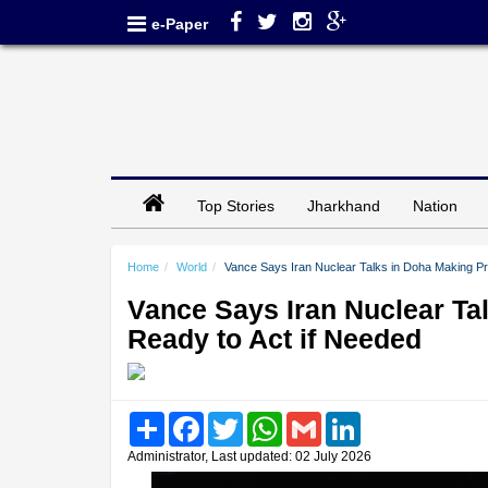
e-Paper
Top Stories
Jharkhand
Nation
Home
World
Vance Says Iran Nuclear Talks in Doha Making P
Vance Says Iran Nuclear Ta
Ready to Act if Needed
Share
Facebook
Twitter
WhatsApp
Gmail
LinkedIn
Administrator, Last updated: 02 July 2026