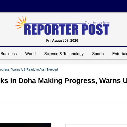
Fri, August 07, 2026
Business
World
Science & Technology
Sports
Enterta
rogress, Warns US Ready to Act if Needed
lks in Doha Making Progress, Warns 