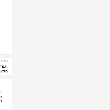
ticle
NTRAL
SCUS
o
es
of