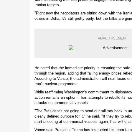
Iranian targets.
"Right now the negotiators are sitting down with the Irani
others in Doha. It's still pretty early, but the talks are go
ADVERTISEMENT
He noted that the immediate priority is ensuring the sa
through the region, adding that falling energy prices refl
According to Vance, the administration will next focus o
Iran's nuclear programme.
While reaffirming Washington's commitment to diplomacy,
action remains an option if Iran attempts to rebuild its nu
attacks on commercial vessels.
"The President's not going to send our military back in un
clearly defined purpose for it," he said. "If they try to re
start shooting at commercial vessels again, that will cha
Vance said President Trump has instructed his team to ne