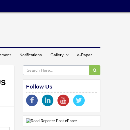
inment
Notifications
Gallery
e-Paper
US
Follow Us