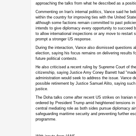
approaching the talks from what he described as a positio
Commenting on Iran's internal politics, Vance said he bel
within the country for improving ties with the United Stat
although some factions remain committed to past polici
intends to give diplomacy every opportunity to succeed b
to allow international inspections or any move to restart s
prompt a stronger US response.
During the interaction, Vance also dismissed questions a
election, saying his focus remains on delivering results f
future political contests.
He also criticised a recent ruling by Supreme Court of the
citizenship, saying Justice Amy Coney Barrett had "made
administration would seek to address the issue. Vance de
possible retirement by Justice Samuel Alito, saying such 
justice.
The Doha talks come after recent US strikes on Iranian nuc
ordered by President Trump amid heightened tensions in t
central mediating role as both sides pursue diplomacy ai
safeguarding maritime security and preventing further esc
programme.