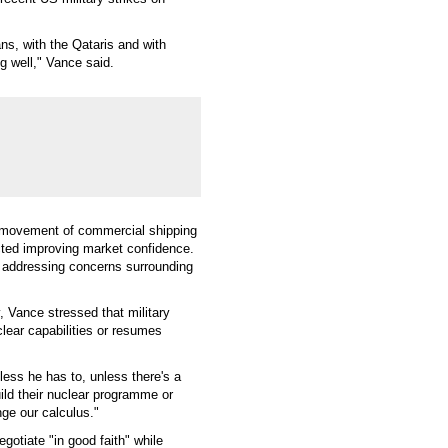
ans, with the Qataris and with
ing well," Vance said.
fe movement of commercial shipping
ected improving market confidence.
n addressing concerns surrounding
 Vance stressed that military
clear capabilities or resumes
less he has to, unless there's a
build their nuclear programme or
nge our calculus."
gotiate "in good faith" while