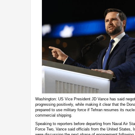
Washington: US Vice President JD Vance has said negotia
progressing positively, while making it clear that the Do
prepared to use military force if Tehran resumes its nuc
commercial shipping.
Speaking to reporters before departing from Naval Air Sta
Force Two, Vance said officials from the United States, I
were discussing the next phase of engagement following r