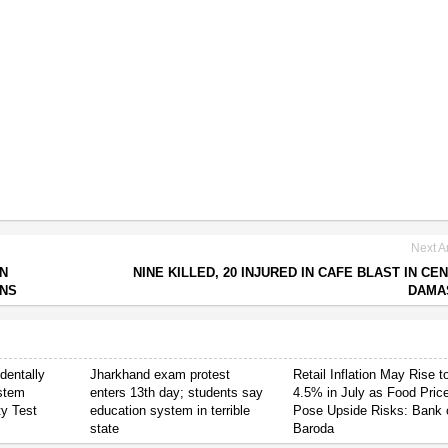
Next Ar
IN
NINE KILLED, 20 INJURED IN CAFE BLAST IN CE
ONS
DAMA
dentally
Jharkhand exam protest
Retail Inflation May Rise t
stem
enters 13th day; students say
4.5% in July as Food Pric
ty Test
education system in terrible
Pose Upside Risks: Bank 
state
Baroda