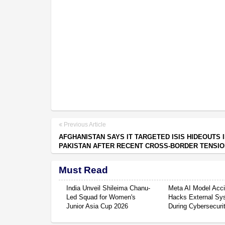
Previous Article
AFGHANISTAN SAYS IT TARGETED ISIS HIDEOUTS 
PAKISTAN AFTER RECENT CROSS-BORDER TENSI
Must Read
India Unveil Shileima Chanu-
Meta AI Model Acci
Led Squad for Women's
Hacks External Sy
Junior Asia Cup 2026
During Cybersecuri