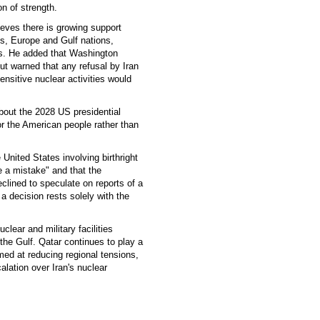
n of strength.
ieves there is growing support
es, Europe and Gulf nations,
es. He added that Washington
ut warned that any refusal by Iran
ensitive nuclear activities would
bout the 2028 US presidential
or the American people rather than
 United States involving birthright
 a mistake" and that the
clined to speculate on reports of a
a decision rests solely with the
lear and military facilities
he Gulf. Qatar continues to play a
med at reducing regional tensions,
alation over Iran's nuclear