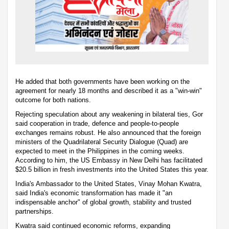
He added that both governments have been working on the
agreement for nearly 18 months and described it as a "win-win"
outcome for both nations.
Rejecting speculation about any weakening in bilateral ties, Gor
said cooperation in trade, defence and people-to-people
exchanges remains robust. He also announced that the foreign
ministers of the Quadrilateral Security Dialogue (Quad) are
expected to meet in the Philippines in the coming weeks.
According to him, the US Embassy in New Delhi has facilitated
$20.5 billion in fresh investments into the United States this year.
India's Ambassador to the United States, Vinay Mohan Kwatra,
said India's economic transformation has made it "an
indispensable anchor" of global growth, stability and trusted
partnerships.
Kwatra said continued economic reforms, expanding