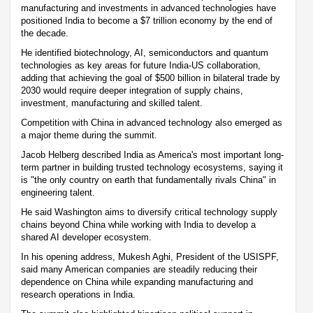
manufacturing and investments in advanced technologies have
positioned India to become a $7 trillion economy by the end of
the decade.
He identified biotechnology, AI, semiconductors and quantum
technologies as key areas for future India-US collaboration,
adding that achieving the goal of $500 billion in bilateral trade by
2030 would require deeper integration of supply chains,
investment, manufacturing and skilled talent.
Competition with China in advanced technology also emerged as
a major theme during the summit.
Jacob Helberg described India as America's most important long-
term partner in building trusted technology ecosystems, saying it
is "the only country on earth that fundamentally rivals China" in
engineering talent.
He said Washington aims to diversify critical technology supply
chains beyond China while working with India to develop a
shared AI developer ecosystem.
In his opening address, Mukesh Aghi, President of the USISPF,
said many American companies are steadily reducing their
dependence on China while expanding manufacturing and
research operations in India.