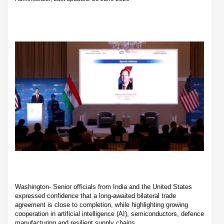
Washington- Senior officials from India and the United States
expressed confidence that a long-awaited bilateral trade
agreement is close to completion, while highlighting growing
cooperation in artificial intelligence (AI), semiconductors, defence
manufacturing and resilient supply chains.