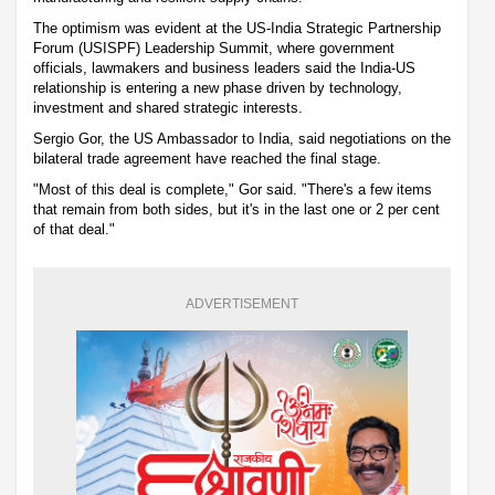
The optimism was evident at the US-India Strategic Partnership
Forum (USISPF) Leadership Summit, where government
officials, lawmakers and business leaders said the India-US
relationship is entering a new phase driven by technology,
investment and shared strategic interests.
Sergio Gor, the US Ambassador to India, said negotiations on the
bilateral trade agreement have reached the final stage.
"Most of this deal is complete," Gor said. "There's a few items
that remain from both sides, but it's in the last one or 2 per cent
of that deal."
ADVERTISEMENT