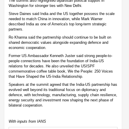
The summit also highlighted bipartisan political support in
Washington for stronger ties with New Delhi.
Steve Daines said India and the US together possess the scale
needed to match China in innovation, while Mark Warner
described India as one of America's top long-term strategic
partners.
Ro Khanna said the partnership should continue to be built on
shared democratic values alongside expanding defence and
economic cooperation.
Former US Ambassador Kenneth Juster said strong people-to-
people connections have been the foundation of India-US
relations for decades. He also unveiled the USISPF
commemorative coffee table book, We the People: 250 Voices
that Have Shaped the US-India Relationship.
Speakers at the summit agreed that the India-US partnership has
evolved well beyond its traditional focus on diplomacy and
defence, with technology, manufacturing, supply chain resilience,
energy security and investment now shaping the next phase of
bilateral cooperation.
With inputs from IANS