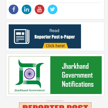
--Advertisement--