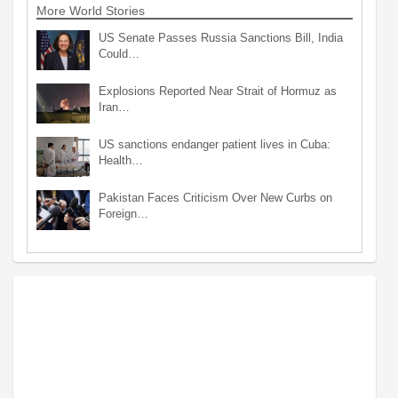
More World Stories
US Senate Passes Russia Sanctions Bill, India
Could…
Explosions Reported Near Strait of Hormuz as
Iran…
US sanctions endanger patient lives in Cuba:
Health…
Pakistan Faces Criticism Over New Curbs on
Foreign…