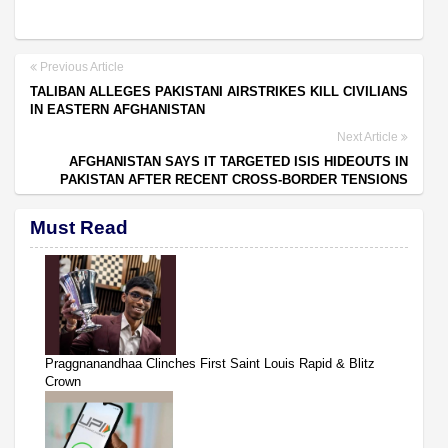
Previous Article
TALIBAN ALLEGES PAKISTANI AIRSTRIKES KILL CIVILIANS
IN EASTERN AFGHANISTAN
Next Article
AFGHANISTAN SAYS IT TARGETED ISIS HIDEOUTS IN
PAKISTAN AFTER RECENT CROSS-BORDER TENSIONS
Must Read
Praggnanandhaa Clinches First Saint Louis Rapid & Blitz
Crown