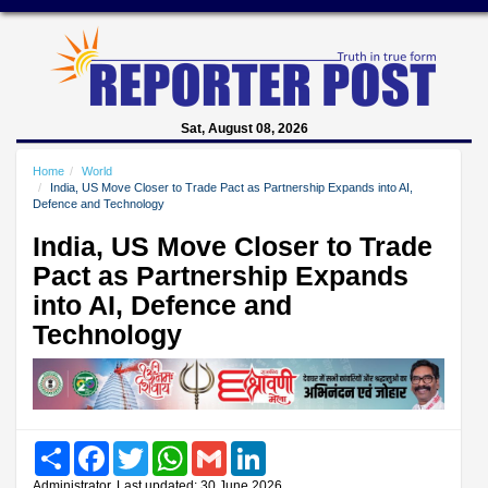
Sat, August 08, 2026
Home
World
India, US Move Closer to Trade Pact as Partnership Expands into AI,
Defence and Technology
India, US Move Closer to Trade
Pact as Partnership Expands
into AI, Defence and
Technology
Share
Facebook
Twitter
WhatsApp
Gmail
LinkedIn
Administrator, Last updated: 30 June 2026