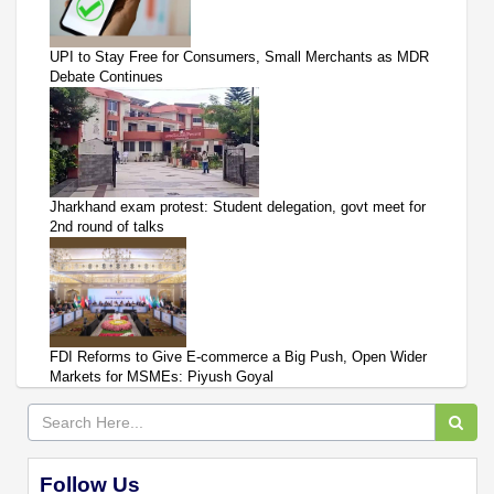
UPI to Stay Free for Consumers, Small Merchants as MDR
Debate Continues
Jharkhand exam protest: Student delegation, govt meet for
2nd round of talks
FDI Reforms to Give E-commerce a Big Push, Open Wider
Markets for MSMEs: Piyush Goyal
Follow Us