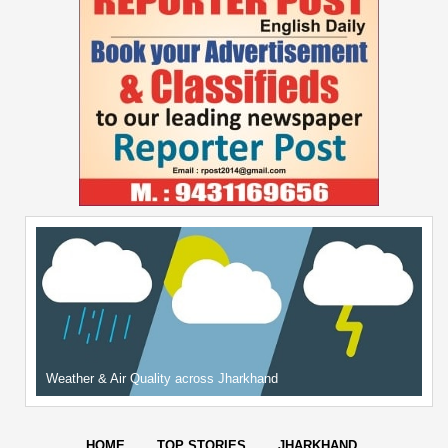
Weather & Air Quality across Jharkhand
HOME
TOP STORIES
JHARKHAND