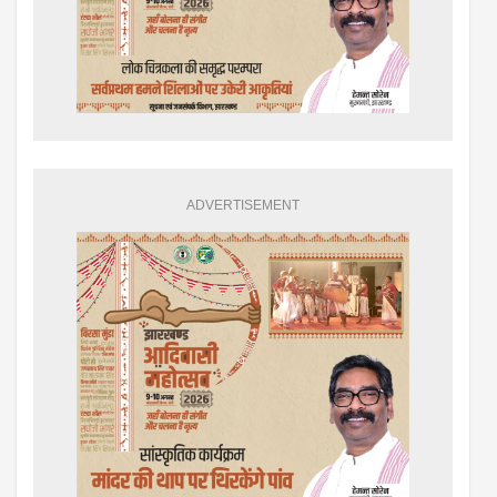
ADVERTISEMENT