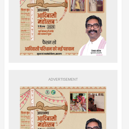
ADVERTISEMENT