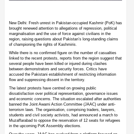
New Delhi: Fresh unrest in Pakistan-occupied Kashmir (PoK) has
brought renewed attention to allegations of repression, political
marginalisation and the use of force against civilians in the
region, raising questions about Pakistan’s long-standing claims
of championing the rights of Kashmiris.
While there is no confirmed figure on the number of casualties
linked to the recent protests, reports from the region suggest that
several people have been killed or injured during clashes
between demonstrators and security forces. Critics have
accused the Pakistani establishment of restricting information
flow and suppressing dissent in the territory.
The latest protests have centred on growing public
dissatisfaction over political representation, governance issues
and economic concerns. The situation escalated after authorities
banned the Joint Awami Action Committee (JAAC) under anti-
terrorism laws. The organisation, comprising traders, lawyers,
students and civil society activists, had announced a march to
Muzaffarabad to oppose the reservation of 12 seats for refugees
in the upcoming PoK Assembly elections.