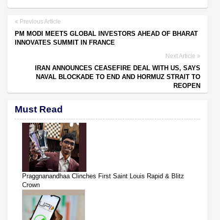
Previous Article
PM MODI MEETS GLOBAL INVESTORS AHEAD OF BHARAT
INNOVATES SUMMIT IN FRANCE
Next Article
IRAN ANNOUNCES CEASEFIRE DEAL WITH US, SAYS
NAVAL BLOCKADE TO END AND HORMUZ STRAIT TO
REOPEN
Must Read
Praggnanandhaa Clinches First Saint Louis Rapid & Blitz
Crown