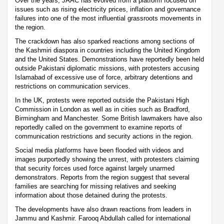
Over the years, JAAC has evolved from a platform focused on
issues such as rising electricity prices, inflation and governance
failures into one of the most influential grassroots movements in
the region.
The crackdown has also sparked reactions among sections of
the Kashmiri diaspora in countries including the United Kingdom
and the United States. Demonstrations have reportedly been held
outside Pakistani diplomatic missions, with protesters accusing
Islamabad of excessive use of force, arbitrary detentions and
restrictions on communication services.
In the UK, protests were reported outside the Pakistani High
Commission in London as well as in cities such as Bradford,
Birmingham and Manchester. Some British lawmakers have also
reportedly called on the government to examine reports of
communication restrictions and security actions in the region.
Social media platforms have been flooded with videos and
images purportedly showing the unrest, with protesters claiming
that security forces used force against largely unarmed
demonstrators. Reports from the region suggest that several
families are searching for missing relatives and seeking
information about those detained during the protests.
The developments have also drawn reactions from leaders in
Jammu and Kashmir. Farooq Abdullah called for international