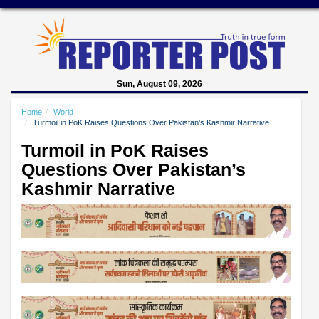
Sun, August 09, 2026
Home
World
Turmoil in PoK Raises Questions Over Pakistan’s Kashmir Narrative
Turmoil in PoK Raises
Questions Over Pakistan’s
Kashmir Narrative