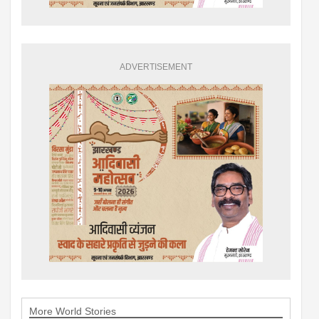
ADVERTISEMENT
More World Stories