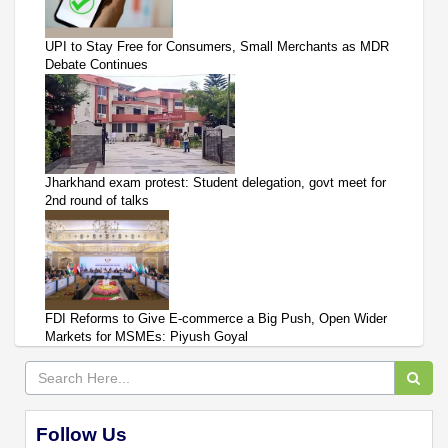
UPI to Stay Free for Consumers, Small Merchants as MDR
Debate Continues
Jharkhand exam protest: Student delegation, govt meet for
2nd round of talks
FDI Reforms to Give E-commerce a Big Push, Open Wider
Markets for MSMEs: Piyush Goyal
Follow Us