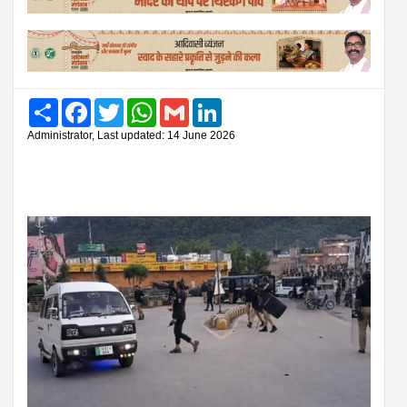
Share
Facebook
Twitter
WhatsApp
Gmail
LinkedIn
Administrator, Last updated: 14 June 2026