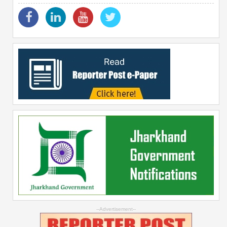
--Advertisement--