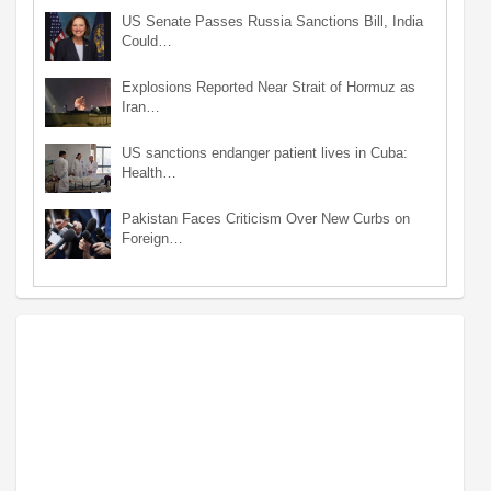
US Senate Passes Russia Sanctions Bill, India
Could…
Explosions Reported Near Strait of Hormuz as
Iran…
US sanctions endanger patient lives in Cuba:
Health…
Pakistan Faces Criticism Over New Curbs on
Foreign…