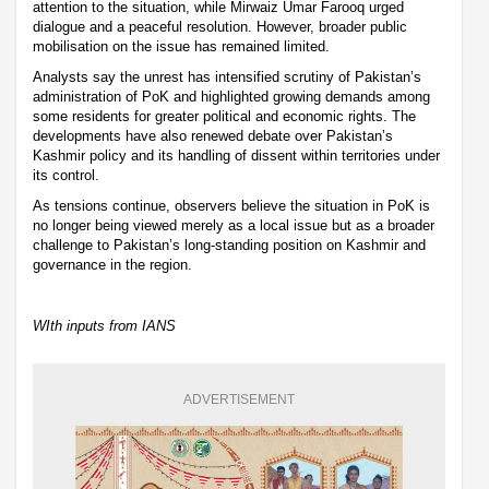
attention to the situation, while Mirwaiz Umar Farooq urged
dialogue and a peaceful resolution. However, broader public
mobilisation on the issue has remained limited.
Analysts say the unrest has intensified scrutiny of Pakistan’s
administration of PoK and highlighted growing demands among
some residents for greater political and economic rights. The
developments have also renewed debate over Pakistan’s
Kashmir policy and its handling of dissent within territories under
its control.
As tensions continue, observers believe the situation in PoK is
no longer being viewed merely as a local issue but as a broader
challenge to Pakistan’s long-standing position on Kashmir and
governance in the region.
WIth inputs from IANS
ADVERTISEMENT